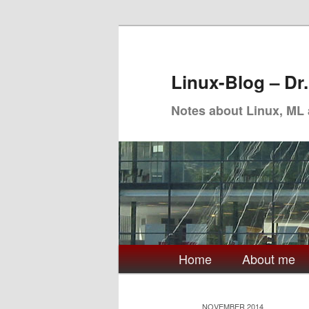
Skip
Skip
to
to
primary
secondary
Linux-Blog – Dr
content
content
Notes about Linux, ML
Main
Home
About me
menu
NOVEMBER 2014