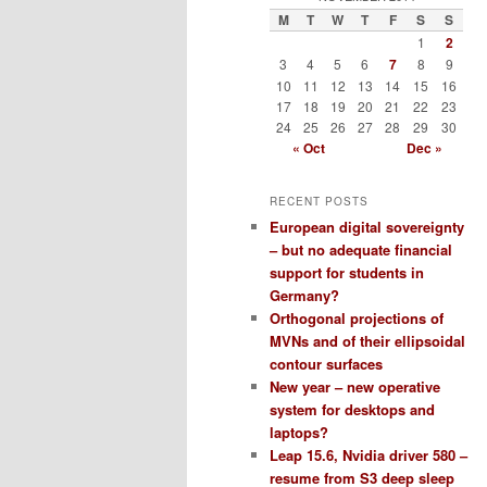
M
T
W
T
F
S
S
1
2
3
4
5
6
7
8
9
10
11
12
13
14
15
16
17
18
19
20
21
22
23
24
25
26
27
28
29
30
« Oct
Dec »
RECENT POSTS
European digital sovereignty
– but no adequate financial
support for students in
Germany?
Orthogonal projections of
MVNs and of their ellipsoidal
contour surfaces
New year – new operative
system for desktops and
laptops?
Leap 15.6, Nvidia driver 580 –
resume from S3 deep sleep