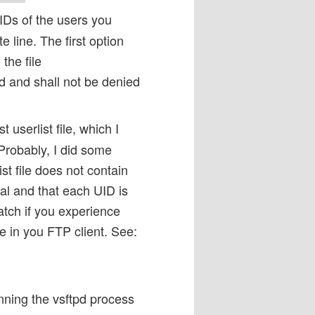
UIDs of the users you
 line. The first option
the file
ed and shall not be denied
t userlist file, which I
Probably, I did some
st file does not contain
nal and that each UID is
ratch if you experience
ile in you FTP client. See:
nning the vsftpd process