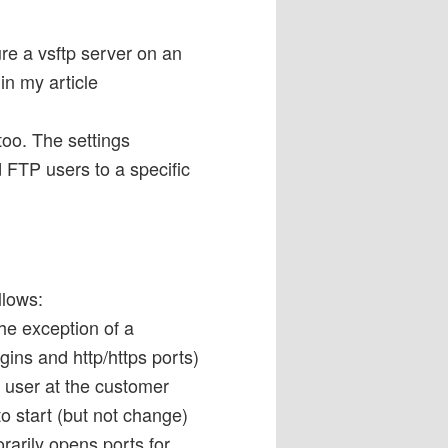
e a vsftp server on an
n my article
too. The settings
d FTP users to a specific
llows:
the exception of a
ins and http/https ports)
d user at the customer
o start (but not change)
orarily opens ports for