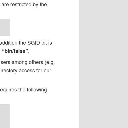
are restricted by the
addition the SGID bit is
l
.
“bin/false”
users among others (e.g.
rectory access for our
requires the following