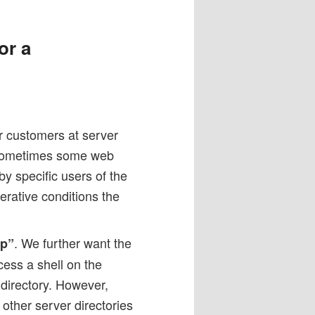
or a
 customers at server
. Sometimes some web
by specific users of the
rative conditions the
. We further want the
tp”
cess a shell on the
 directory. However,
other server directories