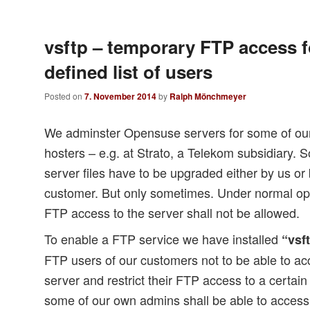
vsftp – temporary FTP access f
defined list of users
Posted on
7. November 2014
by
Ralph Mönchmeyer
We adminster Opensuse servers for some of our
hosters – e.g. at Strato, a Telekom subsidiary
server files have to be upgraded either by us or 
customer. But only sometimes. Under normal ope
FTP access to the server shall not be allowed.
To enable a FTP service we have installed
“vsf
FTP users of our customers not to be able to ac
server and restrict their FTP access to a certain
some of our own admins shall be able to access 