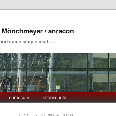
. Mönchmeyer / anracon
 and some simple math …
Impressum
Datenschutz
DAILY ARCHIVES:
7. NOVEMBER 2014