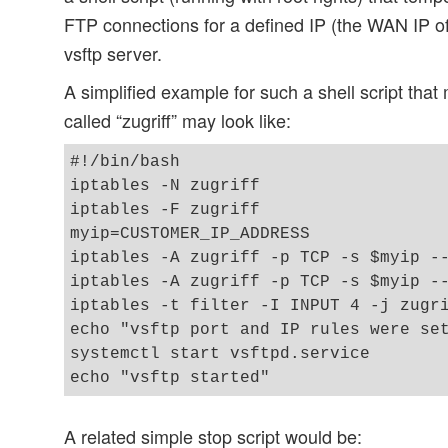
FTP connections for a defined IP (the WAN IP of
vsftp server.
A simplified example for such a shell script that
called “zugriff” may look like:
#!/bin/bash

iptables -N zugriff 

iptables -F zugriff 

myip=CUSTOMER_IP_ADDRESS 

iptables -A zugriff -p TCP -s $myip --
iptables -A zugriff -p TCP -s $myip --
iptables -t filter -I INPUT 4 -j zugri
echo "vsftp port and IP rules were set
systemctl start vsftpd.service

A related simple stop script would be: