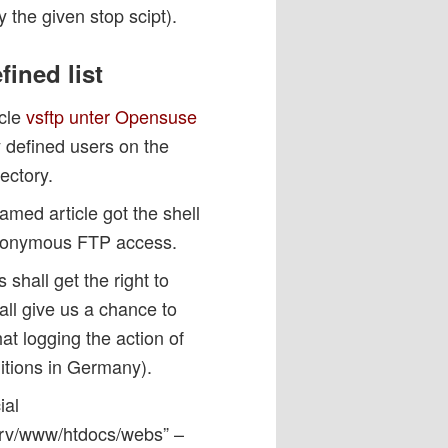
y the given stop scipt).
fined list
icle
vsftp unter Opensuse
y defined users on the
ectory.
amed article got the shell
w anonymous FTP access.
 shall get the right to
hall give us a chance to
hat logging the action of
itions in Germany).
ial
/srv/www/htdocs/webs” –