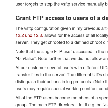
user forgets to stop the vsftp service manually b
Grant FTP access to users of a de
The vsftp configuration given in my previous art
12.2 und 12.3.
allows for the access of all locall
server. They get chrooted to a defined chroot dir
Note that the single FTP user discussed in the n
“/bin/false”. Note further that we did not allo
At our customer several users with different UIDs
transfer files to the server. The different UIDs s
distinguish their actions in log protocols. (Note t
users may require special working contract cond
All of the FTP users become members of a spec
group. The main FTP directory – let it e.g. be “