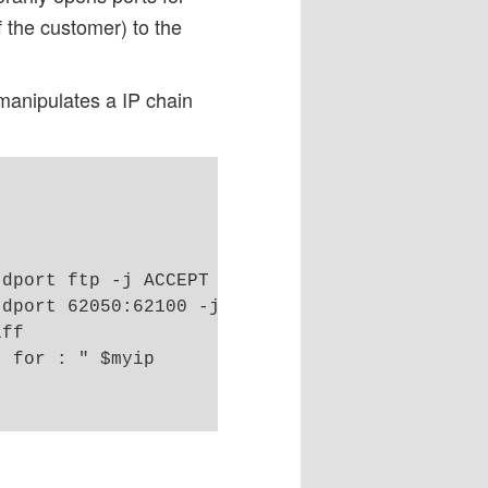
 the customer) to the
 manipulates a IP chain
dport ftp -j ACCEPT

dport 62050:62100 -j ACCEPT

ff

 for : " $myip
