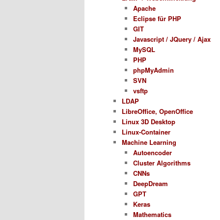
Apache
Eclipse für PHP
GIT
Javascript / JQuery / Ajax
MySQL
PHP
phpMyAdmin
SVN
vsftp
LDAP
LibreOffice, OpenOffice
Linux 3D Desktop
Linux-Container
Machine Learning
Autoencoder
Cluster Algorithms
CNNs
DeepDream
GPT
Keras
Mathematics