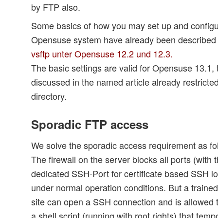
by FTP also.
Some basics of how you may set up and configur
Opensuse system have already been described i
vsftp unter Opensuse 12.2 und 12.3.
The basic settings are valid for Opensuse 13.1, 
discussed in the named article already restricte
directory.
Sporadic FTP access
We solve the sporadic access requirement as fo
The firewall on the server blocks all ports (with 
dedicated SSH-Port for certificate based SSH log
under normal operation conditions. But a traine
site can open a SSH connection and is allowed t
a shell script (running with root rights) that temp