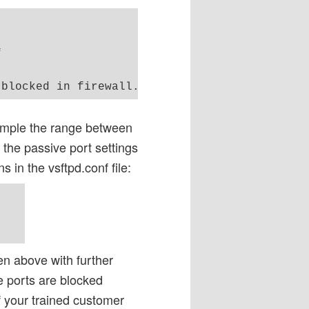


xample the range between
the passive port settings
s in the vsftpd.conf file:
n above with further
e ports are blocked
f your trained customer