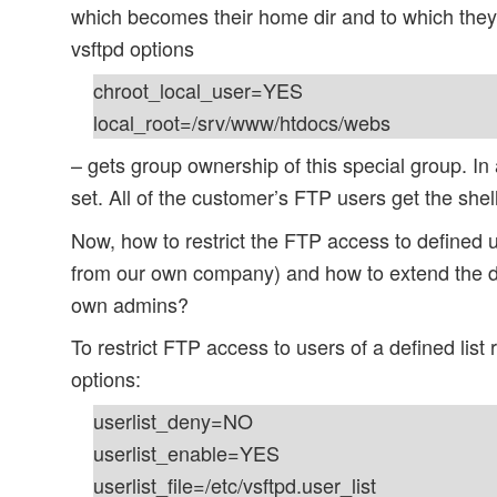
which becomes their home dir and to which they 
vsftpd options
chroot_local_user=YES
local_root=/srv/www/htdocs/webs
– gets group ownership of this special group. In 
set. All of the customer’s FTP users get the shel
Now, how to restrict the FTP access to defined 
from our own company) and how to extend the di
own admins?
To restrict FTP access to users of a defined list 
options:
userlist_deny=NO
userlist_enable=YES
userlist_file=/etc/vsftpd.user_list