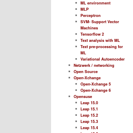
ML environment
MLP
Perceptron
SVM- Support Vector
Machines
Tensorflow 2
Text analysis with ML
Text pre-processing for
ML
Variational Autoencoder
Netzwerk / networking
Open Source
Open-Xchange
Open-Xchange 5
Open-Xchange 6
Opensuse
Leap 15.0
Leap 15.1
Leap 15.2
Leap 15.3
Leap 15.4