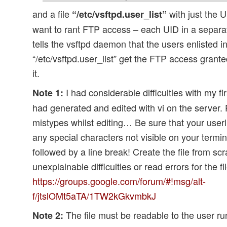
and a file
with just the 
“/etc/vsftpd.user_list”
want to rant FTP access – each UID in a separate
tells the vsftpd daemon that the users enlisted in 
“/etc/vsftpd.user_list” get the FTP access grant
it.
I had considerable difficulties with my firs
Note 1:
had generated and edited with vi on the server. 
mistypes whilst editing… Be sure that your userli
any special characters not visible on your termi
followed by a line break! Create the file from sc
unexplainable difficulties or read errors for the f
https://groups.google.com/forum/#!msg/alt-
f/jtslOMt5aTA/1TW2kGkvmbkJ
The file must be readable to the user ru
Note 2: