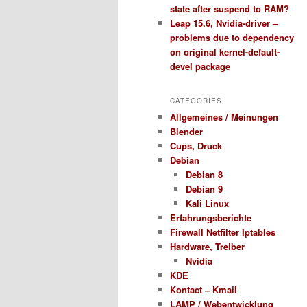
state after suspend to RAM?
Leap 15.6, Nvidia-driver –
problems due to dependency
on original kernel-default-
devel package
CATEGORIES
Allgemeines / Meinungen
Blender
Cups, Druck
Debian
Debian 8
Debian 9
Kali Linux
Erfahrungsberichte
Firewall Netfilter Iptables
Hardware, Treiber
Nvidia
KDE
Kontact – Kmail
LAMP / Webentwicklung