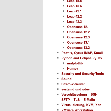
Leap 15.5
Leap 15.6
Leap 42.1
Leap 42.2
Leap 42.3
Opensuse 12.1
Opensuse 12.2
Opensuse 12.3
Opensuse 13.1
Opensuse 13.2
Postfix, Cyrus IMAP, Kmail
Python and Eclipse PyDev
matplotlib
Numpy
Security und Security-Tools
Sound
Strato-V-Server
systemd und udev
Verschlüsselung – SSH –
SFTP – TLS – E-Mails
Virtualisierung, KVM, Xen
VMware Workstation