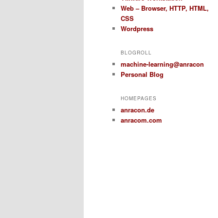
Web – Browser, HTTP, HTML,
CSS
Wordpress
BLOGROLL
machine-learning@anracon
Personal Blog
HOMEPAGES
anracon.de
anracom.com