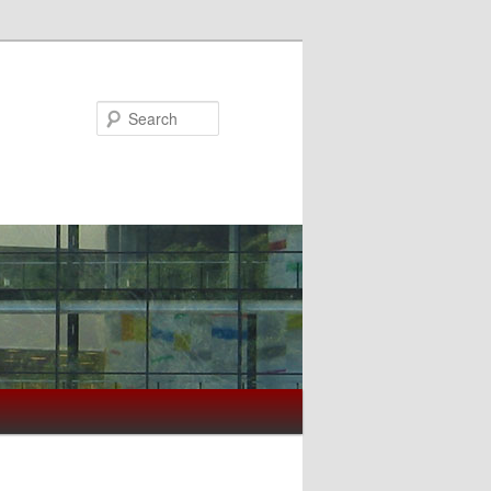
Search