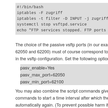
#!/bin/bash

iptables -F zugriff

iptables -t filter -D INPUT -j zugriff
systemctl stop vsftpd.service

The choice of the passive vsftp ports (in our e
62050 and 62200) must of course correspond to 
in the vsftp configuration. Set the following option
pasv_enable=Yes
pasv_max_port=62050
pasv_min_port=62100
You may also combine the script commands give
commands to start a time interval after which th
automatically again. (To prevent possible harm i