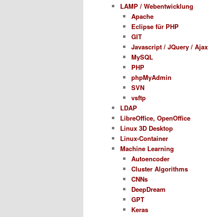
LAMP / Webentwicklung
Apache
Eclipse für PHP
GIT
Javascript / JQuery / Ajax
MySQL
PHP
phpMyAdmin
SVN
vsftp
LDAP
LibreOffice, OpenOffice
Linux 3D Desktop
Linux-Container
Machine Learning
Autoencoder
Cluster Algorithms
CNNs
DeepDream
GPT
Keras