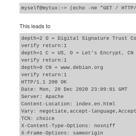
This leads to
depth=2 O = Digital Signature Trust Co
verify return:1

depth=1 C = US, O = Let's Encrypt, CN 
verify return:1

depth=0 CN = www.debian.org

verify return:1

HTTP/1.1 200 OK

Date: Mon, 28 Dec 2020 23:09:01 GMT

Server: Apache

Content-Location: index.en.html

Vary: negotiate,accept-language,Accept
TCN: choice

X-Content-Type-Options: nosniff

X-Frame-Options: sameorigin
