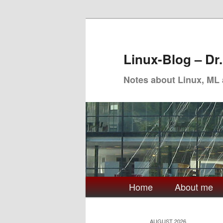
Skip
Skip
to
to
primary
secondary
Linux-Blog – Dr
content
content
Notes about Linux, ML
Main
Home
About me
menu
AUGUST 2026