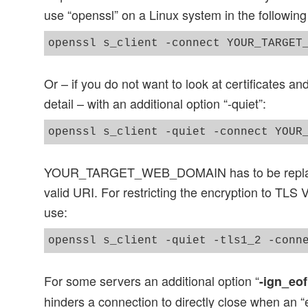
use “openssl” on a Linux system in the following
Or – if you do not want to look at certificates an
detail – with an additional option “-quiet”:
YOUR_TARGET_WEB_DOMAIN has to be replace
valid URI. For restricting the encryption to TLS
use:
For some servers an additional option “
-ign_eof
hinders a connection to directly close when an “