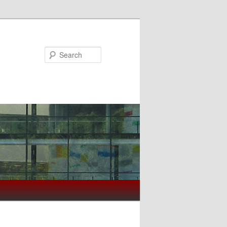
Search