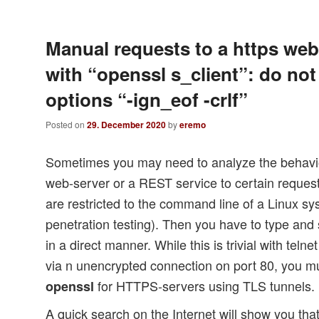
Manual requests to a https web
with “openssl s_client”: do not
options “-ign_eof -crlf”
Posted on
29. December 2020
by
eremo
Sometimes you may need to analyze the behavi
web-server or a REST service to certain reque
are restricted to the command line of a Linux sy
penetration testing). Then you have to type 
in a direct manner. While this is trivial with t
via n unencrypted connection on port 80, you mus
for HTTPS-servers using TLS tunnels.
openssl
A quick search on the Internet will show you tha