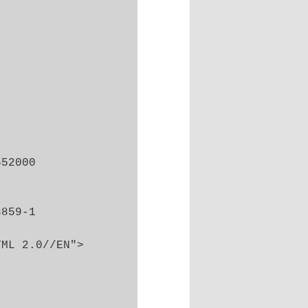
52000

859-1

ML 2.0//EN">
