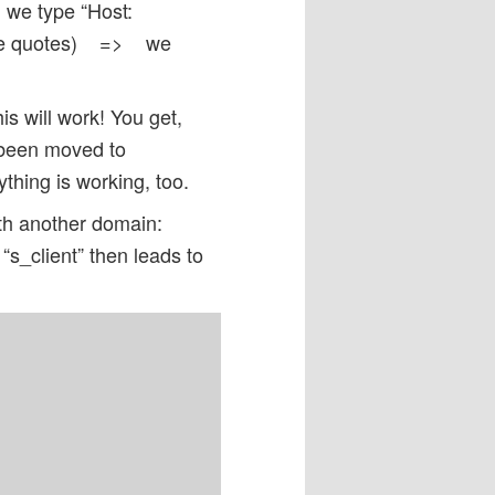
e type “Host:
e quotes) => we
s will work! You get,
 been moved to
hing is working, too.
ith another domain:
s_client” then leads to