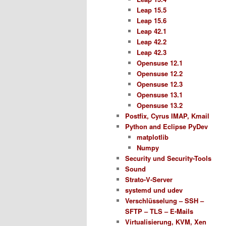
Leap 15.5
Leap 15.6
Leap 42.1
Leap 42.2
Leap 42.3
Opensuse 12.1
Opensuse 12.2
Opensuse 12.3
Opensuse 13.1
Opensuse 13.2
Postfix, Cyrus IMAP, Kmail
Python and Eclipse PyDev
matplotlib
Numpy
Security und Security-Tools
Sound
Strato-V-Server
systemd und udev
Verschlüsselung – SSH –
SFTP – TLS – E-Mails
Virtualisierung, KVM, Xen