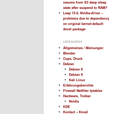
resume from S3 deep sleep
state after suspend to RAM?
Leap 15.6, Nvidia-driver –
problems due to dependency
on original kernel-default-
devel package
CATEGORIES
Allgemeines / Meinungen
Blender
Cups, Druck
Debian
Debian 8
Debian 9
Kali Linux
Erfahrungsberichte
Firewall Netfilter Iptables
Hardware, Treiber
Nvidia
KDE
Kontact – Kmail