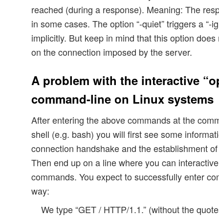
reached (during a response). Meaning: The resp
in some cases. The option “-quiet” triggers a “-i
implicitly. But keep in mind that this option doe
on the connection imposed by the server.
A problem with the interactive “o
command-line on Linux systems
After entering the above commands at the comm
shell (e.g. bash) you will first see some informat
connection handshake and the establishment of 
Then end up on a line where you can interactiv
commands. You expect to successfully enter co
way:
We type “GET / HTTP/1.1.” (without the qu