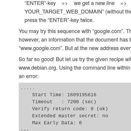
“ENTER”-key => we get a new line => w
YOUR_TARGET_WEB_DOMAIN” (without th
press the “ENTER”-key twice.
You may try this sequence with “google.com”. Thi
however, an information that the document has
“www.google.com”. But at the new address everyt
So far so good! But let us try the given recipe w
www.debian.org. Using the command line within “
an error:
.....

    Start Time: 1609195616

    Timeout   : 7200 (sec)

    Verify return code: 0 (ok)

    Extended master secret: no

    Max Early Data: 0

---
