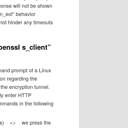
onse will not be shown
gn_eof” behavior
s not hinder any timeouts
penssl s_client”
and prompt of a Linux
ion regarding the
the encryption tunnel.
ely enter HTTP
mmands in the following
otes) => we press the