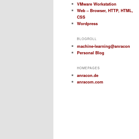
VMware Workstation
Web – Browser, HTTP, HTML,
CSS
Wordpress
BLOGROLL
machine-learning@anracon
Personal Blog
HOMEPAGES
anracon.de
anracom.com