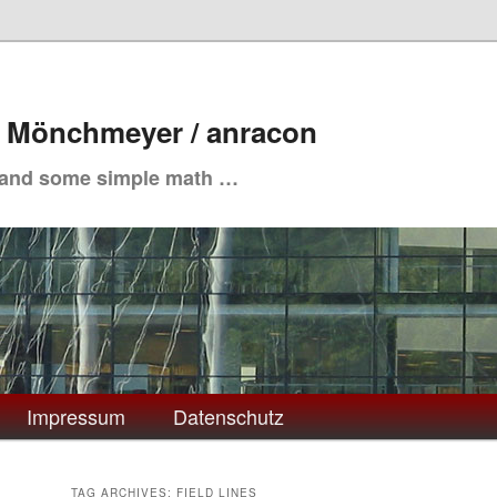
. Mönchmeyer / anracon
 and some simple math …
Impressum
Datenschutz
TAG ARCHIVES:
FIELD LINES