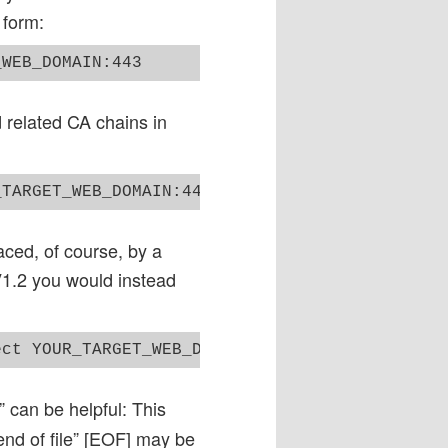
 form:
d related CA chains in
d, of course, by a
 V1.2 you would instead
” can be helpful: This
end of file” [EOF] may be