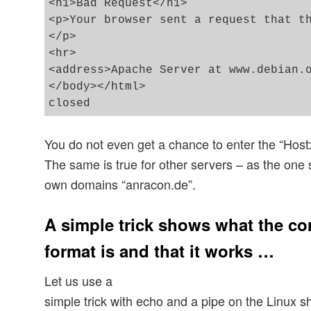
<h1>Bad Request</h1>

<p>Your browser sent a request that th
</p>

<hr>

<address>Apache Server at www.debian.o
</body></html>

You do not even get a chance to enter the “Host:
The same is true for other servers – as the one 
own domains “anracon.de”.
A simple trick shows what the co
format is and that it works …
Let us use a
simple trick with echo and a pipe on the Linux sh