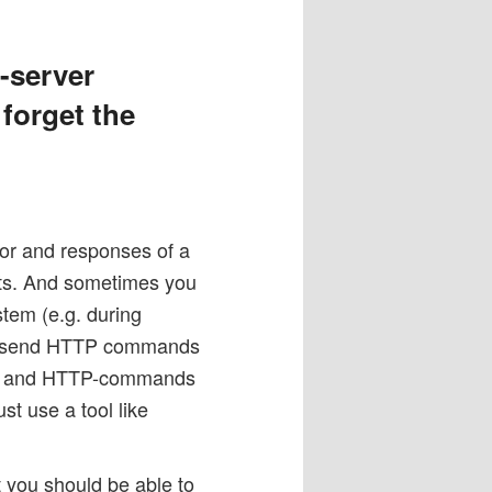
-server
 forget the
or and responses of a
sts. And sometimes you
stem (e.g. during
and send HTTP commands
elnet and HTTP-commands
t use a tool like
t you should be able to