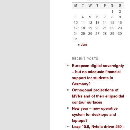
M
T
W
T
F
S
S
1
2
3
4
5
6
7
8
9
10
11
12
13
14
15
16
17
18
19
20
21
22
23
24
25
26
27
28
29
30
31
« Jun
RECENT POSTS
European digital sovereignty
– but no adequate financial
support for students in
Germany?
Orthogonal projections of
MVNs and of their ellipsoidal
contour surfaces
New year – new operative
system for desktops and
laptops?
Leap 15.6, Nvidia driver 580 –