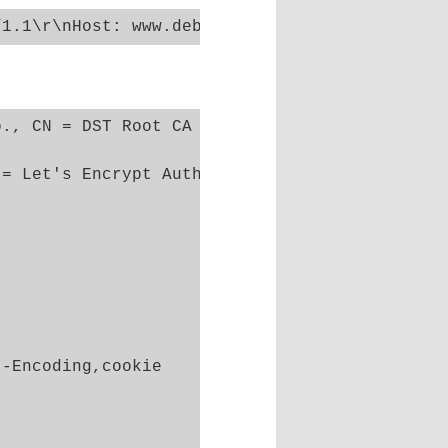
., CN = DST Root CA X3

= Let's Encrypt Authority X3

-Encoding,cookie
