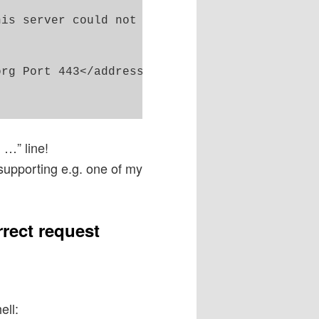
is server could not understand.<br />

rg Port 443</address>

 …” line!
supporting e.g. one of my
rrect request
ell: