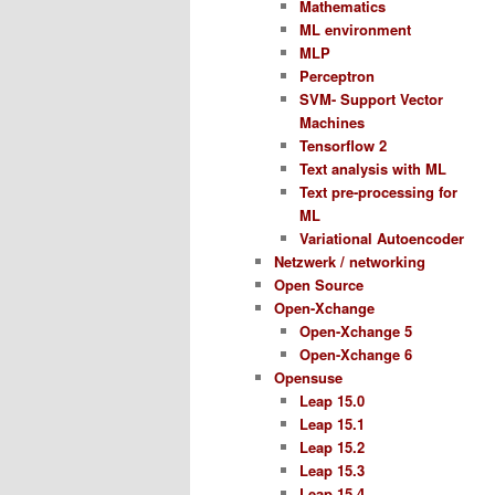
Mathematics
ML environment
MLP
Perceptron
SVM- Support Vector
Machines
Tensorflow 2
Text analysis with ML
Text pre-processing for
ML
Variational Autoencoder
Netzwerk / networking
Open Source
Open-Xchange
Open-Xchange 5
Open-Xchange 6
Opensuse
Leap 15.0
Leap 15.1
Leap 15.2
Leap 15.3
Leap 15.4