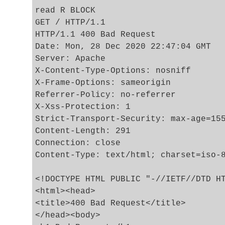
read R BLOCK

GET / HTTP/1.1

HTTP/1.1 400 Bad Request

Date: Mon, 28 Dec 2020 22:47:04 GMT

Server: Apache

X-Content-Type-Options: nosniff

X-Frame-Options: sameorigin

Referrer-Policy: no-referrer

X-Xss-Protection: 1

Strict-Transport-Security: max-age=155
Content-Length: 291

Connection: close

Content-Type: text/html; charset=iso-8
<!DOCTYPE HTML PUBLIC "-//IETF//DTD HT
<html><head>

<title>400 Bad Request</title>

</head><body>
