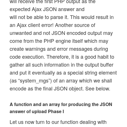
will receive the first PHP output as the
expected Ajax JSON answer and
will not be able to parse it. This would result in
an Ajax client error! Another source of
unwanted and not JSON encoded output may
come from the PHP engine itself which may
create warnings and error messages during
code execution. Therefore, it is a good habit to
gather all such information in the output buffer
and put it eventually as a special string element
(as “system_mgs”) of an array which we shall
encode as the final JSON object. See below.
A function and an array for producing the JSON
answer of upload Phase I
Let us now turn to our function dealing with