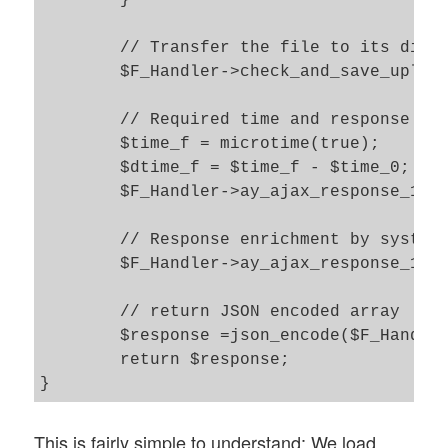
	}

	// Transfer the file to its directory location and unzip its contents 

	$F_Handler->check_and_save_uploaded_file(); 

	// Required time and response enrichment 		

	$time_f = microtime(true);

	$dtime_f = $time_f - $time_0;

	$F_Handler->ay_ajax_response_1["transfer_time"] = $dtime_f;

	// Response enrichment by system messages form the output buffer 

	$F_Handler->ay_ajax_response_1['sys_msg'] .= ob_get_contents(); 

	// return JSON encoded array 

	$response =json_encode($F_Handler->ay_ajax_response_1);

	return $response; 

}
This is fairly simple to understand: We load