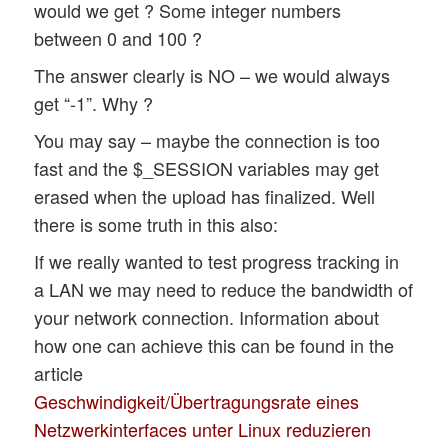
would we get ? Some integer numbers
between 0 and 100 ?
The answer clearly is NO – we would always
get “-1”. Why ?
You may say – maybe the connection is too
fast and the $_SESSION variables may get
erased when the upload has finalized. Well
there is some truth in this also:
If we really wanted to test progress tracking in
a LAN we may need to reduce the bandwidth of
your network connection. Information about
how one can achieve this can be found in the
article
Geschwindigkeit/Übertragungsrate eines
Netzwerkinterfaces unter Linux reduzieren