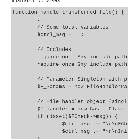
function handle_transferred_file() {

	...

	// Some local variables 

	$ctrl_msg = '';

	// Includes

	require_once $my_include_path . 'class_file_handler.php5';

	require_once $my_include_path . 'class_file_handler_params.php5';

	// Parameter Singleton with parameters to control the file handling  	

	$F_Params = new FileHandlerParams(); 

	// File handler object (singleton) 	

	$F_Handler = new Basic_Class_File_Handler( $F_Params );

	if (isset($FCheck->msg)) {

		$ctrl_msg .= "\r\nFCheck initialized";

		$ctrl_msg .= "\r\nInitial msg = " . $FCheck->msg;
