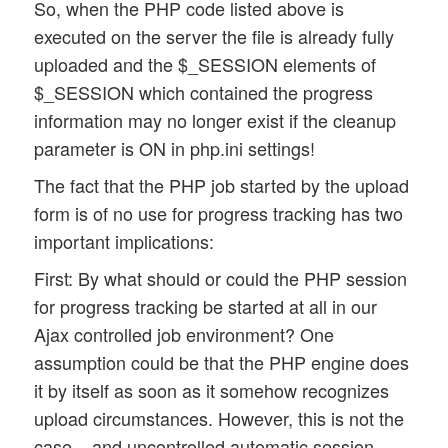
So, when the PHP code listed above is
executed on the server the file is already fully
uploaded and the $_SESSION elements of
$_SESSION which contained the progress
information may no longer exist if the cleanup
parameter is ON in php.ini settings!
The fact that the PHP job started by the upload
form is of no use for progress tracking has two
important implications:
First: By what should or could the PHP session
for progress tracking be started at all in our
Ajax controlled job environment? One
assumption could be that the PHP engine does
it by itself as soon as it somehow recognizes
upload circumstances. However, this is not the
case – and uncontrolled automatic session