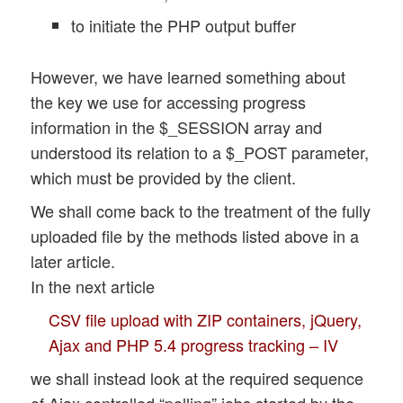
to initiate the PHP output buffer
However, we have learned something about
the key we use for accessing progress
information in the $_SESSION array and
understood its relation to a $_POST parameter,
which must be provided by the client.
We shall come back to the treatment of the fully
uploaded file by the methods listed above in a
later article.
In the next article
CSV file upload with ZIP containers, jQuery,
Ajax and PHP 5.4 progress tracking – IV
we shall instead look at the required sequence