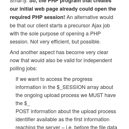
Smarty.
So, the PHP program that creates
our initial web page already could open the
An alternative would
required PHP session!
be that our client starts a precursor Ajax job
with the sole purpose of opening a PHP
session. Not very efficient, but possible.
And another aspect has become very clear
now that would also be valid for independent
polling jobs:
If we want to access the progress
information in the $_SESSION array about
the ongoing upload process we MUST have
the $_
POST information about the upload process
identifier available as the first information
reaching the server – i.e. before the file data