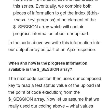
this series. Eventually, we combine both
pieces of information to get the index ($this-
>sess_key_progress) of an element of the
$_SESSION array which will contain
progress information about our upload.
In the code above we write this information into
our output array as part of an Ajax response.
When and how is the progress information
available in the $_SESSION array?
The next code section then uses our composed
key to read a test status value of the upload (at
the point of code execution) from the
$_SESSION array. Now let us assume that we
really used our coding above – what values