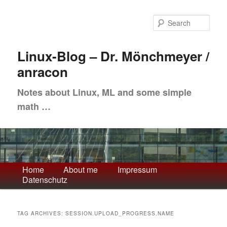
Skip
Skip
to
to
Sea
primary
secondary
content
content
Linux-Blog – Dr. Mönchmeyer /
anracon
Notes about Linux, ML and some simple
math …
Main
Home
About me
Impressum
Datenschutz
menu
TAG ARCHIVES:
SESSION.UPLOAD_PROGRESS.NAME