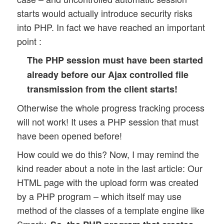
starts would actually introduce security risks
into PHP. In fact we have reached an important
point :
The PHP session must have been started
already before our Ajax controlled file
transmission from the client starts!
Otherwise the whole progress tracking process
will not work! It uses a PHP session that must
have been opened before!
How could we do this? Now, I may remind the
kind reader about a note in the last article: Our
HTML page with the upload form was created
by a PHP program – which itself may use
method of the classes of a template engine like