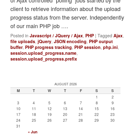
of Ajax controlled “polling” jobs started by the
client to retrieve information about the upload
progress status from the server. Independently
of our main PHP job ….
Posted in
Javascript / JQuery / Ajax
,
PHP
|
Tagged
Ajax
,
file uploads
,
jQuery
,
JSON encoding
,
PHP output
buffer
,
PHP progress tracking
,
PHP session
,
php.ini
,
session.upload_progress.name
,
session.upload_progress.prefix
AUGUST 2026
M
T
W
T
F
S
S
1
2
3
4
5
6
7
8
9
10
11
12
13
14
15
16
17
18
19
20
21
22
23
24
25
26
27
28
29
30
31
« Jun