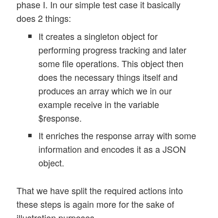
phase I. In our simple test case it basically
does 2 things:
It creates a singleton object for
performing progress tracking and later
some file operations. This object then
does the necessary things itself and
produces an array which we in our
example receive in the variable
$response.
It enriches the response array with some
information and encodes it as a JSON
object.
That we have split the required actions into
these steps is again more for the sake of
illustration purposes.