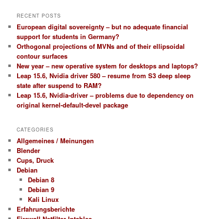
RECENT POSTS
European digital sovereignty – but no adequate financial
support for students in Germany?
Orthogonal projections of MVNs and of their ellipsoidal
contour surfaces
New year – new operative system for desktops and laptops?
Leap 15.6, Nvidia driver 580 – resume from S3 deep sleep
state after suspend to RAM?
Leap 15.6, Nvidia-driver – problems due to dependency on
original kernel-default-devel package
CATEGORIES
Allgemeines / Meinungen
Blender
Cups, Druck
Debian
Debian 8
Debian 9
Kali Linux
Erfahrungsberichte
Firewall Netfilter Iptables