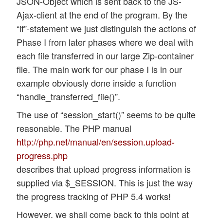
JSON-Object which is sent back to the JS-
Ajax-client at the end of the program. By the
“if”-statement we just distinguish the actions of
Phase I from later phases where we deal with
each file transferred in our large Zip-container
file. The main work for our phase I is in our
example obviously done inside a function
“handle_transferred_file()”.
The use of “session_start()” seems to be quite
reasonable. The PHP manual
http://php.net/manual/en/session.upload-
progress.php
describes that upload progress information is
supplied via $_SESSION. This is just the way
the progress tracking of PHP 5.4 works!
However, we shall come back to this point at