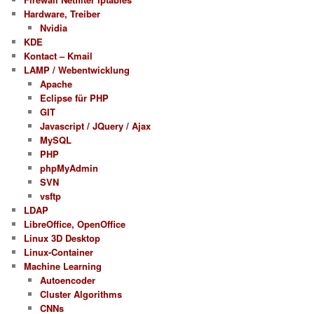
Hardware, Treiber
Nvidia
KDE
Kontact – Kmail
LAMP / Webentwicklung
Apache
Eclipse für PHP
GIT
Javascript / JQuery / Ajax
MySQL
PHP
phpMyAdmin
SVN
vsftp
LDAP
LibreOffice, OpenOffice
Linux 3D Desktop
Linux-Container
Machine Learning
Autoencoder
Cluster Algorithms
CNNs