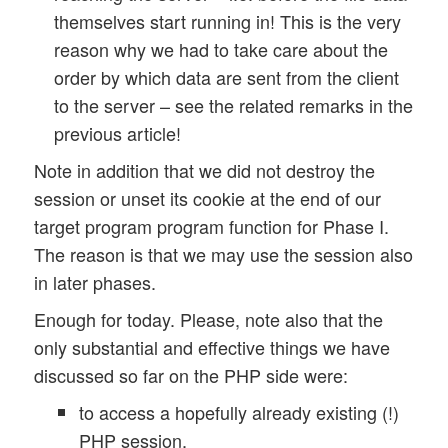
themselves start running in! This is the very
reason why we had to take care about the
order by which data are sent from the client
to the server – see the related remarks in the
previous article!
Note in addition that we did not destroy the
session or unset its cookie at the end of our
target program program function for Phase I.
The reason is that we may use the session also
in later phases.
Enough for today. Please, note also that the
only substantial and effective things we have
discussed so far on the PHP side were:
to access a hopefully already existing (!)
PHP session,