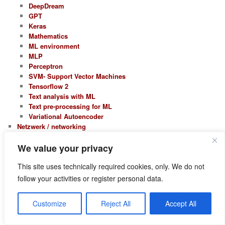
DeepDream
GPT
Keras
Mathematics
ML environment
MLP
Perceptron
SVM- Support Vector Machines
Tensorflow 2
Text analysis with ML
Text pre-processing for ML
Variational Autoencoder
Netzwerk / networking
Open Source
Open-Xchange
We value your privacy
Open-Xchange 5
This site uses technically required cookies, only. We do not
Open-Xchange 6
Opensuse
follow your activities or register personal data.
Leap 15.0
Leap 15.1
Customize
Reject All
Accept All
Leap 15.2
Leap 15.3