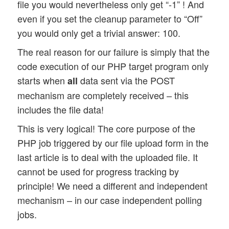
file you would nevertheless only get “-1” ! And
even if you set the cleanup parameter to “Off”
you would only get a trivial answer: 100.
The real reason for our failure is simply that the
code execution of our PHP target program only
starts when
data sent via the POST
all
mechanism are completely received – this
includes the file data!
This is very logical! The core purpose of the
PHP job triggered by our file upload form in the
last article is to deal with the uploaded file. It
cannot be used for progress tracking by
principle! We need a different and independent
mechanism – in our case independent polling
jobs.