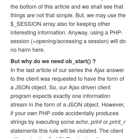
the bottom of this article and we shall see that
things are not that simple. But, we may use the
$_SESSION array also for keeping other
interesting information. Anyway, using a PHP-
session (=opening/accessing a session) will do
no harm here.
But why do we need ob_start() ?
In the last article of our series the Ajax answer
to the client was requested to have the form of
a JSON object. So, our Ajax driven client
program expects exactly one information
stream in the form of a JSON object. However,
if your own PHP code accidentally produces
strings by executing some
,
or
echo
print
print_r
statements this rule will be violated. The client