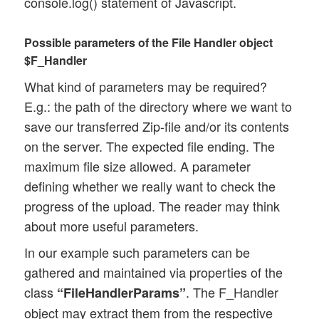
console.log() statement of Javascript.
Possible parameters of the File Handler object
$F_Handler
What kind of parameters may be required?
E.g.: the path of the directory where we want to
save our transferred Zip-file and/or its contents
on the server. The expected file ending. The
maximum file size allowed. A parameter
defining whether we really want to check the
progress of the upload. The reader may think
about more useful parameters.
In our example such parameters can be
gathered and maintained via properties of the
class
. The F_Handler
“FileHandlerParams”
object may extract them from the respective