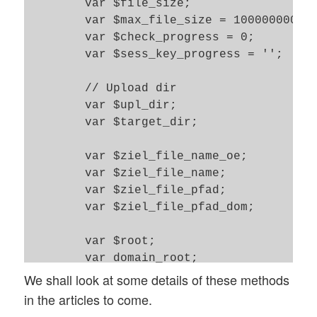
	var $file_size; 		// Size of present file 

	var $max_file_size = 100000000;	// Maximum allowed size 100MBytes

	var $check_progress = 0; 	// Check progress by means of PHP 5.4  ?

	var $sess_key_progress = ''; 	// The key of $_SESSION where to find upload progress infos 

	// Upload dir 

	var $upl_dir;  			// The given short name of the dir without root path 

	var $target_dir; 		// The full path of the target dir on the PHP server 

	var $ziel_file_name_oe; 	// Target name of file without ending and "."

	var $ziel_file_name; 		// Full target name of file 

	var $ziel_file_pfad; 		// Full target path relative to web domain dir  

	var $ziel_file_pfad_dom;	// Full target path rel. to PHP root on the server 

	var $root;   			// rel. path of present application to PHP application root

	var domain_root;		// rel. path of present application to Web domain root 

We shall look at some details of these methods
	var $upload_success = 0; 

in the articles to come.
	var $msg = ''; 
