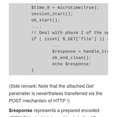
	$time_0 = microtime(true); 

	session_start();

	ob_start(); 

	....

	// Deal with phase I of the upload 

	if ( isset( $_GET['file'] )) {

		...

		$response = handle_transferred_file(); 

		ob_end_clean(); 

		echo $response;  

(Side remark: Note that the attached Get
parameter is nevertheless transferred via the
POST mechanism of HTTP !)
represents a prepared encoded
$response