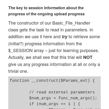
	var $sys_msg = ''; 

The key to session information about the
	var $err = 0; 

progress of the ongoing upload progress
	var $err_msg = '';  

The constructor of our Basic_File_Handler
	// zip file info 

class gets the task to read in parameters. In
	var $num_extracted_files = 1; 

addition we use it here and
to retrieve some
try
	var $file_pipeline = 0;  // will be set to 1 if the zip-file contains more than 1 files 

(initial?) progress information from the
$_SESSION array – just for learning purposes.
	// Ajax response array 

	var $ay_ajax_response_1 = array();   // For phase 1 	

Actually, we shall see that this trial will
NOT
give us any progress information at all or only a
	.....

trivial one.
// Main methods 

function __construct($Params_ext) {

// -----------

	// constructor 

	// read external parameters 

	function __construct($Params)  {

	$num_args = func_num_args(); 

 		...

	if (num_args == 1 ) {

	}
