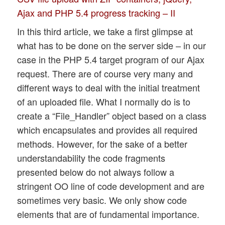
Ajax and PHP 5.4 progress tracking – II
In this third article, we take a first glimpse at
what has to be done on the server side – in our
case in the PHP 5.4 target program of our Ajax
request. There are of course very many and
different ways to deal with the initial treatment
of an uploaded file. What I normally do is to
create a “File_Handler” object based on a class
which encapsulates and provides all required
methods. However, for the sake of a better
understandability the code fragments
presented below do not always follow a
stringent OO line of code development and are
sometimes very basic. We only show code
elements that are of fundamental importance.