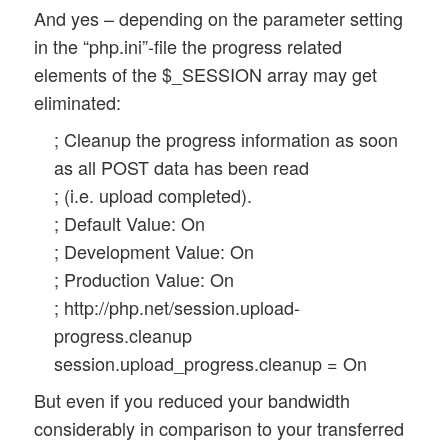
And yes – depending on the parameter setting
in the “php.ini”-file the progress related
elements of the $_SESSION array may get
eliminated:
; Cleanup the progress information as soon
as all POST data has been read
; (i.e. upload completed).
; Default Value: On
; Development Value: On
; Production Value: On
; http://php.net/session.upload-
progress.cleanup
session.upload_progress.cleanup = On
But even if you reduced your bandwidth
considerably in comparison to your transferred