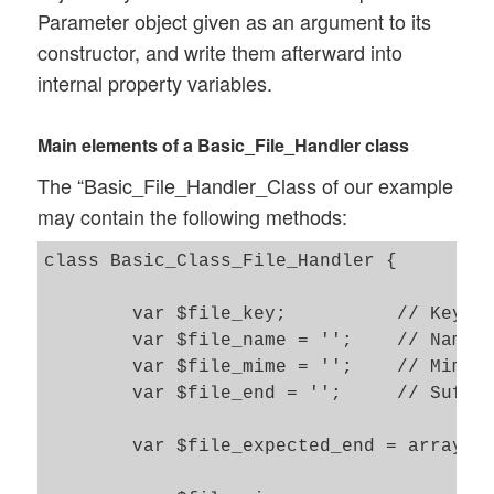
Parameter object given as an argument to its
constructor, and write them afterward into
internal property variables.
Main elements of a Basic_File_Handler class
The “Basic_File_Handler_Class of our example
may contain the following methods:
class Basic_Class_File_Handler {

	var $file_key; 		// Key of uploaded file in $_FILES[$key]

	var $file_name = ''; 	// Name of present file (uploaded or part of a pipeline)  

	var $file_mime = ''; 	// Mime-Type of present file 

	var $file_end = ''; 	// Suffix (ending) of present file 

	var $file_expected_end = array("csv", "zip");	// Allowed suffixes of the transferred file 
