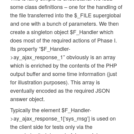
some class definitions – one for the handling of
the file transferred into the $_FILE superglobal
and one with a bunch of parameters. We then
create a singleton object $F_Handler which
does most of the required actions of Phase I.
Its property “$F_Handler-
>ay_ajax_response_1” obviously is an array
which is enriched by the contents of the PHP
output buffer and some time information (just
for illustration purposes). This array is
eventually encoded as the required JSON
answer object.
Typically the element $F_Handler-
>ay_ajax_response_1[‘sys_msg’] is used on
the client side for tests only via the