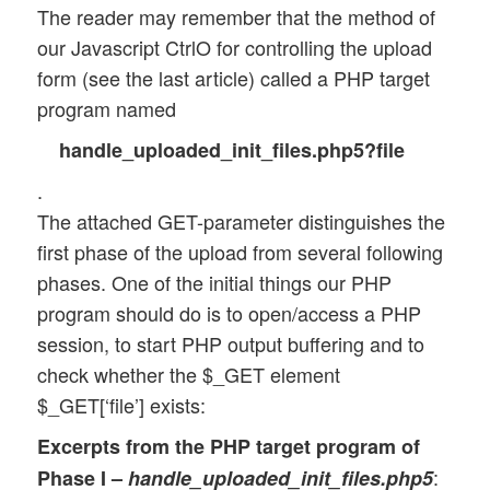
The reader may remember that the method of
our Javascript CtrlO for controlling the upload
form (see the last article) called a PHP target
program named
handle_uploaded_init_files.php5?file
.
The attached GET-parameter distinguishes the
first phase of the upload from several following
phases. One of the initial things our PHP
program should do is to open/access a PHP
session, to start PHP output buffering and to
check whether the $_GET element
$_GET[‘file’] exists:
Excerpts from the PHP target program of
:
Phase I –
handle_uploaded_init_files.php5