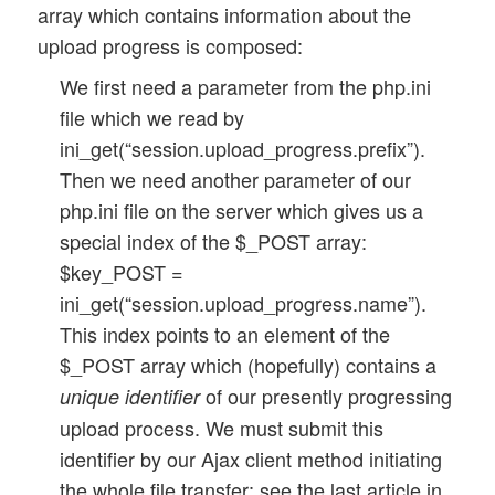
array which contains information about the
	function determine_num_files_and_next_file_name() {

	}	

upload progress is composed:
		...

	}

	// set the TARGET DIR for saving the file

We first need a parameter from the php.ini
	$this->target_dir 	= $this->root . $this->upl_dir;

file which we read by
	// Method to handle a zip archive 

ini_get(“session.upload_progress.prefix”).
	function handle_zip_archive( $dest_file, $dest_dir) {

	return;

		...

Then we need another parameter of our
	}

php.ini file on the server which gives us a
	...

special index of the $_POST array:
	...

$key_POST =
ini_get(“session.upload_progress.name”).
// End of class definition  

This index points to an element of the
$_POST array which (hopefully) contains a
of our presently progressing
unique identifier
upload process. We must submit this
identifier by our Ajax client method initiating
the whole file transfer; see the last article in