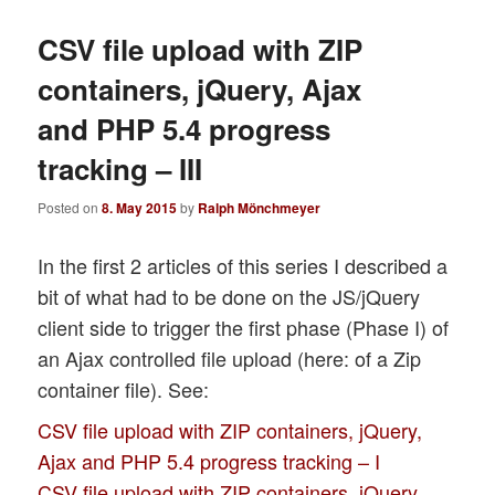
CSV file upload with ZIP
containers, jQuery, Ajax
and PHP 5.4 progress
tracking – III
Posted on
8. May 2015
by
Ralph Mönchmeyer
In the first 2 articles of this series I described a
bit of what had to be done on the JS/jQuery
client side to trigger the first phase (Phase I) of
an Ajax controlled file upload (here: of a Zip
container file). See:
CSV file upload with ZIP containers, jQuery,
Ajax and PHP 5.4 progress tracking – I
CSV file upload with ZIP containers, jQuery,