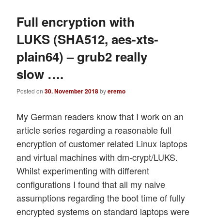
Full encryption with
LUKS (SHA512, aes-xts-
plain64) – grub2 really
slow ….
Posted on
30. November 2018
by
eremo
My German readers know that I work on an
article series regarding a reasonable full
encryption of customer related Linux laptops
and virtual machines with dm-crypt/LUKS.
Whilst experimenting with different
configurations I found that all my naive
assumptions regarding the boot time of fully
encrypted systems on standard laptops were