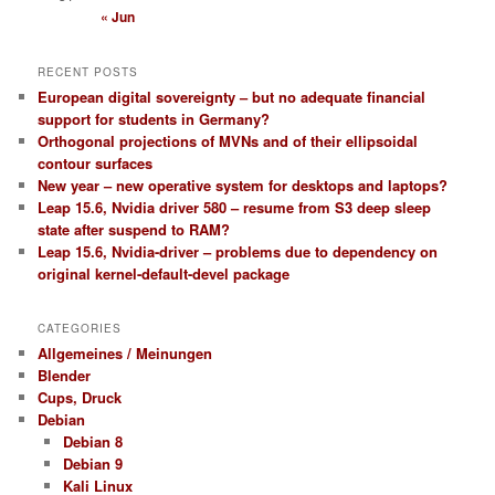
« Jun
RECENT POSTS
European digital sovereignty – but no adequate financial
support for students in Germany?
Orthogonal projections of MVNs and of their ellipsoidal
contour surfaces
New year – new operative system for desktops and laptops?
Leap 15.6, Nvidia driver 580 – resume from S3 deep sleep
state after suspend to RAM?
Leap 15.6, Nvidia-driver – problems due to dependency on
original kernel-default-devel package
CATEGORIES
Allgemeines / Meinungen
Blender
Cups, Druck
Debian
Debian 8
Debian 9
Kali Linux