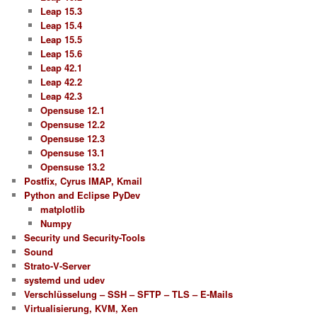
Leap 15.3
Leap 15.4
Leap 15.5
Leap 15.6
Leap 42.1
Leap 42.2
Leap 42.3
Opensuse 12.1
Opensuse 12.2
Opensuse 12.3
Opensuse 13.1
Opensuse 13.2
Postfix, Cyrus IMAP, Kmail
Python and Eclipse PyDev
matplotlib
Numpy
Security und Security-Tools
Sound
Strato-V-Server
systemd und udev
Verschlüsselung – SSH – SFTP – TLS – E-Mails
Virtualisierung, KVM, Xen