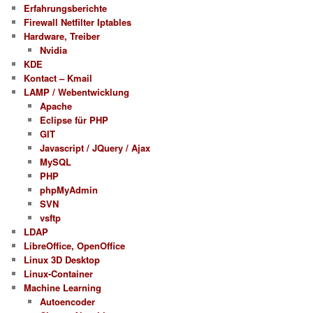
Erfahrungsberichte
Firewall Netfilter Iptables
Hardware, Treiber
Nvidia
KDE
Kontact – Kmail
LAMP / Webentwicklung
Apache
Eclipse für PHP
GIT
Javascript / JQuery / Ajax
MySQL
PHP
phpMyAdmin
SVN
vsftp
LDAP
LibreOffice, OpenOffice
Linux 3D Desktop
Linux-Container
Machine Learning
Autoencoder