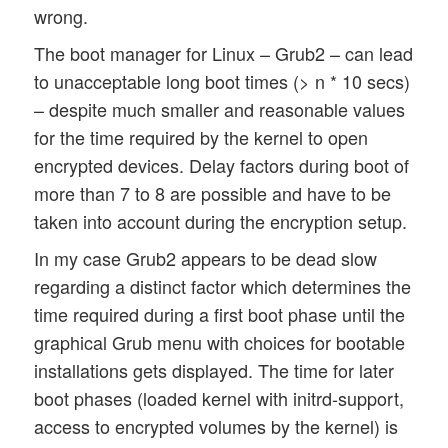
wrong.
The boot manager for Linux – Grub2 – can lead
to unacceptable long boot times (> n * 10 secs)
– despite much smaller and reasonable values
for the time required by the kernel to open
encrypted devices. Delay factors during boot of
more than 7 to 8 are possible and have to be
taken into account during the encryption setup.
In my case Grub2 appears to be dead slow
regarding a distinct factor which determines the
time required during a first boot phase until the
graphical Grub menu with choices for bootable
installations gets displayed. The time for later
boot phases (loaded kernel with initrd-support,
access to encrypted volumes by the kernel) is