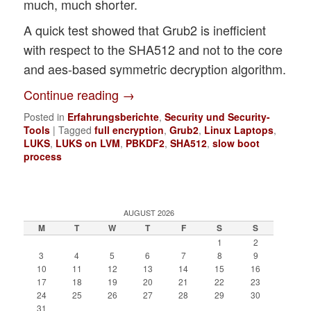
much, much shorter.
A quick test showed that Grub2 is inefficient
with respect to the SHA512 and not to the core
and aes-based symmetric decryption algorithm.
Continue reading
→
Posted in
Erfahrungsberichte
,
Security und Security-
Tools
|
Tagged
full encryption
,
Grub2
,
Linux Laptops
,
LUKS
,
LUKS on LVM
,
PBKDF2
,
SHA512
,
slow boot
process
AUGUST 2026
M
T
W
T
F
S
S
1
2
3
4
5
6
7
8
9
10
11
12
13
14
15
16
17
18
19
20
21
22
23
24
25
26
27
28
29
30
31