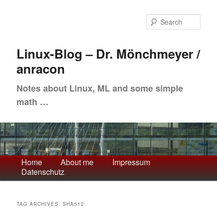
Skip
Skip
to
to
Sea
primary
secondary
content
content
Linux-Blog – Dr. Mönchmeyer /
anracon
Notes about Linux, ML and some simple
math …
Main
Home
About me
Impressum
Datenschutz
menu
TAG ARCHIVES:
SHA512