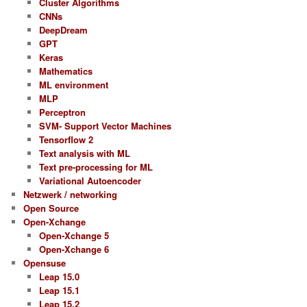
Cluster Algorithms
CNNs
DeepDream
GPT
Keras
Mathematics
ML environment
MLP
Perceptron
SVM- Support Vector Machines
Tensorflow 2
Text analysis with ML
Text pre-processing for ML
Variational Autoencoder
Netzwerk / networking
Open Source
Open-Xchange
Open-Xchange 5
Open-Xchange 6
Opensuse
Leap 15.0
Leap 15.1
Leap 15.2