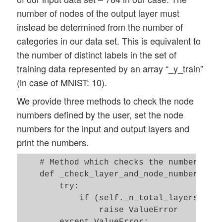
        self._X_test  = None   

number of nodes of the output layer must
        self._y       = None 

instead be determined from the number of
        self._y_train = None 

categories in our data set. This is equivalent to
        self._y_test  = None

the number of distinct labels in the set of
training data represented by an array “_y_train”
        # relevant dimensions 

        # from input data information;  w
(in case of MNIST: 10).
        self._dim_sets     = 0  

We provide three methods to check the node
        self._dim_features = 0  

numbers defined by the user, set the node
        self._n_labels     = 0   # number
numbers for the input and output layers and
        # Img sizes 

print the numbers.
        self._dim_img      = 0 # should b
        self._img_h        = 0 

    # Method which checks the number of n
        self._img_w        = 0 

    def _check_layer_and_node_numbers(sel
        try: 

        # Layers

            if (self._n_total_layers != (
        # ------

                raise ValueError

        # number of hidden layers 

        except ValueError:
