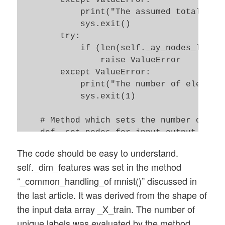
        self._n_hidden_layers = n_hidden_
            print("The assumed total numb
        # Number of total layers 

            sys.exit()   

        self._n_total_layers = 2 + self._
        try: 

        # Nodes for hidden layers 

            if (len(self._ay_nodes_layers
        self._ay_nodes_layers = np.array(
                raise ValueError

        # Number of nodes in output layer
        except ValueError:

        self._n_nodes_layer_out = n_nodes
            print("The number of elements
            sys.exit(1)   

        # Weights 

    # Method which sets the number of nod
        # --------

    def _set_nodes_for_input_output_layer
        # empty List for all weight-matri
The code should be easy to understand.
        # Numbering : 

        # Input layer: for the input laye
self._dim_features was set in the method
        # w[0] contains the weight matrix
NOT take into account a bias node 

“_common_handling_of mnist()” discussed in
        # w[1] contains the weight matrix
        self._ay_nodes_layers[0] = self._
the last article. It was derived from the shape of
        self._ay_w = []  

        # Output layer: for the output la
the input data array _X_train. The number of
        # Known Randomizer methods ( 0: n
        try: 

unique labels was evaluated by the method