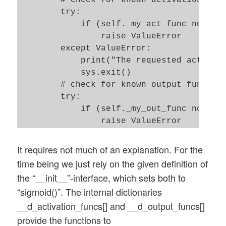
        # check for known activation func
        try: 

            if (self._my_act_func not in 
                raise ValueError

        except ValueError:

            print("The requested activati
            sys.exit()   

        # check for known output function
        try: 

            if (self._my_out_func not in 
                raise ValueError

        except ValueError:

            print("The requested output f
It requires not much of an explanation. For the
            sys.exit()   

time being we just rely on the given definition of
the “__init__”-interface, which sets both to
        # set the function to variables f
“sigmoid()”. The internal dictionaries
        self._act_func = self.__d_activat
__d_activation_funcs[] and __d_output_funcs[]
        self._out_func = self.__d_output_
provide the functions to