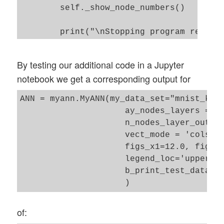
        self._show_node_numbers() 

self._my_act_func = my_activation_functio
        self._my_out_func = my_out_functi
        print("\nStopping program regular
        self._act_func = None    

        self._out_func = None    

By testing our additional code in a Jupyter
notebook we get a corresponding output for
        # number of data samples in a min
        self._n_mini_batch = n_mini_batch
ANN = myann.MyANN(my_data_set="mnist_kera
                     ay_nodes_layers = [0
                     n_nodes_layer_out = 
        # print some test data 

                     vect_mode = 'cols', 
        self._b_print_test_data = b_print
                     figs_x1=12.0, figs_x
                     legend_loc='upper ri
        # Plot handling 

                     b_print_test_data = 
        # --------------

        # Alternatives to resize plots 

        # 1: just resize figure  2: resiz
of:
        self._plot_resize_alternative = 1
        # Plot-sizing
