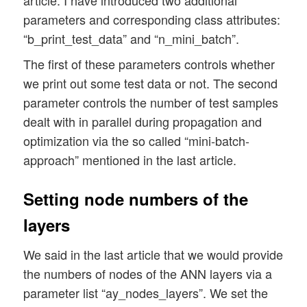
parameters and corresponding class attributes:
        Input: 

            data_set: type of dataset; so
“b_print_test_data” and “n_mini_batch”.
                      We use this informa
The first of these parameters controls whether
                      This info is used i
we print out some test data or not. The second
            n_hidden_layers = number of h
parameter controls the number of test samples
            ay_nodes_layers = [0, 100, 0 
dealt with in parallel during propagation and
                              Will be set
optimization via the so called “mini-batch-
approach” mentioned in the last article.
                       All other numbers 
            n_nodes_out_layer = expected 
Setting node numbers of the
                                this numb
layers
            my_activation_function : name
            my_out_function : name of the
We said in the last article that we would provide
the numbers of nodes of the ANN layers via a
            n_mini_batch : Number of elem
parameter list “ay_nodes_layers”. We set the