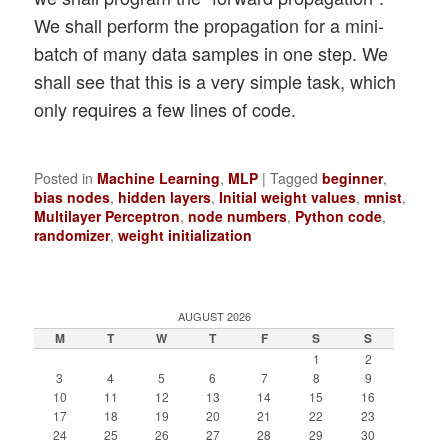
We shall perform the propagation for a mini-
batch of many data samples in one step. We
shall see that this is a very simple task, which
only requires a few lines of code.
Posted in
Machine Learning
,
MLP
|
Tagged
beginner
,
bias nodes
,
hidden layers
,
Initial weight values
,
mnist
,
Multilayer Perceptron
,
node numbers
,
Python code
,
randomizer
,
weight initialization
AUGUST 2026
M
T
W
T
F
S
S
1
2
3
4
5
6
7
8
9
10
11
12
13
14
15
16
17
18
19
20
21
22
23
24
25
26
27
28
29
30