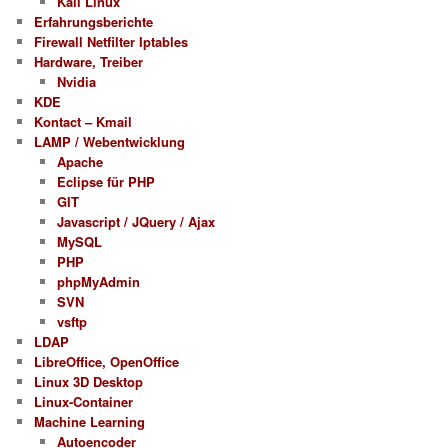
Kali Linux
Erfahrungsberichte
Firewall Netfilter Iptables
Hardware, Treiber
Nvidia
KDE
Kontact – Kmail
LAMP / Webentwicklung
Apache
Eclipse für PHP
GIT
Javascript / JQuery / Ajax
MySQL
PHP
phpMyAdmin
SVN
vsftp
LDAP
LibreOffice, OpenOffice
Linux 3D Desktop
Linux-Container
Machine Learning
Autoencoder