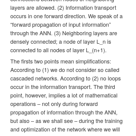
layers are allowed. (2) Information transport
occurs in one forward direction. We speak of a
“forward propagation of input information”
through the ANN. (3) Neighboring layers are
densely connected; a node of layer L_n is
connected to all nodes of layer L_(n+1).
The firsts two points mean simplifications:
According to (1) we do not consider so called
cascaded networks. According to (2) no loops
occur in the information transport. The third
point, however, implies a lot of mathematical
operations – not only during forward
propagation of information through the ANN,
but also – as we shall see – during the training
and optimization of the network where we will