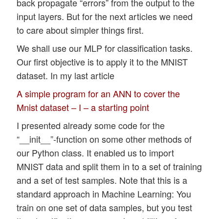
back propagate “errors” from the output to the
input layers. But for the next articles we need
to care about simpler things first.
We shall use our MLP for classification tasks.
Our first objective is to apply it to the MNIST
dataset. In my last article
A simple program for an ANN to cover the
Mnist dataset – I – a starting point
I presented already some code for the
“__init__”-function on some other methods of
our Python class. It enabled us to import
MNIST data and split them in to a set of training
and a set of test samples. Note that this is a
standard approach in Machine Learning: You
train on one set of data samples, but you test