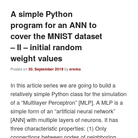
A simple Python
program for an ANN to
cover the MNIST dataset
– II – initial random
weight values
Posted on
30. September 2019
by
eremo
In this article series we are going to build a
relatively simple Python class for the simulation
of a “Multilayer Perceptron” [MLP]. A MLP is a
simple form of an “artificial neural network”
[ANN] with multiple layers of neurons. It has
three characteristic properties: (1) Only
connections between nodes of neighboring