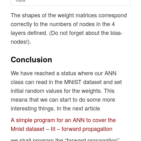
The shapes of the weight matrices correspond
correctly to the numbers of nodes in the 4
layers defined. (Do not forget about the bias-
nodes!).
Conclusion
We have reached a status where our ANN
class can read in the MNIST dataset and set
initial random values for the weights. This
means that we can start to do some more
interesting things. In the next article
A simple program for an ANN to cover the
Mnist dataset – III – forward propagation
we shall program the “forward propagation”.