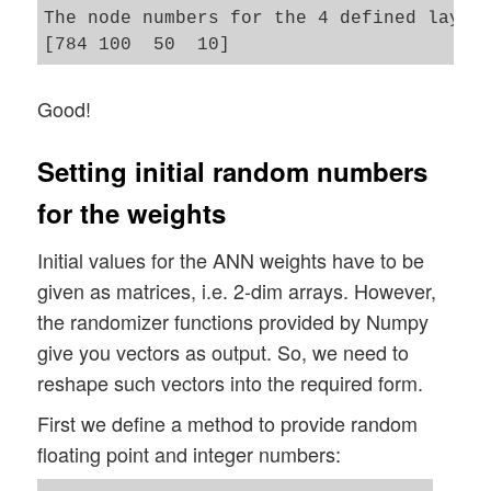
The node numbers for the 4 defined layers
        self._figs_x1 = figs_x1

        self._figs_x2 = figs_x2

        self._fig = None

Good!
        self._ax  = None 

        # alternative 2 does resizing and
        self.initiate_and_resize_plot(sel
Setting initial random numbers
for the weights
        # ***********

Initial values for the ANN weights have to be
        # operations 

given as matrices, i.e. 2-dim arrays. However,
        # ***********

        # check and handle input data 

the randomizer functions provided by Numpy
        self._handle_input_data()

give you vectors as output. So, we need to
reshape such vectors into the required form.
        print("\nStopping program regular
First we define a method to provide random
        sys.exit()

floating point and integer numbers: