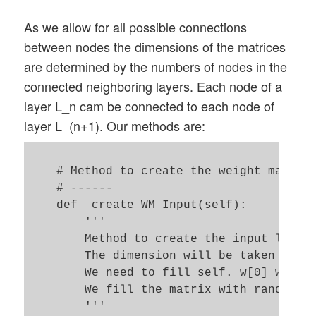
        return ay_r_out     

As we allow for all possible connections
between nodes the dimensions of the matrices
are determined by the numbers of nodes in the
connected neighboring layers. Each node of a
layer L_n cam be connected to each node of
layer L_(n+1). Our methods are:
    # Method to create the weight matrix 
    # ------

    def _create_WM_Input(self):

        '''

        Method to create the input layer 
        The dimension will be taken from 
        We need to fill self._w[0] with a
        We fill the matrix with random nu
        '''
