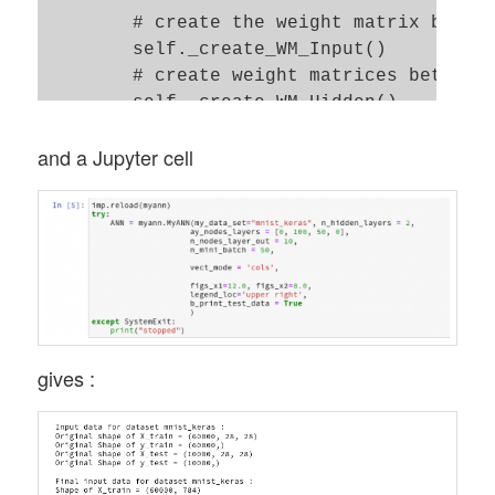
        # create the weight matrix betwee
        self._create_WM_Input() 

        # create weight matrices between 
        self._create_WM_Hidden() 

and a Jupyter cell
        # check and set activation functi
        self._check_and_set_activation_an
        print("\nStopping program regular
        sys.exit()

gives :