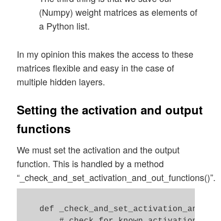
(Numpy) weight matrices as elements of
            num_nodes_layer = self._ay_no
a Python list.
            num_nodes_with_bias_layer = n
            # the number of the next laye
In my opinion this makes the access to these
            num_nodes_layer_

matrices flexible and easy in the case of
next = self._ay_nodes_layers[i+1]

multiple hidden layers.
            # assign random values  

Setting the activation and output
            rand_size = num_nodes_layer_n
functions
            randomizer = 1 # np.random.un
We must set the activation and the output
            w_i_next = self._create_vecto
function. This is handled by a method
            w_i_next = w_i_next.reshape(n
“_check_and_set_activation_and_out_functions()”.
            # put the weight matrix into 
            self._ay_w.append(w_i_next.co
    def _check_and_set_activation_and_out
            print("Shape of weight matrix