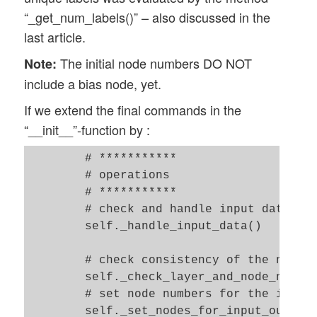
        # ------------------

            if ( self._n_labels != (self.
“_get_num_labels()” – also discussed in the
        self.__ay_known_randomizers = [0,
                raise ValueError

last article.
        except ValueError:

        # Types of activation functions a
            print("The unique elements in
The initial node numbers DO NOT
Note:
        # ------------------

            sys.exit(1)   

include a bias node, yet.
        self.__ay_activation_functions = 
        self._ay_nodes_layers[self._n_tot
If we extend the final commands in the
        self.__ay_output_functions     = 
“__init__”-function by :
        # the following dictionaries will
    # Method which prints the number of n
        self.__d_activation_funcs = {

    def _show_node_numbers(self): 

        # ***********

            'sigmoid': self._sigmoid, 

        print("\nThe node numbers for the
        # operations 

            'relu':    self._relu

        # ***********

            }

        # check and handle input data 

        self.__d_output_funcs = { 

        self._handle_input_data()

            'sigmoid': self._sigmoid, 

            'softmax': self._softmax

        # check consistency of the node-n
            }  

        self._check_layer_and_node_number
        # set node numbers for the input 
        # The following variables will la
        self._set_nodes_for_input_output_