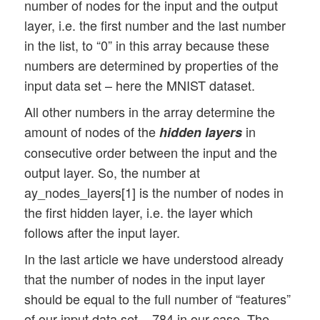
number of nodes for the input and the output
            vect_mode: Are 1-dim data arr
layer, i.e. the first number and the last number
            figs_x1=12.0, figs_x2=8.0 : S
in the list, to “0” in this array because these
            legend_loc='upper right': Pos
numbers are determined by properties of the
input data set – here the MNIST dataset.
            b_print_test_data: Boolean va
All other numbers in the array determine the
         '''

amount of nodes of the
in
hidden layers
consecutive order between the input and the
        # Array (Python list) of known in
output layer. So, the number at
        self._input_data_sets = ["mnist",
ay_nodes_layers[1] is the number of nodes in
        self._my_data_set = my_data_set

the first hidden layer, i.e. the layer which
        # X, y, X_train, y_train, X_test,
follows after the input layer.
            # will be set by analyze_inpu
In the last article we have understood already
            # X: Input array (2D) - at pr
that the number of nodes in the input layer
            # y: result (=classification 
should be equal to the full number of “features”
        self._X       = None 

        self._X_train = None 

of our input data set – 784 in our case. The