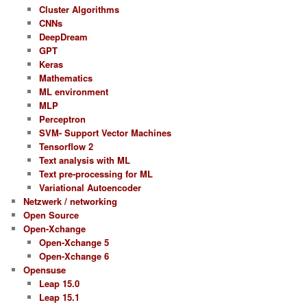
Cluster Algorithms
CNNs
DeepDream
GPT
Keras
Mathematics
ML environment
MLP
Perceptron
SVM- Support Vector Machines
Tensorflow 2
Text analysis with ML
Text pre-processing for ML
Variational Autoencoder
Netzwerk / networking
Open Source
Open-Xchange
Open-Xchange 5
Open-Xchange 6
Opensuse
Leap 15.0
Leap 15.1