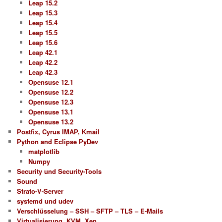
Leap 15.2
Leap 15.3
Leap 15.4
Leap 15.5
Leap 15.6
Leap 42.1
Leap 42.2
Leap 42.3
Opensuse 12.1
Opensuse 12.2
Opensuse 12.3
Opensuse 13.1
Opensuse 13.2
Postfix, Cyrus IMAP, Kmail
Python and Eclipse PyDev
matplotlib
Numpy
Security und Security-Tools
Sound
Strato-V-Server
systemd und udev
Verschlüsselung – SSH – SFTP – TLS – E-Mails
Virtualisierung, KVM, Xen