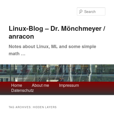
Skip
Skip
to
to
Sea
primary
secondary
content
content
Linux-Blog – Dr. Mönchmeyer /
anracon
Notes about Linux, ML and some simple
math …
Main
Home
About me
Impressum
Datenschutz
menu
TAG ARCHIVES:
HIDDEN LAYERS