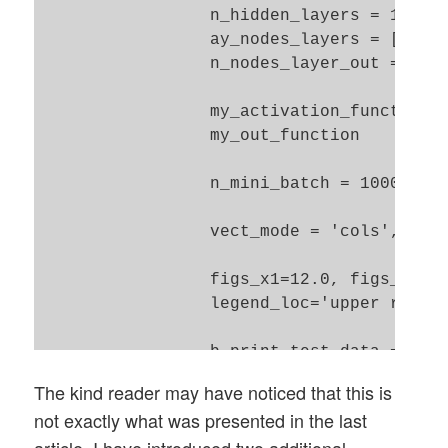
                 n_hidden_layers = 1, 

                 ay_nodes_layers = [0, 10
                 n_nodes_layer_out = 10, 
                 my_activation_function =
                 my_out_function        =
                 n_mini_batch = 1000,  # 
                 vect_mode = 'cols', 

                 figs_x1=12.0, figs_x2=8.
                 legend_loc='upper right'
                 b_print_test_data = True
The kind reader may have noticed that this is
                 ):

not exactly what was presented in the last
        '''

article. I have introduced two additional
        Initialization of MyANN
