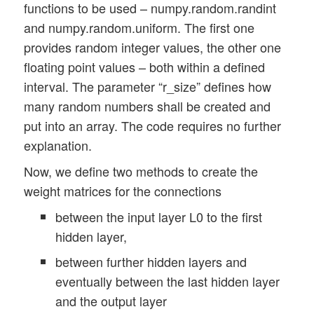
functions to be used – numpy.random.randint
        except ValueError:

and numpy.random.uniform. The first one
            print("One of 

provides random integer values, the other one
the required parameters r_low, r_high, r_
            sys.exit(1)   

floating point values – both within a defined
interval. The parameter “r_size” defines how
        rmizer = int(randomizer)

many random numbers shall be created and
        try: 

put into an array. The code requires no further
            if (rmizer not in self.__ay_k
explanation.
                raise ValueError

        except ValueError:

Now, we define two methods to create the
            print("randomizer not known")
weight matrices for the connections
            sys.exit(1)   

between the input layer L0 to the first
        # 2 randomizers (so far)

hidden layer,
        if (rmizer == 0): 

between further hidden layers and
            ay_r_out = np.random.randint(
eventually between the last hidden layer
        if (rmizer == 1):

            ay_r_out = np.random.uniform(
and the output layer