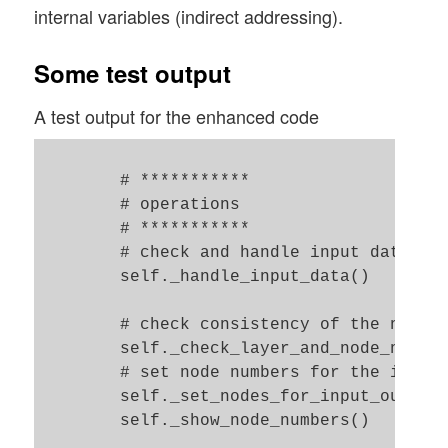
        if self._b_print_test_data:

internal variables (indirect addressing).
            z = 7.0

            print("\nThe activation funct
Some test output
            print("The activation functio
            print("\nThe output function 
A test output for the enhanced code
            print("The output function gi
        # ***********

        # operations 

        # ***********

        # check and handle input data 

        self._handle_input_data()

        # check consistency of the node-n
        self._check_layer_and_node_number
        # set node numbers for the input 
        self._set_nodes_for_input_output_
        self._show_node_numbers() 
