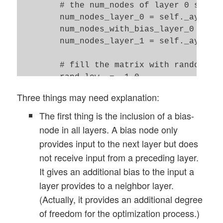
        # the num_nodes of layer 0 should
        num_nodes_layer_0 = self._ay_node
        num_nodes_with_bias_layer_0 = num
        num_nodes_layer_1 = self._ay_node
        # fill the matrix with random val
        rand_low  = -1.0

        rand_high = 1.0

Three things may need explanation:
        rand_size = num_nodes_layer_1 * (
The first thing is the inclusion of a bias-
        randomizer = 1 # method np.random
node in all layers. A bias node only
provides input to the next layer but does
        w0 = self._create_vector_with_ran
not receive input from a preceding layer.
        w0 = w0.reshape(num_nodes_layer_1
It gives an additional bias to the input a
layer provides to a neighbor layer.
        # put the weight matrix into arra
        self._ay_w.append(w0.copy())

(Actually, it provides an additional degree
        print("\nShape of weight matrix b
of freedom for the optimization process.)