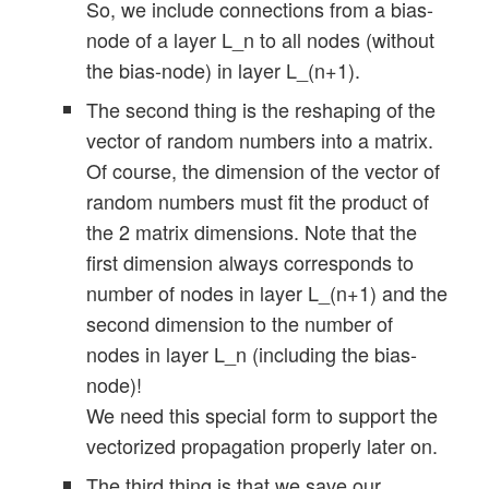
So, we include connections from a bias-
node of a layer L_n to all nodes (without
the bias-node) in layer L_(n+1).
    # Method to create the weight-matrice
    def _create_WM_Hidden(self):

The second thing is the reshaping of the
        '''

vector of random numbers into a matrix.
        Method to create the weights of t
Of course, the dimension of the vector of
        We fill the matrix with random nu
random numbers must fit the product of
        '''

the 2 matrix dimensions. Note that the
        # The "+1" is required due to ran
first dimension always corresponds to
        rg_hidden_layers = range(1, self.
number of nodes in layer L_(n+1) and the
second dimension to the number of
        # for random operation 

nodes in layer L_n (including the bias-
        rand_low  = -1.0

node)!
        rand_high = 1.0

We need this special form to support the
        for i in rg_hidden_layers: 

vectorized propagation properly later on.
            print ("Creating weight matri
The third thing is that we save our