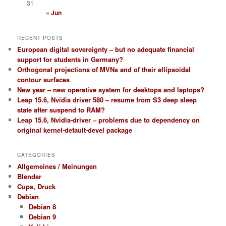
31
« Jun
RECENT POSTS
European digital sovereignty – but no adequate financial
support for students in Germany?
Orthogonal projections of MVNs and of their ellipsoidal
contour surfaces
New year – new operative system for desktops and laptops?
Leap 15.6, Nvidia driver 580 – resume from S3 deep sleep
state after suspend to RAM?
Leap 15.6, Nvidia-driver – problems due to dependency on
original kernel-default-devel package
CATEGORIES
Allgemeines / Meinungen
Blender
Cups, Druck
Debian
Debian 8
Debian 9