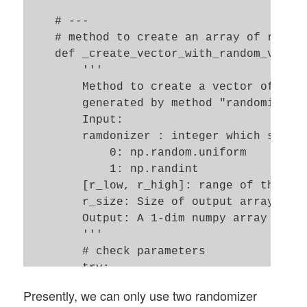
    # ---

    # method to create an array of random
    def _create_vector_with_random_values
        '''

        Method to create a vector of leng
        generated by method "randomizer" 
        Input: 

        ramdonizer : integer which sets r
            0: np.random.uniform 

            1: np.randint     

        [r_low, r_high]: range of the ran
        r_size: Size of output array 

        Output: A 1-dim numpy array of le
        '''

        # check parameters

        try: 

            if (r_low==None or r_high == 
Presently, we can only use two randomizer
                raise ValueError
