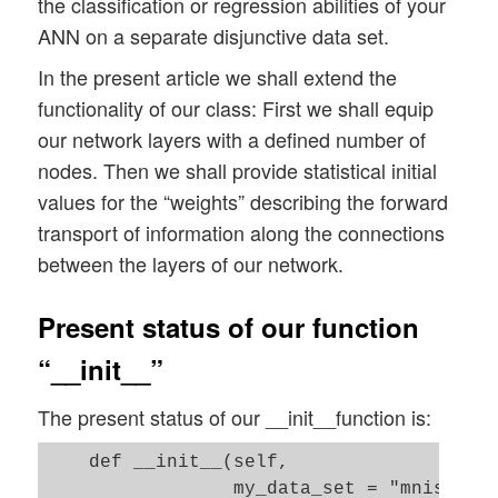
the classification or regression abilities of your
ANN on a separate disjunctive data set.
In the present article we shall extend the
functionality of our class: First we shall equip
our network layers with a defined number of
nodes. Then we shall provide statistical initial
values for the “weights” describing the forward
transport of information along the connections
between the layers of our network.
Present status of our function
“__init__”
The present status of our __init__function is:
    def __init__(self, 

                 my_data_set = "mnist", 
