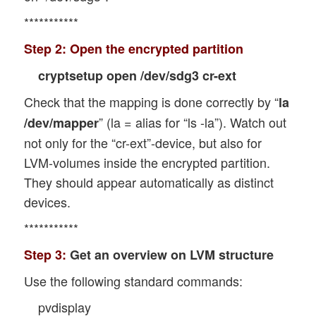
***********
Step 2:
Open the encrypted partition
cryptsetup open /dev/sdg3 cr-ext
Check that the mapping is done correctly by “
la
” (la = alias for “ls -la”). Watch out
/dev/mapper
not only for the “cr-ext”-device, but also for
LVM-volumes inside the encrypted partition.
They should appear automatically as distinct
devices.
***********
Step 3:
Get an overview on LVM structure
Use the following standard commands:
pvdisplay