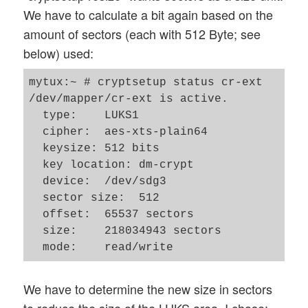
We have to calculate a bit again based on the
amount of sectors (each with 512 Byte; see
below) used:
mytux:~ # cryptsetup status cr-ext

/dev/mapper/cr-ext is active.

  type:    LUKS1

  cipher:  aes-xts-plain64

  keysize: 512 bits

  key location: dm-crypt

  device:  /dev/sdg3

  sector size:  512

  offset:  65537 sectors

  size:    218034943 sectors

We have to determine the new size in sectors
to reduce the size of the LUKS area. I chose: