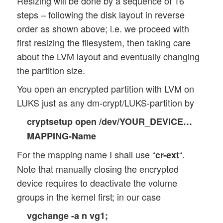
Resizing will be done by a sequence of 16
steps – following the disk layout in reverse
order as shown above; i.e. we proceed with
first resizing the filesystem, then taking care
about the LVM layout and eventually changing
the partition size.
You open an encrypted partition with LVM on
LUKS just as any dm-crypt/LUKS-partition by
cryptsetup open /dev/YOUR_DEVICE…
MAPPING-Name
For the mapping name I shall use “
“.
cr-ext
Note that manually closing the encrypted
device requires to deactivate the volume
groups in the kernel first; in our case
vgchange -a n vg1;