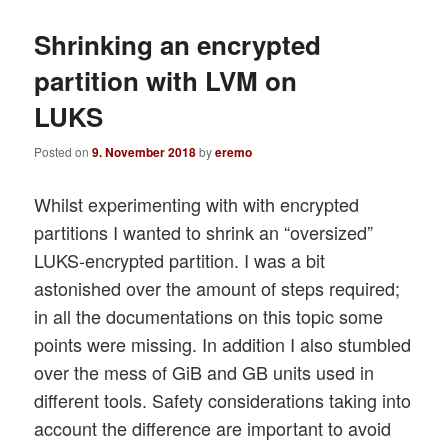
Shrinking an encrypted
partition with LVM on
LUKS
Posted on
9. November 2018
by
eremo
Whilst experimenting with with encrypted
partitions I wanted to shrink an “oversized”
LUKS-encrypted partition. I was a bit
astonished over the amount of steps required;
in all the documentations on this topic some
points were missing. In addition I also stumbled
over the mess of GiB and GB units used in
different tools. Safety considerations taking into
account the difference are important to avoid