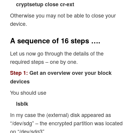
cryptsetup close cr-ext
Otherwise you may not be able to close your
device.
A sequence of 16 steps ….
Let us now go through the details of the
required steps – one by one.
Step 1:
Get an overview over your block
devices
You should use
lsblk
In my case the (external) disk appeared as
“/dev/sdg” – the encrypted partition was located
on “/dev/sdg3”.