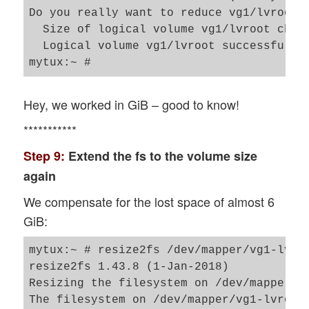
Do you really want to reduce vg1/lvroot? 
  Size of logical volume vg1/lvroot chan
  Logical volume vg1/lvroot successfully 
Hey, we worked in GiB – good to know!
***********
Step 9:
Extend the fs to the volume size
again
We compensate for the lost space of almost 6
GiB:
mytux:~ # resize2fs /dev/mapper/vg1-lvroo
resize2fs 1.43.8 (1-Jan-2018)

Resizing the filesystem on /dev/mapper/vg