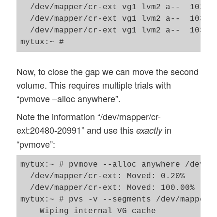
  /dev/mapper/cr-ext vg1 lvm2 a--  103.9
  /dev/mapper/cr-ext vg1 lvm2 a--  103.9
  /dev/mapper/cr-ext vg1 lvm2 a--  103.9
Now, to close the gap we can move the second
volume. This requires multiple trials with
“pvmove –alloc anywhere”.
Note the information “/dev/mapper/cr-
ext:20480-20991” and use this
in
exactly
“pvmove”:
mytux:~ # pvmove --alloc anywhere /dev/ma
  /dev/mapper/cr-ext: Moved: 0.20%

  /dev/mapper/cr-ext: Moved: 100.00%

mytux:~ # pvs -v --segments /dev/mapper/c
    Wiping internal VG cache
