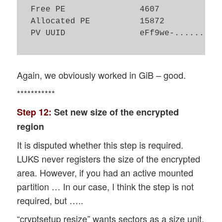
  Free PE               4607

  Allocated PE          15872

  PV UUID               eFf9we-......

Again, we obviously worked in GiB – good.
***********
Step 12:
Set new size of the encrypted
region
It is disputed whether this step is required.
LUKS never registers the size of the encrypted
area. However, if you had an active mounted
partition … In our case, I think the step is not
required, but …..
“cryptsetup resize” wants sectors as a size unit.