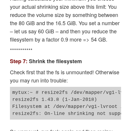
your actual shrinking size above this limit: You
reduce the volume size by something between
the 80 GiB and the 16.5 GiB. You set a number
– let us say 60 GiB – and then you reduce the
filesystem by a factor 0.9 more => 54 GB.
***********
Step 7:
Shrink the filesystem
Check first that the fs is unmounted! Otherwise
you may run into trouble:
mytux:~ # resize2fs /dev/mapper/vg1-lvroo
resize2fs 1.43.8 (1-Jan-2018)

Filesystem at /dev/mapper/vg1-lvroot is m