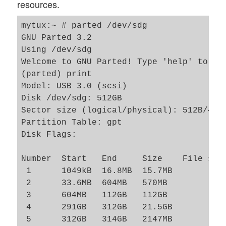
resources.
mytux:~ # parted /dev/sdg

GNU Parted 3.2

Using /dev/sdg

Welcome to GNU Parted! Type 'help' to vie
(parted) print                           
Model: USB 3.0 (scsi)

Disk /dev/sdg: 512GB

Sector size (logical/physical): 512B/4096
Partition Table: gpt

Disk Flags: 

Number  Start   End     Size    File syst
 1      1049kB  16.8MB  15.7MB           
 2      33.6MB  604MB   570MB            
 3      604MB   112GB   112GB            
 4      291GB   312GB   21.5GB           
 5      312GB   314GB   2147MB           