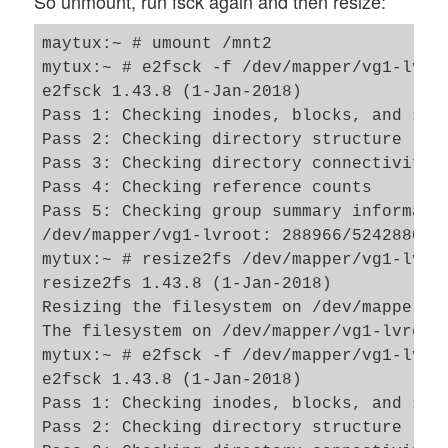
So unmount, run fsck again and then resize:
maytux:~ # umount /mnt2

mytux:~ # e2fsck -f /dev/mapper/vg1-lvroo
e2fsck 1.43.8 (1-Jan-2018)

Pass 1: Checking inodes, blocks, and size
Pass 2: Checking directory structure

Pass 3: Checking directory connectivity

Pass 4: Checking reference counts

Pass 5: Checking group summary informatio
/dev/mapper/vg1-lvroot: 288966/5242880 fi
mytux:~ # resize2fs /dev/mapper/vg1-lvroo
resize2fs 1.43.8 (1-Jan-2018)

Resizing the filesystem on /dev/mapper/vg
The filesystem on /dev/mapper/vg1-lvroot 
mytux:~ # e2fsck -f /dev/mapper/vg1-lvroo
e2fsck 1.43.8 (1-Jan-2018)

Pass 1: Checking inodes, blocks, and size
Pass 2: Checking directory structure
