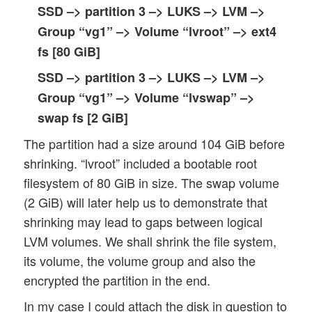
SSD –> partition 3 –> LUKS –> LVM –>
Group “vg1” –> Volume “lvroot” –> ext4
fs
[80 GiB]
SSD –> partition 3 –> LUKS –> LVM –>
Group “vg1” –> Volume “lvswap” –>
swap fs
[2 GiB]
The partition had a size around 104 GiB before
shrinking. “lvroot” included a bootable root
filesystem of 80 GiB in size. The swap volume
(2 GiB) will later help us to demonstrate that
shrinking may lead to gaps between logical
LVM volumes. We shall shrink the file system,
its volume, the volume group and also the
encrypted the partition in the end.
In my case I could attach the disk in question to