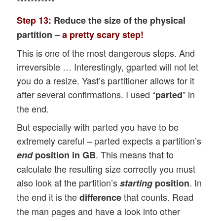
***********
Step 13:
Reduce the size of the physical
partition –
a pretty scary step!
This is one of the most dangerous steps. And
irreversible … Interestingly, gparted will not let
you do a resize. Yast’s partitioner allows for it
after several confirmations. I used “
” in
parted
the end.
But especially with parted you have to be
extremely careful – parted expects a partition’s
. This means that to
end
position in GB
calculate the resulting size correctly you must
also look at the partition’s
. In
starting
position
the end it is the
that counts. Read
difference
the man pages and have a look into other