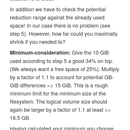
In addition we have to check the potential
reduction range against the already used
space! In our case there is no problem (see
step 5). However, how far could you maximally
shrink if you needed to?
Give the 10 GiB
Minimum-consideration:
used according to step 5 a good 34% on top.
(We always want a free space of 25%). Multiply
by a factor of 1.1 to account for potential GB-
GiB differences => 15 GiB. This is a rough
minimum limit for the minimum size of the
filesystem. The logical volume size should
again be larger by a factor of 1.1 at least =>
16.5 GB.
Having calculated your minimum you choose