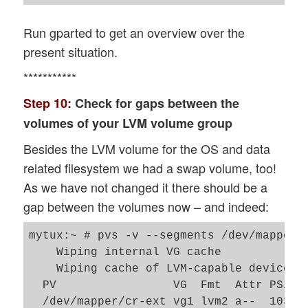
Run gparted to get an overview over the
present situation.
***********
Step 10:
Check for gaps between the
volumes of your LVM volume group
Besides the LVM volume for the OS and data
related filesystem we had a swap volume, too!
As we have not changed it there should be a
gap between the volumes now – and indeed:
mytux:~ # pvs -v --segments /dev/mapper/c
    Wiping internal VG cache

    Wiping cache of LVM-capable devices

  PV                 VG  Fmt  Attr PSize
  /dev/mapper/cr-ext vg1 lvm2 a--  103.9