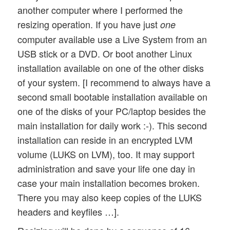
another computer where I performed the
resizing operation. If you have just
one
computer available use a Live System from an
USB stick or a DVD. Or boot another Linux
installation available on one of the other disks
of your system. [I recommend to always have a
second small bootable installation available on
one of the disks of your PC/laptop besides the
main installation for daily work :-). This second
installation can reside in an encrypted LVM
volume (LUKS on LVM), too. It may support
administration and save your life one day in
case your main installation becomes broken.
There you may also keep copies of the LUKS
headers and keyfiles …].