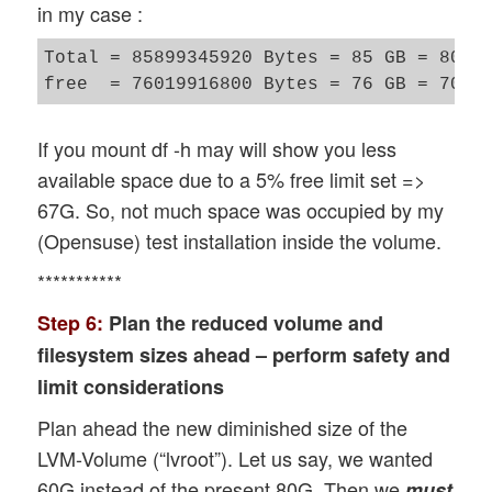
in my case :
Total = 85899345920 Bytes = 85 GB = 80 Gi
If you mount df -h may will show you less
available space due to a 5% free limit set =>
67G. So, not much space was occupied by my
(Opensuse) test installation inside the volume.
***********
Step 6:
Plan the reduced volume and
filesystem sizes ahead – perform safety and
limit considerations
Plan ahead the new diminished size of the
LVM-Volume (“lvroot”). Let us say, we wanted
60G instead of the present 80G. Then we
must