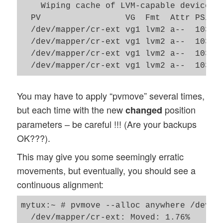
    Wiping cache of LVM-capable devices

  PV                 VG  Fmt  Attr PSize
  /dev/mapper/cr-ext vg1 lvm2 a--  103.9
  /dev/mapper/cr-ext vg1 lvm2 a--  103.9
  /dev/mapper/cr-ext vg1 lvm2 a--  103.9
You may have to apply “pvmove” several times,
but each time with the new
position
changed
parameters – be careful !!! (Are your backups
OK???).
This may give you some seemingly erratic
movements, but eventually, you should see a
continuous alignment:
mytux:~ # pvmove --alloc anywhere /dev/ma
  /dev/mapper/cr-ext: Moved: 1.76%
