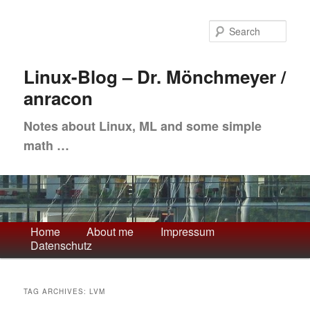
Skip
Skip
to
to
Sea
primary
secondary
content
content
Linux-Blog – Dr. Mönchmeyer /
anracon
Notes about Linux, ML and some simple
math …
Main
Home
About me
Impressum
Datenschutz
menu
TAG ARCHIVES:
LVM