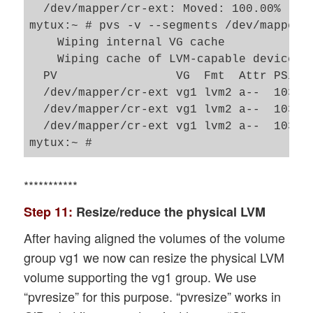
  /dev/mapper/cr-ext: Moved: 100.00%

mytux:~ # pvs -v --segments /dev/mapper/c
    Wiping internal VG cache

    Wiping cache of LVM-capable devices

  PV                 VG  Fmt  Attr PSize
  /dev/mapper/cr-ext vg1 lvm2 a--  103.9
  /dev/mapper/cr-ext vg1 lvm2 a--  103.9
  /dev/mapper/cr-ext vg1 lvm2 a--  103.9
***********
Step 11:
Resize/reduce the physical LVM
After having aligned the volumes of the volume
group vg1 we now can resize the physical LVM
volume supporting the vg1 group. We use
“pvresize” for this purpose. “pvresize” works in