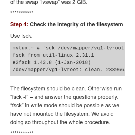
of the swap “lvswap” was 2 GiB.
***********
Step 4:
Check the integrity of the filesystem
Use fsck:
mytux:~ # fsck /dev/mapper/vg1-lvroot 

fsck from util-linux 2.31.1

e2fsck 1.43.8 (1-Jan-2018)

The filesystem should be clean. Otherwise run
“fsck -f” – and answer the questions properly.
“fsck” in write mode should be possible as we
have not mounted the filesystem. We avoid
doing so throughout the whole procedure.
***********