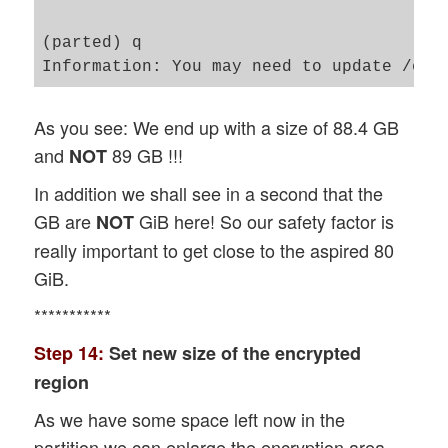
(parted) q                               
As you see: We end up with a size of 88.4 GB
and
89 GB !!!
NOT
In addition we shall see in a second that the
GB are
GiB here! So our safety factor is
NOT
really important to get close to the aspired 80
GiB.
***********
Step 14:
Set new size of the encrypted
region
As we have some space left now in the
partition we can enlarge the encryption area