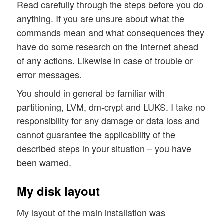
Read carefully through the steps before you do
anything. If you are unsure about what the
commands mean and what consequences they
have do some research on the Internet ahead
of any actions. Likewise in case of trouble or
error messages.
You should in general be familiar with
partitioning, LVM, dm-crypt and LUKS. I take no
responsibility for any damage or data loss and
cannot guarantee the applicability of the
described steps in your situation – you have
been warned.
My disk layout
My layout of the main installation was