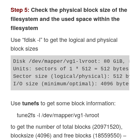
Step 5:
Check the physical block size of the
filesystem and the used space within the
filesystem
Use “fdisk -l” to get the logical and physical
block sizes
Disk /dev/mapper/vg1-lvroot: 80 GiB, 8589
Units: sectors of 1 * 512 = 512 bytes

Sector size (logical/physical): 512 bytes
Use
to get some block information:
tunefs
tune2fs -l /dev/mapper/vg1-lvroot
to get the number of total blocks (20971520),
blocksize (4096) and free blocks (18559550) –