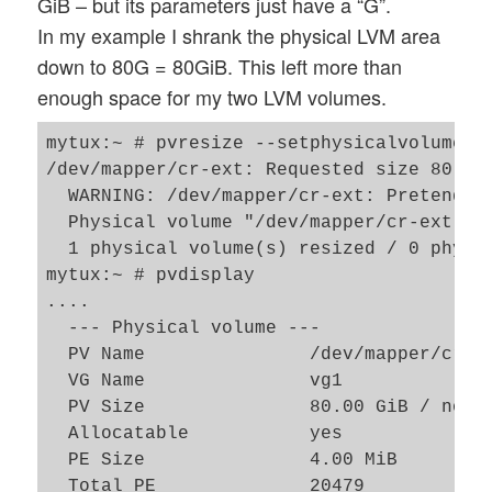
GiB – but its parameters just have a “G”.
In my example I shrank the physical LVM area
down to 80G = 80GiB. This left more than
enough space for my two LVM volumes.
mytux:~ # pvresize --setphysicalvolumesiz
/dev/mapper/cr-ext: Requested size 80.00 
  WARNING: /dev/mapper/cr-ext: Pretending
  Physical volume "/dev/mapper/cr-ext" ch
  1 physical volume(s) resized / 0 physic
mytux:~ # pvdisplay

....   

  --- Physical volume ---

  PV Name               /dev/mapper/cr-ex
  VG Name               vg1

  PV Size               80.00 GiB / not u
  Allocatable           yes 

  PE Size               4.00 MiB

  Total PE              20479
