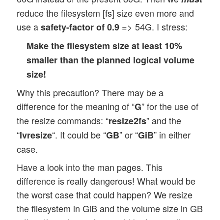
reduce the filesystem [fs] size even more and
use a
=> 54G. I stress:
safety-factor of 0.9
Make the filesystem size at least 10%
smaller than the planned logical volume
size!
Why this precaution? There may be a
difference for the meaning of “
” for the use of
G
the resize commands: “
” and the
resize2fs
“
“. It could be “
” or “
” in either
lvresize
GB
GiB
case.
Have a look into the man pages. This
difference is really dangerous! What would be
the worst case that could happen? We resize
the filesystem in GiB and the volume size in GB