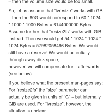
– then the volume size would be too small.
So, let us assume that “lvresize” works with GB
– then the 60G would correspond to 60 * 1024
* 1000 * 1000 Bytes = 6144000000 Bytes.
Assume further that “resize2fs” works with GiB
instead. Then we would get 54 * 1024 * 1024 *
1024 Bytes = 57982058496 Bytes. We would
still have a reserve! We would potentially
through away disk space;
however, we will compensate for it afterwards
(see below).
If you believe what the present man-pages say:
For “resize2fs” the “size” parameter can
actually be given in units of “G” – but internally
GiB are used. For “lvresize”, however, the
situation is unclear.