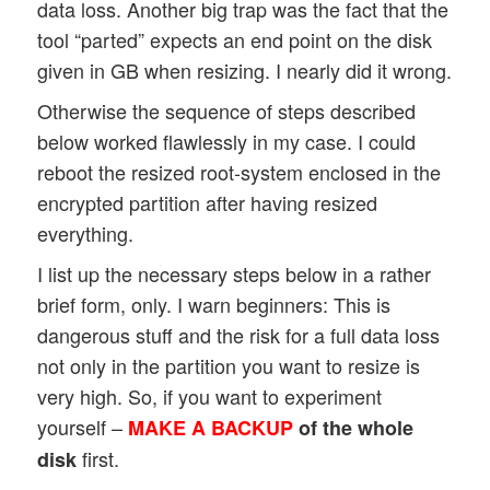
data loss. Another big trap was the fact that the
tool “parted” expects an end point on the disk
given in GB when resizing. I nearly did it wrong.
Otherwise the sequence of steps described
below worked flawlessly in my case. I could
reboot the resized root-system enclosed in the
encrypted partition after having resized
everything.
I list up the necessary steps below in a rather
brief form, only. I warn beginners: This is
dangerous stuff and the risk for a full data loss
not only in the partition you want to resize is
very high. So, if you want to experiment
yourself –
MAKE A BACKUP
of the whole
first.
disk