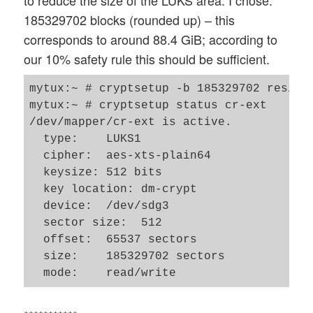
185329702 blocks (rounded up) – this
corresponds to around 88.4 GiB; according to
our 10% safety rule this should be sufficient.
mytux:~ # cryptsetup -b 185329702 resize 
mytux:~ # cryptsetup status cr-ext       
/dev/mapper/cr-ext is active.

  type:    LUKS1

  cipher:  aes-xts-plain64

  keysize: 512 bits

  key location: dm-crypt

  device:  /dev/sdg3

  sector size:  512

  offset:  65537 sectors

  size:    185329702 sectors
