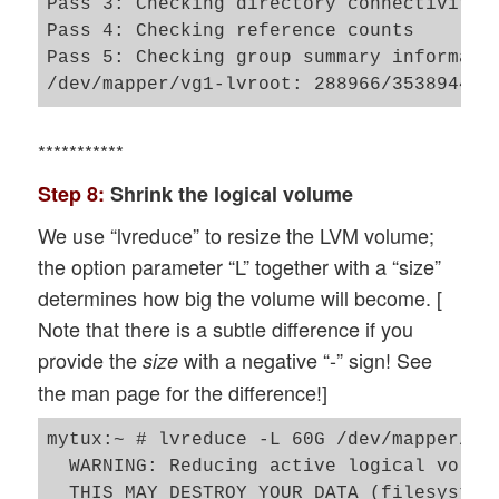
Pass 3: Checking directory connectivity

Pass 4: Checking reference counts

Pass 5: Checking group summary informatio
***********
Step 8:
Shrink the logical volume
We use “lvreduce” to resize the LVM volume;
the option parameter “L” together with a “size”
determines how big the volume will become. [
Note that there is a subtle difference if you
provide the
with a negative “-” sign! See
size
the man page for the difference!]
mytux:~ # lvreduce -L 60G /dev/mapper/vg1
  WARNING: Reducing active logical volume
  THIS MAY DESTROY YOUR DATA (filesystem 