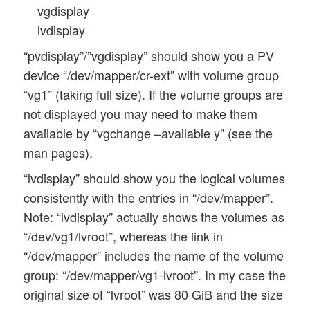
vgdisplay
lvdisplay
“pvdisplay”/”vgdisplay” should show you a PV
device “/dev/mapper/cr-ext” with volume group
“vg1” (taking full size). If the volume groups are
not displayed you may need to make them
available by “vgchange –available y” (see the
man pages).
“lvdisplay” should show you the logical volumes
consistently with the entries in “/dev/mapper”.
Note: “lvdisplay” actually shows the volumes as
“/dev/vg1/lvroot”, whereas the link in
“/dev/mapper” includes the name of the volume
group: “/dev/mapper/vg1-lvroot”. In my case the
original size of “lvroot” was 80 GiB and the size