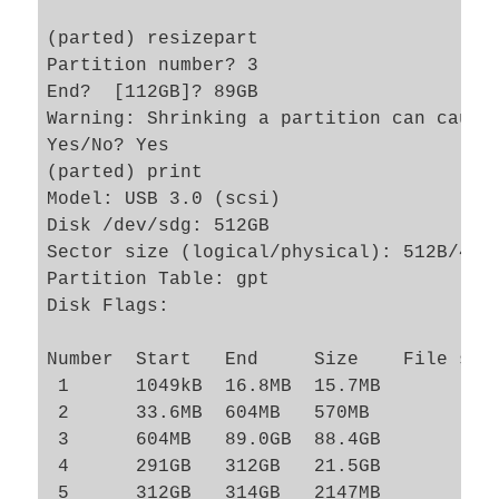
(parted) resizepart 

Partition number? 3                      
End?  [112GB]? 89GB                      
Warning: Shrinking a partition can cause 
Yes/No? Yes                              
(parted) print      

Model: USB 3.0 (scsi)

Disk /dev/sdg: 512GB

Sector size (logical/physical): 512B/4096
Partition Table: gpt

Disk Flags: 

Number  Start   End     Size    File syst
 1      1049kB  16.8MB  15.7MB           
 2      33.6MB  604MB   570MB            
 3      604MB   89.0GB  88.4GB           
 4      291GB   312GB   21.5GB           
 5      312GB   314GB   2147MB           