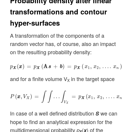
Probability density after linear
transformations and contour
hyper-surfaces
A transformation of the components of a
random vector has, of course, also an impact
on the resulting probability density:
p
X
X
(
x
x
)
=
p
X
X
(
A
s
A
s
+
b
b
)
=
p
X
X
(
x
1
,
x
2
,
…
.
x
n
)
(
)
=
(
A
A
+
)
=
(
,
,
…
.
)
p
x
x
p
s
s
b
b
p
x
x
x
1
2
X
X
X
X
X
X
n
and for a finite volume V
in the target space
X
P
(
x
x
,
V
X
)
=
∫
∫
…
∫
V
X
=
p
X
X
(
x
1
,
x
2
,
…
.
x
n
)
d
x
1
d
x
2
∫
∫
∫
(
,
)
=
…
=
(
,
,
…
.
)
P
x
x
V
p
x
x
x
d
1
2
X
X
X
n
V
X
In case of a well defined distribution
we can
S
hope to find an analytical expression for the
multidimensional probability
(
) of the
p
x
X