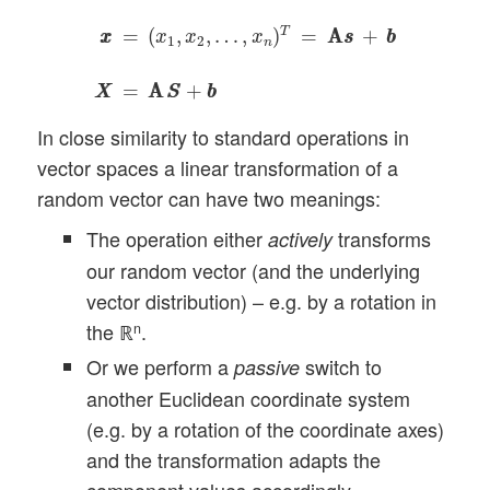
x
x
=
(
x
1
,
x
2
,
…
,
x
n
)
T
=
A
A
s
s
+
b
b
X
X
=
A
S
A
S
+
b
b
T
=
(
,
,
…
,
)
=
A
A
+
x
x
x
x
x
s
s
b
b
1
2
n
=
A
A
+
X
X
S
S
b
b
In close similarity to standard operations in
vector spaces a linear transformation of a
random vector can have two meanings:
The operation either
transforms
actively
our random vector (and the underlying
vector distribution) – e.g. by a rotation in
the ℝ
.
n
Or we perform a
switch to
passive
another Euclidean coordinate system
(e.g. by a rotation of the coordinate axes)
and the transformation adapts the