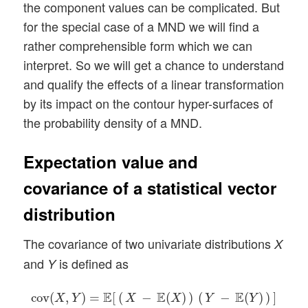
the component values can be complicated. But
for the special case of a MND we will find a
rather comprehensible form which we can
interpret. So we will get a chance to understand
and qualify the effects of a linear transformation
by its impact on the contour hyper-surfaces of
the probability density of a MND.
Expectation value and
covariance of a statistical vector
distribution
The covariance of two univariate distributions
X
and
is defined as
Y
cov
(
X
,
Y
)
=
E
[
(
X
−
E
(
X
)
)
(
Y
−
E
(
Y
)
)
]
=
E
(
X
Y
)
−
E
(
X
)
E
(
Y
)
E
E
E
cov
(
,
)
=
[
(
−
(
)
)
(
−
(
)
)
]
X
Y
X
X
Y
Y