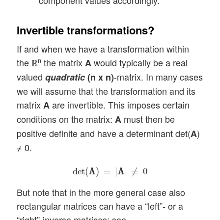
component values accordingly.
Invertible transformations?
If and when we have a transformation within
the ℝ
the matrix
would typically be a real
n
A
valued
-matrix. In many cases
quadratic
(n x n)
we will assume that the transformation and its
matrix
are invertible. This imposes certain
A
conditions on the matrix:
must then be
A
positive definite and have a determinant det(
)
A
≠ 0.
det
(
A
A
)
=
|
A
A
|
≠
0
det
(
A
A
)
=
|
A
A
|
≠
0
But note that in the more general case also
rectangular matrices can have a “left”- or a
“right”-inverse matrices; see