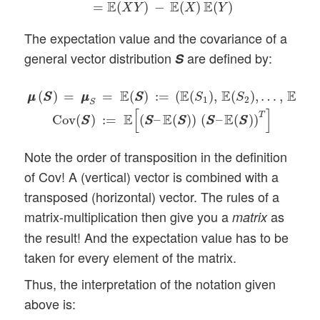
E
E
E
=
(
)
−
(
)
(
)
X
Y
X
Y
The expectation value and the covariance of a
general vector distribution
are defined by:
S
μ
μ
(
S
S
)
=
μ
μ
S
=
E
(
S
S
)
:=
(
E
(
S
1
)
,
E
(
S
2
)
,
…
,
E
(
S
n
)
)
T
C
E
E
E
E
(
)
=
=
(
)
:
=
(
(
)
,
(
)
,
…
,
(
μ
μ
S
S
μ
μ
S
S
S
S
S
1
2
n
S
[
]
T
E
E
E
:
=
(
–
(
)
)
(
–
(
)
)
Cov
(
)
S
S
S
S
S
S
S
S
S
S
Note the order of transposition in the definition
of Cov! A (vertical) vector is combined with a
transposed (horizontal) vector. The rules of a
matrix-multiplication then give you a
as
matrix
the result! And the expectation value has to be
taken for every element of the matrix.
Thus, the interpretation of the notation given
above is: