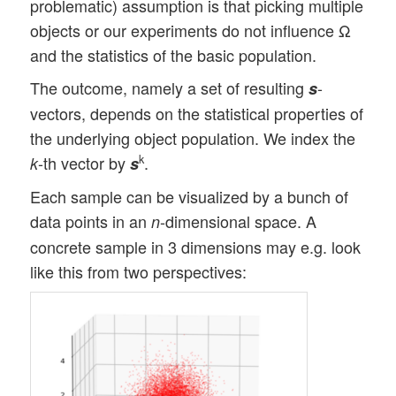
problematic) assumption is that picking multiple
objects or our experiments do not influence Ω
and the statistics of the basic population.
The outcome, namely a set of resulting
-
s
vectors, depends on the statistical properties of
the underlying object population. We index the
-th vector by
.
k
k
s
Each sample can be visualized by a bunch of
data points in an
-dimensional space. A
n
concrete sample in 3 dimensions may e.g. look
like this from two perspectives: