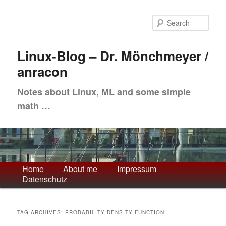
Skip
Skip
to
to
Sea
primary
secondary
content
content
Linux-Blog – Dr. Mönchmeyer /
anracon
Notes about Linux, ML and some simple
math …
Main
Home
About me
Impressum
Datenschutz
menu
TAG ARCHIVES:
PROBABILITY DENSITY FUNCTION