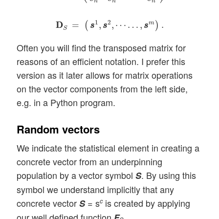
n
n
n
D
D
S
=
(
s
s
1
,
s
s
2
,
⋯
…
,
s
s
m
)
.
1
2
m
D
D
=
,
,
⋯
…
,
.
(
)
s
s
s
s
s
s
S
Often you will find the transposed matrix for
reasons of an efficient notation. I prefer this
version as it later allows for matrix operations
on the vector components from the left side,
e.g. in a Python program.
Random vectors
We indicate the statistical element in creating a
concrete vector from an underpinning
population by a vector symbol
. By using this
S
symbol we understand implicitly that any
concrete vector
= s
is created by applying
c
S
our well defined function
.
F