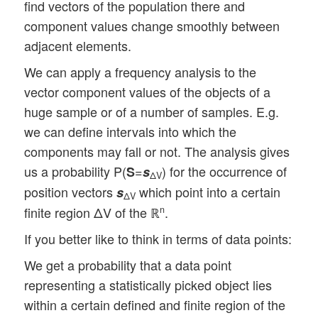
find vectors of the population there and
component values change smoothly between
adjacent elements.
We can apply a frequency analysis to the
vector component values of the objects of a
huge sample or of a number of samples. E.g.
we can define intervals into which the
components may fall or not. The analysis gives
us a probability P(
=
) for the occurrence of
S
s
ΔV
position vectors
which point into a certain
s
ΔV
finite region ΔV of the ℝ
.
n
If you better like to think in terms of data points:
We get a probability that a data point
representing a statistically picked object lies
within a certain defined and finite region of the