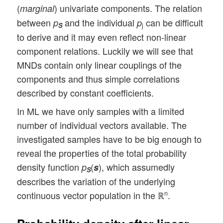
(
) univariate components. The relation
marginal
between
and the individual
can be difficult
p
p
S
j
to derive and it may even reflect non-linear
component relations. Luckily we will see that
MNDs contain only linear couplings of the
components and thus simple correlations
described by constant coefficients.
In ML we have only samples with a limited
number of individual vectors available. The
investigated samples have to be big enough to
reveal the properties of the total probability
density function
(
), which assumedly
p
s
S
describes the variation of the underlying
continuous vector population in the ℝ
.
n