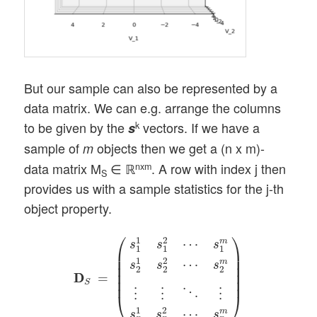
But our sample can also be represented by a
data matrix. We can e.g. arrange the columns
to be given by the
vectors. If we have a
k
s
sample of
objects then we get a (n x m)-
m
data matrix M
∈ ℝ
. A row with index j then
nxm
S
provides us with a sample statistics for the j-th
object property.
D
D
S
=
(
s
1
1
s
1
2
⋯
s
1
m
s
2
1
s
2
2
⋯
s
2
m
⋮
⋮
⋱
⎛
⎞
1
2
⋯
m
s
s
s
1
1
1
⎜

⎟

⎜

⎟

1
2
⋯
m
s
s
s
⎜

⎟

2
2
2
⎜

⎟

D
D
=
⎜
⎟
S
⋱
⋮
⋮
⋮
⎝
⎠
1
2
⋯
m
s
s
s