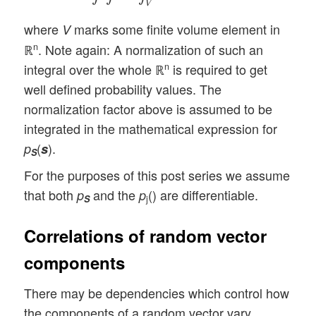
V
where
marks some finite volume element in
V
ℝ
. Note again: A normalization of such an
n
integral over the whole ℝ
is required to get
n
well defined probability values. The
normalization factor above is assumed to be
integrated in the mathematical expression for
(
).
p
s
S
For the purposes of this post series we assume
that both
and the
() are differentiable.
p
p
S
j
Correlations of random vector
components
There may be dependencies which control how
the components of a random vector vary