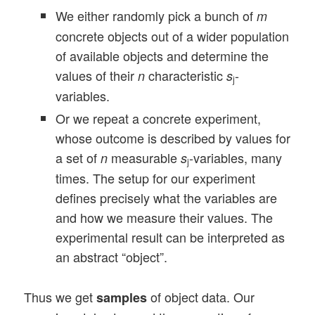
We either randomly pick a bunch of
m
concrete objects out of a wider population
of available objects and determine the
values of their
characteristic
-
n
s
j
variables.
Or we repeat a concrete experiment,
whose outcome is described by values for
a set of
measurable
-variables, many
n
s
j
times. The setup for our experiment
defines precisely what the variables are
and how we measure their values. The
experimental result can be interpreted as
an abstract “object”.
Thus we get
of object data. Our
samples