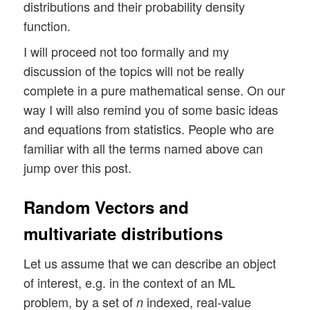
distributions and their probability density
function.
I will proceed not too formally and my
discussion of the topics will not be really
complete in a pure mathematical sense. On our
way I will also remind you of some basic ideas
and equations from statistics. People who are
familiar with all the terms named above can
jump over this post.
Random Vectors and
multivariate distributions
Let us assume that we can describe an object
of interest, e.g. in the context of an ML
problem, by a set of
indexed, real-value
n