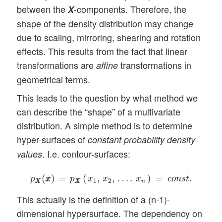
between the
-components. Therefore, the
X
shape of the density distribution may change
due to scaling, mirroring, shearing and rotation
effects. This results from the fact that linear
transformations are
transformations in
affine
geometrical terms.
This leads to the question by what method we
can describe the “shape” of a multivariate
distribution. A simple method is to determine
hyper-surfaces of
constant probability density
. I.e. contour-surfaces:
values
p
X
X
(
x
x
)
=
p
X
X
(
x
1
,
x
2
,
…
.
x
n
)
=
c
o
n
s
t
.
(
)
=
(
,
,
…
.
)
=
.
p
x
x
p
x
x
x
c
o
n
s
t
1
2
X
X
X
X
n
This actually is the definition of a (n-1)-
dimensional hypersurface. The dependency on