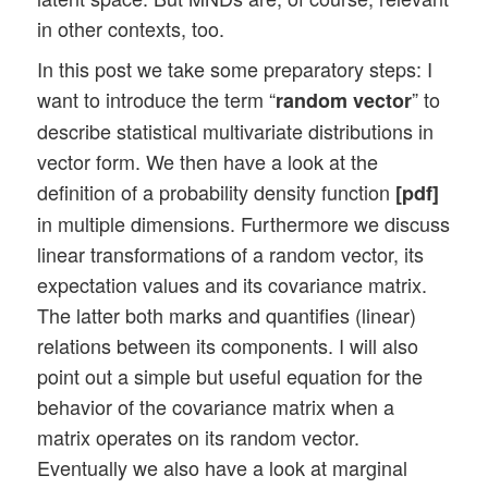
in other contexts, too.
In this post we take some preparatory steps: I
want to introduce the term “
” to
random vector
describe statistical multivariate distributions in
vector form. We then have a look at the
definition of a probability density function
[pdf]
in multiple dimensions. Furthermore we discuss
linear transformations of a random vector, its
expectation values and its covariance matrix.
The latter both marks and quantifies (linear)
relations between its components. I will also
point out a simple but useful equation for the
behavior of the covariance matrix when a
matrix operates on its random vector.
Eventually we also have a look at marginal