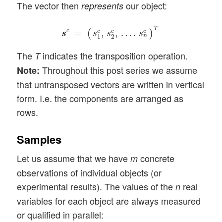
The vector then
our object:
represents
s
s
c
=
(
s
1
c
,
s
2
c
,
…
.
s
n
c
)
T
T
c
=
,
,
…
.
c
c
c
(
)
s
s
s
s
s
n
1
2
The
indicates the transposition operation.
T
Throughout this post series we assume
Note:
that untransposed vectors are written in vertical
form. I.e. the components are arranged as
rows.
Samples
Let us assume that we have
concrete
m
observations of individual objects (or
experimental results). The values of the
real
n
variables for each object are always measured
or qualified in parallel: