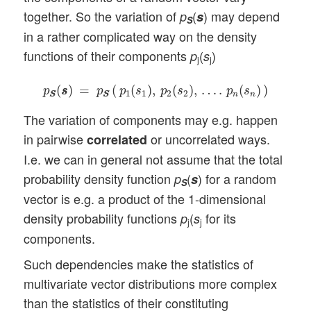
together. So the variation of
(
) may depend
p
s
S
in a rather complicated way on the density
functions of their components
(
)
p
s
j
j
p
S
S
(
s
s
)
=
p
S
S
(
p
1
(
s
1
)
,
p
2
(
s
2
)
,
…
.
p
n
(
s
n
)
)
(
)
=
(
(
)
,
(
)
,
…
.
(
)
)
p
s
s
p
p
s
p
s
p
s
1
1
2
2
n
n
S
S
S
S
The variation of components may e.g. happen
in pairwise
or uncorrelated ways.
correlated
I.e. we can in general not assume that the total
probability density function
(
) for a random
p
s
S
vector is e.g. a product of the 1-dimensional
density probability functions
(
for its
p
s
j
j
components.
Such dependencies make the statistics of
multivariate vector distributions more complex
than the statistics of their constituting