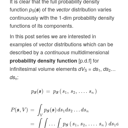
It is clear that the full probability density
function
(
) of the
distribution varies
p
s
vector
S
continuously with the 1-dim probability density
functions of its components.
In this post series we are interested in
examples of vector distributions which can be
described by a
multidimensional
continuous
[p.d.f] for
probability density function
infinitesimal volume elements
=
,
…
dV
ds
ds
S
1
2
:
ds
n
p
S
S
(
s
s
)
=
p
S
S
(
s
1
,
s
2
,
…
.
s
n
)
(
)
=
(
,
,
…
.
)
p
s
s
p
s
s
s
1
2
n
S
S
S
S
P
(
s
s
,
V
)
=
∫
V
p
S
S
(
s
s
)
d
s
1
d
s
2
…
d
s
n
=
∫
∫
…
∫
V
p
S
S
(
s
1
,
s
2
,
∫
=
(
)
…
(
,
)
p
s
s
d
s
d
s
d
s
P
s
s
V
1
2
n
S
S
V
∫
∫
∫
=
…
(
,
,
…
.
)
p
s
s
s
d
s
d
s
1
2
1
2
n
S
S