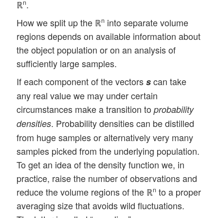
ℝ
.
n
How we split up the ℝ
into separate volume
n
regions depends on available information about
the object population or on an analysis of
sufficiently large samples.
If each component of the vectors
can take
s
any real value we may under certain
circumstances make a transition to
probability
. Probability densities can be distilled
densities
from huge samples or alternatively very many
samples picked from the underlying population.
To get an idea of the density function we, in
practice, raise the number of observations and
reduce the volume regions of the ℝ
to a proper
n
averaging size that avoids wild fluctuations.