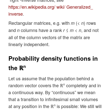
https://en.wikipedia.org/ wiki/ Generalized_
inverse
.
Rectangular matrices, e.g. with
(<
) rows
m
n
and
columns have a rank
≤
<
, and not
n
r
m
n
all of the column vectors of the matrix are
linearly independent.
Probability density functions in
n
the ℝ
Let us assume that the population behind a
random vector covers the ℝ
completely and in
n
a continuous way. By “continuous” we mean
that a transition to infinitesimal small volumes
at any position in the ℝ
is possible: We still will
n