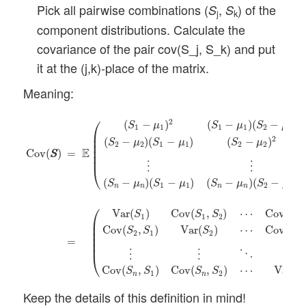
Pick all pairwise combinations (
,
) of the
S
S
j
k
component distributions. Calculate the
covariance of the pair cov(S_j, S_k) and put
it at the (j,k)-place of the matrix.
Meaning:
Cov
(
S
S
)
=
E
(
(
S
1
−
μ
1
)
2
(
S
1
−
μ
1
)
(
S
2
−
μ
2
)
⋯
(
S
1
−
μ
1
)
(
S
n
−
μ
⎛
2
(
−
)
(
−
)
(
−
)
S
μ
S
μ
S
μ
1
1
1
1
2
2
⎜

⎜

2
(
−
)
(
−
)
(
−
)
S
μ
S
μ
S
μ
⎜

2
2
1
1
2
2
⎜

E
=
Cov
(
)
S
S
⎜
⋮
⋮
⎝
(
−
)
(
−
)
(
−
)
(
−
)
S
μ
S
μ
S
μ
S
μ
1
1
2
2
n
n
n
n
⎛
Var
(
)
Cov
(
,
)
⋯
Cov
(
,
S
S
S
S
1
1
2
1
⎜

⎜

Cov
(
,
)
Var
(
)
⋯
Cov
(
,
S
S
S
S
⎜

2
1
2
2
⎜

=
⎜
⋮
⋮
⋮
⋱
⎝
Cov
(
,
)
Cov
(
,
)
⋯
Var
(
S
S
S
S
S
1
2
n
n
Keep the details of this definition in mind!