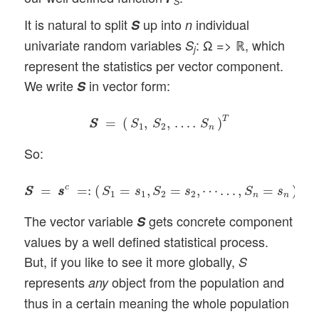
S
It is natural to split
up into
individual
S
n
univariate random variables
: Ω => ℝ, which
S
j
represent the statistics per vector component.
We write
in vector form:
S
S
S
=
(
S
1
,
S
2
,
…
.
S
n
)
T
T
=
(
,
,
…
.
)
S
S
S
S
S
1
2
n
So:
S
S
=
s
s
c
=:
(
S
1
=
s
1
,
S
2
=
s
2
,
⋯
…
,
S
n
=
s
n
)
T
.
T
c
=
=
:
(
=
,
=
,
⋯
…
,
=
)
.
S
S
s
s
S
s
S
s
S
s
1
1
2
2
n
n
The vector variable
gets concrete component
S
values by a well defined statistical process.
But, if you like to see it more globally,
S
represents
object from the population and
any
thus in a certain meaning the whole population