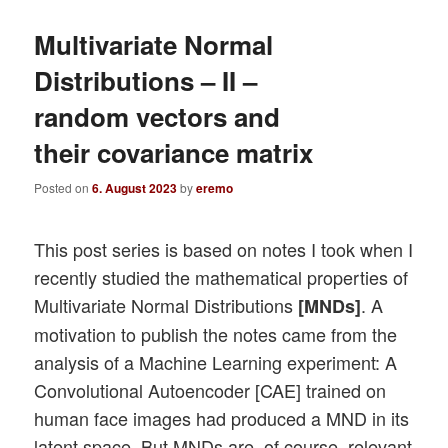
Multivariate Normal
Distributions – II –
random vectors and
their covariance matrix
Posted on
6. August 2023
by
eremo
This post series is based on notes I took when I
recently studied the mathematical properties of
Multivariate Normal Distributions
. A
[MNDs]
motivation to publish the notes came from the
analysis of a Machine Learning experiment: A
Convolutional Autoencoder [CAE] trained on
human face images had produced a MND in its
latent space. But MNDs are, of course, relevant