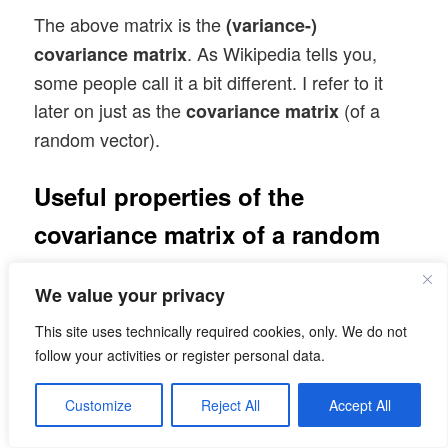
The above matrix is the
(variance-)
. As Wikipedia tells you,
covariance matrix
some people call it a bit different. I refer to it
later on just as the
(of a
covariance matrix
random vector).
Useful properties of the
covariance matrix of a random
vector
We value your privacy
Note that the diagonal elements of the
This site uses technically required cookies, only. We do not
covariance matrix are just the
of the
variances
follow your activities or register personal data.
individual component distributions, whilst the
off diagonal elements contain the pairwise
Customize
Reject All
Accept All
covariances of the vector components. In case