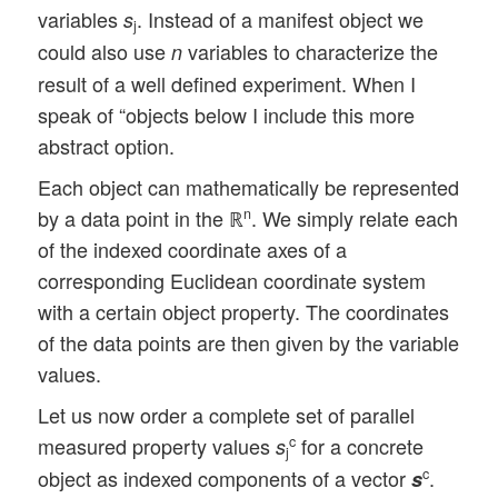
variables
. Instead of a manifest object we
s
j
could also use
variables to characterize the
n
result of a well defined experiment. When I
speak of “objects below I include this more
abstract option.
Each object can mathematically be represented
by a data point in the ℝ
. We simply relate each
n
of the indexed coordinate axes of a
corresponding Euclidean coordinate system
with a certain object property. The coordinates
of the data points are then given by the variable
values.
Let us now order a complete set of parallel
measured property values
for a concrete
c
s
j
object as indexed components of a vector
.
c
s