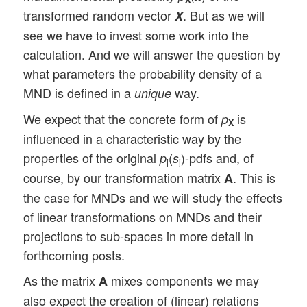
transformed random vector
. But as we will
X
see we have to invest some work into the
calculation. And we will answer the question by
what parameters the probability density of a
MND is defined in a
way.
unique
We expect that the concrete form of
is
p
X
influenced in a characteristic way by the
properties of the original
(
)-pdfs and, of
p
s
j
j
course, by our transformation matrix
. This is
A
the case for MNDs and we will study the effects
of linear transformations on MNDs and their
projections to sub-spaces in more detail in
forthcoming posts.
As the matrix
mixes components we may
A
also expect the creation of (linear) relations