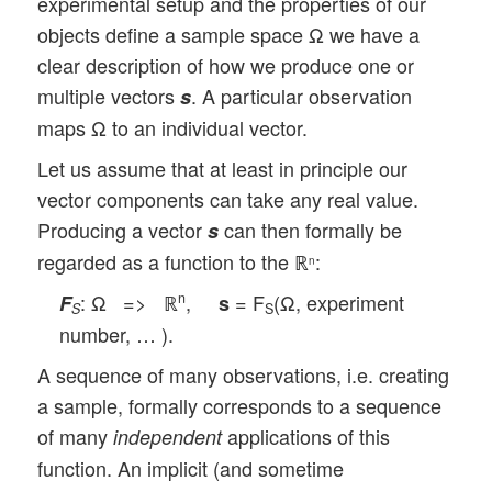
experimental setup and the properties of our
objects define a sample space Ω we have a
clear description of how we produce one or
multiple vectors
. A particular observation
s
maps Ω to an individual vector.
Let us assume that at least in principle our
vector components can take any real value.
Producing a vector
can then formally be
s
regarded as a function to the ℝ
:
n
: Ω => ℝ
,
= F
(Ω, experiment
n
F
s
S
S
number, … ).
A sequence of many observations, i.e. creating
a sample, formally corresponds to a sequence
of many
applications of this
independent
function. An implicit (and sometime