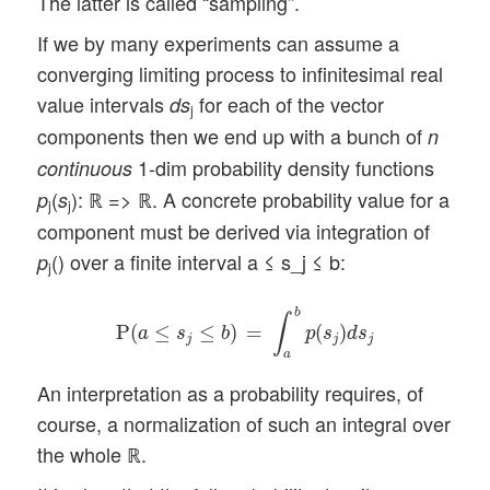
The latter is called “sampling”.
If we by many experiments can assume a
converging limiting process to infinitesimal real
value intervals
for each of the vector
ds
j
components then we end up with a bunch of
n
1-dim probability density functions
continuous
(
): ℝ => ℝ. A concrete probability value for a
p
s
j
j
component must be derived via integration of
() over a finite interval a ≤ s_j ≤ b:
p
j
P
(
a
≤
s
j
≤
b
)
=
∫
a
b
p
(
s
j
)
d
s
j
b
∫
P
(
≤
≤
)
=
(
)
a
s
b
p
s
d
s
j
j
j
a
An interpretation as a probability requires, of
course, a normalization of such an integral over
the whole ℝ.