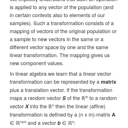
is applied to any vector of the population (and
in certain contexts also to elements of our
samples). Such a transformation consists of a
mapping of vectors of the original population or
a sample to new vectors in the same or a
different vector space by one and the same
linear transformation. The mapping gives us
new component values.
In linear algebra we learn that a linear vector
transformation can be represented by a
matrix
plus a translation vector. If the transformation
maps a random vector
of the ℝ
to a random
m
S
vector
into the ℝ
then the linear (affine)
n
X
transformation is defined by a (n x m)-matrix
A
∈ ℝ
and a vector
∈ ℝ
:
nxm
n
b