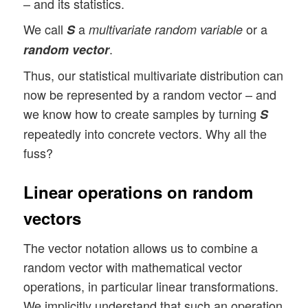
– and its statistics.
We call
a
or a
S
multivariate random variable
.
random vector
Thus, our statistical multivariate distribution can
now be represented by a random vector – and
we know how to create samples by turning
S
repeatedly into concrete vectors. Why all the
fuss?
Linear operations on random
vectors
The vector notation allows us to combine a
random vector with mathematical vector
operations, in particular linear transformations.
We implicitly understand that such an operation