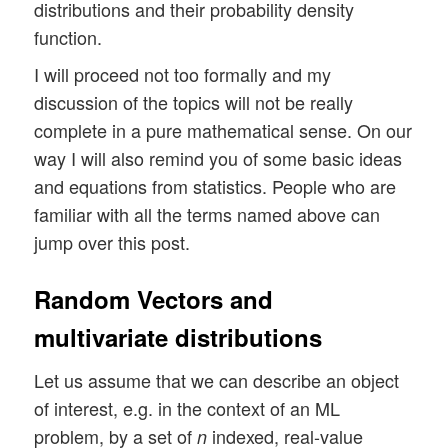
distributions and their probability density
function.
I will proceed not too formally and my
discussion of the topics will not be really
complete in a pure mathematical sense. On our
way I will also remind you of some basic ideas
and equations from statistics. People who are
familiar with all the terms named above can
jump over this post.
Random Vectors and
multivariate distributions
Let us assume that we can describe an object
of interest, e.g. in the context of an ML
problem, by a set of
indexed, real-value
n