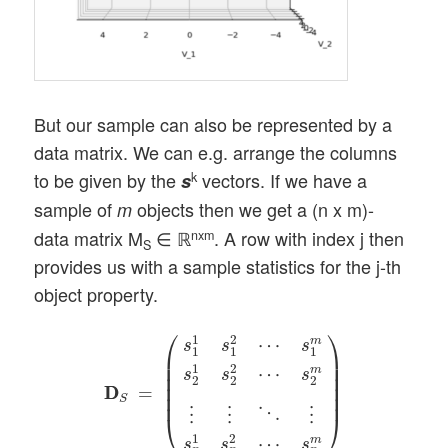
But our sample can also be represented by a
data matrix. We can e.g. arrange the columns
to be given by the
vectors. If we have a
k
s
sample of
objects then we get a (n x m)-
m
data matrix M
∈ ℝ
. A row with index j then
nxm
S
provides us with a sample statistics for the j-th
object property.
D
D
S
=
(
s
1
1
s
1
2
⋯
s
1
m
s
2
1
s
2
2
⋯
s
2
m
⋮
⋮
⋱
⎛
⎞
1
2
⋯
m
s
s
s
1
1
1
⎜

⎟

⎜

⎟

1
2
⋯
m
s
s
s
⎜

⎟

2
2
2
⎜

⎟

D
D
=
⎜
⎟
S
⋱
⋮
⋮
⋮
⎝
⎠
1
2
⋯
m
s
s
s