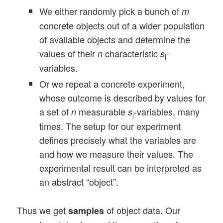
We either randomly pick a bunch of
m
concrete objects out of a wider population
of available objects and determine the
values of their
characteristic
-
n
s
j
variables.
Or we repeat a concrete experiment,
whose outcome is described by values for
a set of
measurable
-variables, many
n
s
j
times. The setup for our experiment
defines precisely what the variables are
and how we measure their values. The
experimental result can be interpreted as
an abstract “object”.
Thus we get
of object data. Our
samples