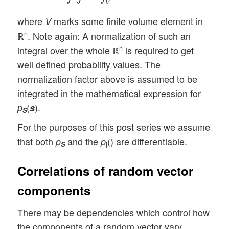
V
where
marks some finite volume element in
V
ℝ
. Note again: A normalization of such an
n
integral over the whole ℝ
is required to get
n
well defined probability values. The
normalization factor above is assumed to be
integrated in the mathematical expression for
(
).
p
s
S
For the purposes of this post series we assume
that both
and the
() are differentiable.
p
p
S
j
Correlations of random vector
components
There may be dependencies which control how
the components of a random vector vary