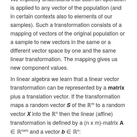
is applied to any vector of the population (and
in certain contexts also to elements of our
samples). Such a transformation consists of a
mapping of vectors of the original population or
a sample to new vectors in the same or a
different vector space by one and the same
linear transformation. The mapping gives us
new component values.
In linear algebra we learn that a linear vector
transformation can be represented by a
matrix
plus a translation vector. If the transformation
maps a random vector
of the ℝ
to a random
m
S
vector
into the ℝ
then the linear (affine)
n
X
transformation is defined by a (n x m)-matrix
A
∈ ℝ
and a vector
∈ ℝ
:
nxm
n
b