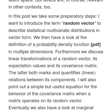
in other contexts, too.
In this post we take some preparatory steps: I
want to introduce the term “
” to
random vector
describe statistical multivariate distributions in
vector form. We then have a look at the
definition of a probability density function
[pdf]
in multiple dimensions. Furthermore we discuss
linear transformations of a random vector, its
expectation values and its covariance matrix.
The latter both marks and quantifies (linear)
relations between its components. I will also
point out a simple but useful equation for the
behavior of the covariance matrix when a
matrix operates on its random vector.
Eventually we also have a look at marginal