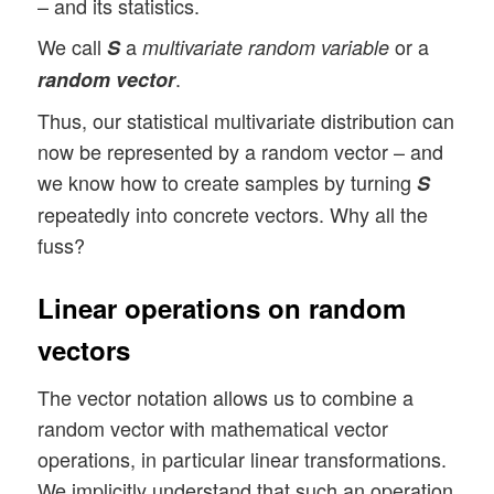
– and its statistics.
We call
a
or a
S
multivariate random variable
.
random vector
Thus, our statistical multivariate distribution can
now be represented by a random vector – and
we know how to create samples by turning
S
repeatedly into concrete vectors. Why all the
fuss?
Linear operations on random
vectors
The vector notation allows us to combine a
random vector with mathematical vector
operations, in particular linear transformations.
We implicitly understand that such an operation