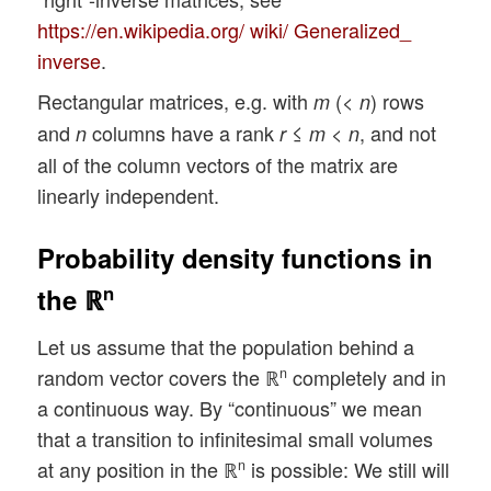
https://en.wikipedia.org/ wiki/ Generalized_
inverse
.
Rectangular matrices, e.g. with
(<
) rows
m
n
and
columns have a rank
≤
<
, and not
n
r
m
n
all of the column vectors of the matrix are
linearly independent.
Probability density functions in
n
the ℝ
Let us assume that the population behind a
random vector covers the ℝ
completely and in
n
a continuous way. By “continuous” we mean
that a transition to infinitesimal small volumes
at any position in the ℝ
is possible: We still will
n