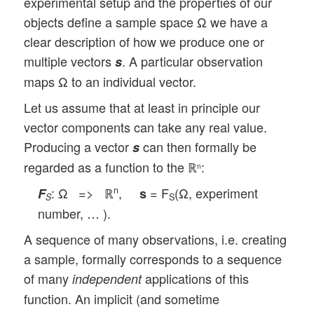
experimental setup and the properties of our
objects define a sample space Ω we have a
clear description of how we produce one or
multiple vectors
. A particular observation
s
maps Ω to an individual vector.
Let us assume that at least in principle our
vector components can take any real value.
Producing a vector
can then formally be
s
regarded as a function to the ℝ
:
n
: Ω => ℝ
,
= F
(Ω, experiment
n
F
s
S
S
number, … ).
A sequence of many observations, i.e. creating
a sample, formally corresponds to a sequence
of many
applications of this
independent
function. An implicit (and sometime