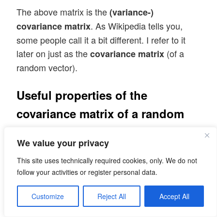
The above matrix is the
(variance-)
. As Wikipedia tells you,
covariance matrix
some people call it a bit different. I refer to it
later on just as the
(of a
covariance matrix
random vector).
Useful properties of the
covariance matrix of a random
vector
We value your privacy
Note that the diagonal elements of the
This site uses technically required cookies, only. We do not
covariance matrix are just the
of the
variances
follow your activities or register personal data.
individual component distributions, whilst the
off diagonal elements contain the pairwise
Customize
Reject All
Accept All
covariances of the vector components. In case