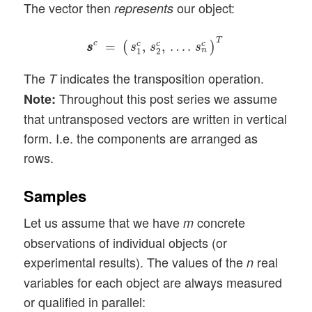
The vector then
our object:
represents
s
s
c
=
(
s
1
c
,
s
2
c
,
…
.
s
n
c
)
T
T
c
=
,
,
…
.
c
c
c
(
)
s
s
s
s
s
n
1
2
The
indicates the transposition operation.
T
Throughout this post series we assume
Note:
that untransposed vectors are written in vertical
form. I.e. the components are arranged as
rows.
Samples
Let us assume that we have
concrete
m
observations of individual objects (or
experimental results). The values of the
real
n
variables for each object are always measured
or qualified in parallel: