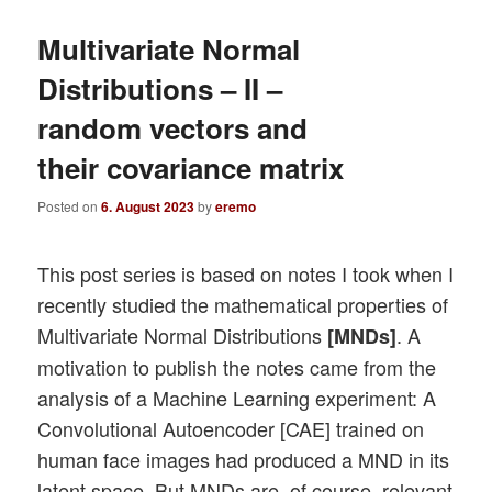
Multivariate Normal
Distributions – II –
random vectors and
their covariance matrix
Posted on
6. August 2023
by
eremo
This post series is based on notes I took when I
recently studied the mathematical properties of
Multivariate Normal Distributions
. A
[MNDs]
motivation to publish the notes came from the
analysis of a Machine Learning experiment: A
Convolutional Autoencoder [CAE] trained on
human face images had produced a MND in its
latent space. But MNDs are, of course, relevant