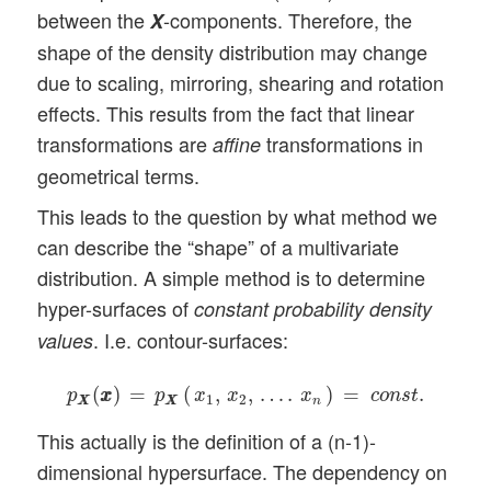
between the
-components. Therefore, the
X
shape of the density distribution may change
due to scaling, mirroring, shearing and rotation
effects. This results from the fact that linear
transformations are
transformations in
affine
geometrical terms.
This leads to the question by what method we
can describe the “shape” of a multivariate
distribution. A simple method is to determine
hyper-surfaces of
constant probability density
. I.e. contour-surfaces:
values
p
X
X
(
x
x
)
=
p
X
X
(
x
1
,
x
2
,
…
.
x
n
)
=
c
o
n
s
t
.
(
)
=
(
,
,
…
.
)
=
.
p
x
x
p
x
x
x
c
o
n
s
t
1
2
X
X
X
X
n
This actually is the definition of a (n-1)-
dimensional hypersurface. The dependency on