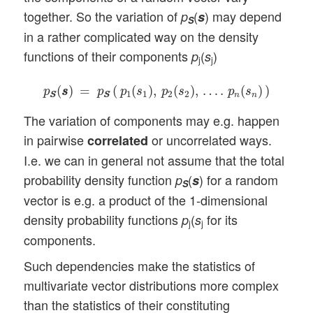
together. So the variation of
(
) may depend
p
s
S
in a rather complicated way on the density
functions of their components
(
)
p
s
j
j
p
S
S
(
s
s
)
=
p
S
S
(
p
1
(
s
1
)
,
p
2
(
s
2
)
,
…
.
p
n
(
s
n
)
)
(
)
=
(
(
)
,
(
)
,
…
.
(
)
)
p
s
s
p
p
s
p
s
p
s
1
1
2
2
n
n
S
S
S
S
The variation of components may e.g. happen
in pairwise
or uncorrelated ways.
correlated
I.e. we can in general not assume that the total
probability density function
(
) for a random
p
s
S
vector is e.g. a product of the 1-dimensional
density probability functions
(
for its
p
s
j
j
components.
Such dependencies make the statistics of
multivariate vector distributions more complex
than the statistics of their constituting