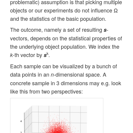
problematic) assumption is that picking multiple
objects or our experiments do not influence Ω
and the statistics of the basic population.
The outcome, namely a set of resulting
-
s
vectors, depends on the statistical properties of
the underlying object population. We index the
-th vector by
.
k
k
s
Each sample can be visualized by a bunch of
data points in an
-dimensional space. A
n
concrete sample in 3 dimensions may e.g. look
like this from two perspectives: