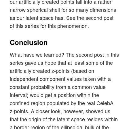
our artificially created points fall into a rather
narrow spherical shell for so many dimensions
as our latent space has. See the second post
of this series for this phenomenon.
Conclusion
What have we learned? The second post in this
series gave us hope that at least some of the
artificially created z-points (based on
independent component values taken with a
constant probability from a common value
interval) would get a position within the
confined region populated by the real CelebA
z-points. A closer look, however, showed us
that the origin of the latent space resides within
a border-region of the ellipsoidal bulk of the