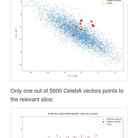
Only one out of 5000 CelebA vectors points to
the relevant slice: