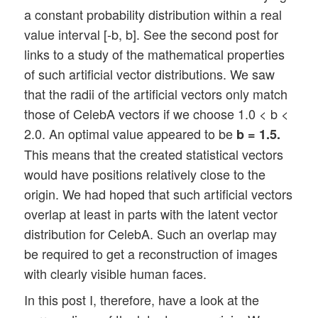
a constant probability distribution within a real
value interval [-b, b]. See the second post for
links to a study of the mathematical properties
of such artificial vector distributions. We saw
that the radii of the artificial vectors only match
those of CelebA vectors if we choose 1.0 < b <
2.0. An optimal value appeared to be
b = 1.5.
This means that the created statistical vectors
would have positions relatively close to the
origin. We had hoped that such artificial vectors
overlap at least in parts with the latent vector
distribution for CelebA. Such an overlap may
be required to get a reconstruction of images
with clearly visible human faces.
In this post I, therefore, have a look at the