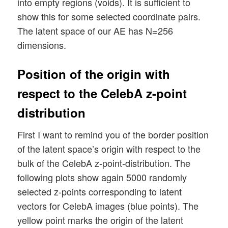
into empty regions (voids). It is sufficient to
show this for some selected coordinate pairs.
The latent space of our AE has N=256
dimensions.
Position of the origin with
respect to the CelebA z-point
distribution
First I want to remind you of the border position
of the latent space’s origin with respect to the
bulk of the CelebA z-point-distribution. The
following plots show again 5000 randomly
selected z-points corresponding to latent
vectors for CelebA images (blue points). The
yellow point marks the origin of the latent