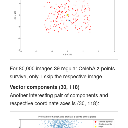
For 80,000 images 39 regular CelebA z-points
survive, only. I skip the respective image.
Vector components (30, 118)
Another interesting pair of components and
respective coordinate axes is (30, 118):