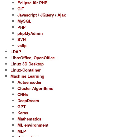
Eclipse für PHP
GIT
Javascript / JQuery / Ajax
MySQL
PHP
phpMyAdmin
SVN
vsftp
LDAP
LibreOffice, OpenOffice
Linux 3D Desktop
Linux-Container
Machine Learning
Autoencoder
Cluster Algorithms
CNNs
DeepDream
GPT
Keras
Mathematics
ML environment
MLP