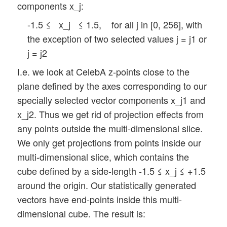
components x_j:
-1.5 ≤ x_j ≤ 1.5, for all j in [0, 256], with
the exception of two selected values j = j1 or
j = j2
I.e. we look at CelebA z-points close to the
plane defined by the axes corresponding to our
specially selected vector components x_j1 and
x_j2. Thus we get rid of projection effects from
any points outside the multi-dimensional slice.
We only get projections from points inside our
multi-dimensional slice, which contains the
cube defined by a side-length -1.5 ≤ x_j ≤ +1.5
around the origin. Our statistically generated
vectors have end-points inside this multi-
dimensional cube. The result is: