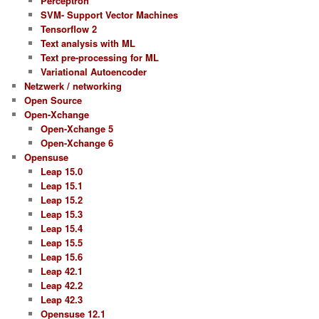
Perceptron
SVM- Support Vector Machines
Tensorflow 2
Text analysis with ML
Text pre-processing for ML
Variational Autoencoder
Netzwerk / networking
Open Source
Open-Xchange
Open-Xchange 5
Open-Xchange 6
Opensuse
Leap 15.0
Leap 15.1
Leap 15.2
Leap 15.3
Leap 15.4
Leap 15.5
Leap 15.6
Leap 42.1
Leap 42.2
Leap 42.3
Opensuse 12.1