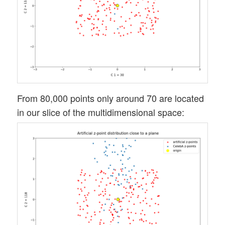
From 80,000 points only around 70 are located
in our slice of the multidimensional space: