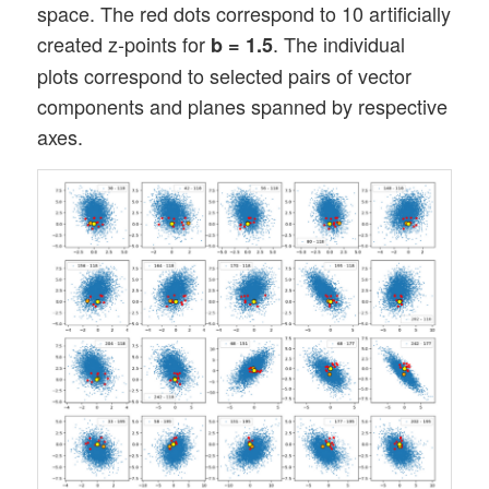
space. The red dots correspond to 10 artificially
created z-points for
. The individual
b = 1.5
plots correspond to selected pairs of vector
components and planes spanned by respective
axes.