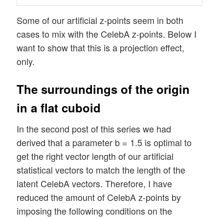
Some of our artificial z-points seem in both
cases to mix with the CelebA z-points. Below I
want to show that this is a projection effect,
only.
The surroundings of the origin
in a flat cuboid
In the second post of this series we had
derived that a parameter b = 1.5 is optimal to
get the right vector length of our artificial
statistical vectors to match the length of the
latent CelebA vectors. Therefore, I have
reduced the amount of CelebA z-points by
imposing the following conditions on the