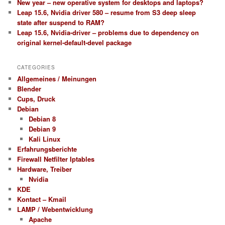
New year – new operative system for desktops and laptops?
Leap 15.6, Nvidia driver 580 – resume from S3 deep sleep
state after suspend to RAM?
Leap 15.6, Nvidia-driver – problems due to dependency on
original kernel-default-devel package
CATEGORIES
Allgemeines / Meinungen
Blender
Cups, Druck
Debian
Debian 8
Debian 9
Kali Linux
Erfahrungsberichte
Firewall Netfilter Iptables
Hardware, Treiber
Nvidia
KDE
Kontact – Kmail
LAMP / Webentwicklung
Apache