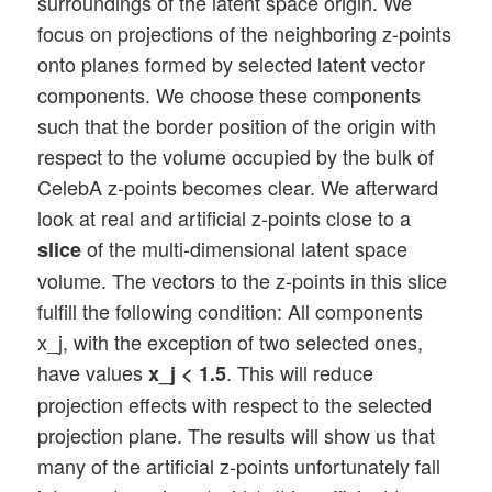
surroundings of the latent space origin. We
focus on projections of the neighboring z-points
onto planes formed by selected latent vector
components. We choose these components
such that the border position of the origin with
respect to the volume occupied by the bulk of
CelebA z-points becomes clear. We afterward
look at real and artificial z-points close to a
of the multi-dimensional latent space
slice
volume. The vectors to the z-points in this slice
fulfill the following condition: All components
x_j, with the exception of two selected ones,
have values
. This will reduce
x_j < 1.5
projection effects with respect to the selected
projection plane. The results will show us that
many of the artificial z-points unfortunately fall