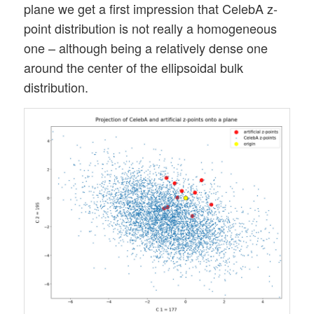
plane we get a first impression that CelebA z-
point distribution is not really a homogeneous
one – although being a relatively dense one
around the center of the ellipsoidal bulk
distribution.