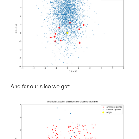
And for our slice we get: