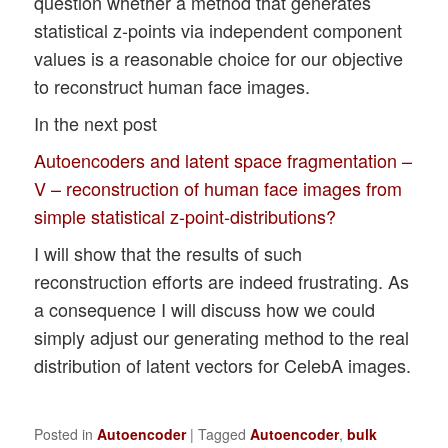
question whether a method that generates
statistical z-points via independent component
values is a reasonable choice for our objective
to reconstruct human face images.
In the next post
Autoencoders and latent space fragmentation –
V – reconstruction of human face images from
simple statistical z-point-distributions?
I will show that the results of such
reconstruction efforts are indeed frustrating. As
a consequence I will discuss how we could
simply adjust our generating method to the real
distribution of latent vectors for CelebA images.
Posted in
Autoencoder
|
Tagged
Autoencoder
,
bulk