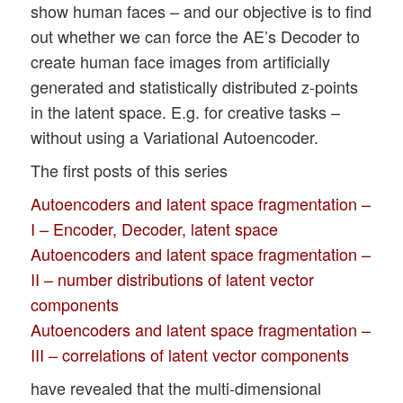
show human faces – and our objective is to find
out whether we can force the AE’s Decoder to
create human face images from artificially
generated and statistically distributed z-points
in the latent space. E.g. for creative tasks –
without using a Variational Autoencoder.
The first posts of this series
Autoencoders and latent space fragmentation –
I – Encoder, Decoder, latent space
Autoencoders and latent space fragmentation –
II – number distributions of latent vector
components
Autoencoders and latent space fragmentation –
III – correlations of latent vector components
have revealed that the multi-dimensional