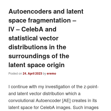
Autoencoders and latent
space fragmentation –
IV – CelebA and
statistical vector
distributions in the
surroundings of the
latent space origin
Posted on
24. April 2023
by
eremo
I continue with my investigation of the z-point-
and latent vector distribution which a
convolutional Autoencoder [AE] creates in its
latent space for CelebA images. Such images