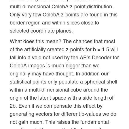
multi-dimensional CelebA z-point distribution.
Only very few CelebA z-points are found in this
border region and within slices close to
selected coordinate planes.
What does this mean? The chances that most
of the artificially created z-points for b = 1.5 will
fall into a void not used by the AE’s Decoder for
CelebA images is much bigger than we
originally may have thought. In addition our
statistical points only populate a spherical shell
within a multi-dimensional cube around the
origin of the latent space with a side length of
2b. Even if we compensate this effect by
generating vectors for different b-values we do
not gain much. This raises the fundamental