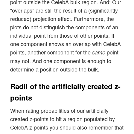
point outside the CelebA bulk region. And: Our
“overlaps” are still the result of a (significantly
reduced) projection effect. Furthermore, the
plots do not distinguish the components of an
individual point from those of other points. If
one component shows an overlap with CelebA
points, another component for the
point
same
may not. And one component is enough to
determine a position outside the bulk.
Radii of the artificially created z-
points
When rating probabilities of our artificially
created z-points to hit a region populated by
CelebA z-points you should also remember that