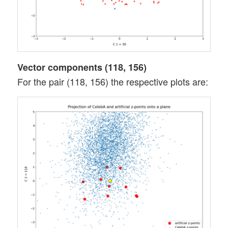
Vector components (118, 156)
For the pair (118, 156) the respective plots are: