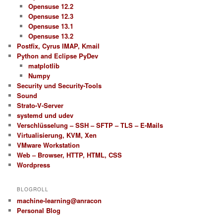
Opensuse 12.2
Opensuse 12.3
Opensuse 13.1
Opensuse 13.2
Postfix, Cyrus IMAP, Kmail
Python and Eclipse PyDev
matplotlib
Numpy
Security und Security-Tools
Sound
Strato-V-Server
systemd und udev
Verschlüsselung – SSH – SFTP – TLS – E-Mails
Virtualisierung, KVM, Xen
VMware Workstation
Web – Browser, HTTP, HTML, CSS
Wordpress
BLOGROLL
machine-learning@anracon
Personal Blog