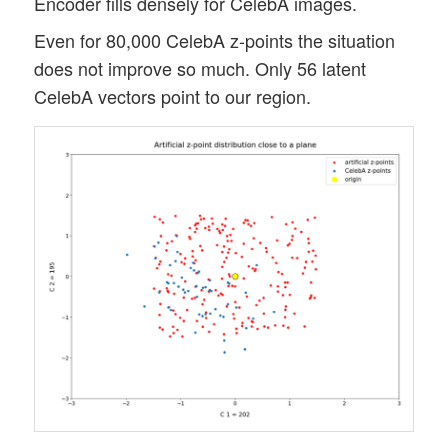
Encoder fills densely for CelebA images.
Even for 80,000 CelebA z-points the situation
does not improve so much. Only 56 latent
CelebA vectors point to our region.