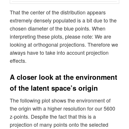
That the center of the distribution appears
extremely densely populated is a bit due to the
chosen diameter of the blue points. When
interpreting these plots, please note: We are
looking at orthogonal projections. Therefore we
always have to take into account projection
effects.
A closer look at the environment
of the latent space’s origin
The following plot shows the environment of
the origin with a higher resolution for our 5600
z-points. Despite the fact that this is a
projection of many points onto the selected