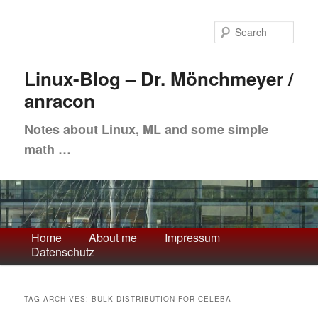
Skip
Skip
to
to
Sea
primary
secondary
content
content
Linux-Blog – Dr. Mönchmeyer /
anracon
Notes about Linux, ML and some simple
math …
Main
Home
About me
Impressum
Datenschutz
menu
TAG ARCHIVES:
BULK DISTRIBUTION FOR CELEBA