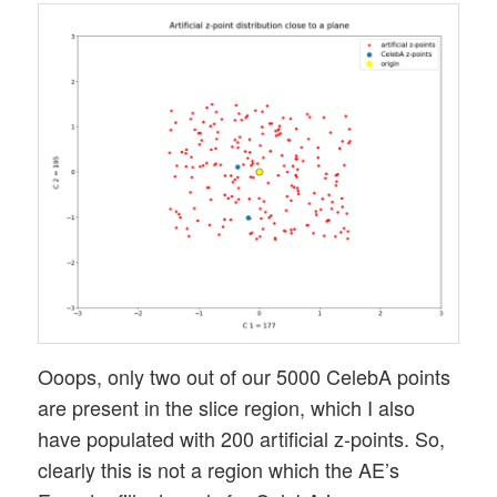
Ooops, only two out of our 5000 CelebA points
are present in the slice region, which I also
have populated with 200 artificial z-points. So,
clearly this is not a region which the AE’s