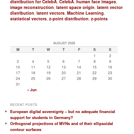
distribution for CelebA
,
CelebA
,
human face images
,
image reconstruction
,
latent space origin
,
latent vector
distribution
,
latent vectors
,
Machine Learning
,
statistical vectors
,
z-point distribution
,
z-points
AUGUST 2026
M
T
W
T
F
S
S
1
2
3
4
5
6
7
8
9
10
11
12
13
14
15
16
17
18
19
20
21
22
23
24
25
26
27
28
29
30
31
« Jun
RECENT POSTS
European digital sovereignty – but no adequate financial
support for students in Germany?
Orthogonal projections of MVNs and of their ellipsoidal
contour surfaces