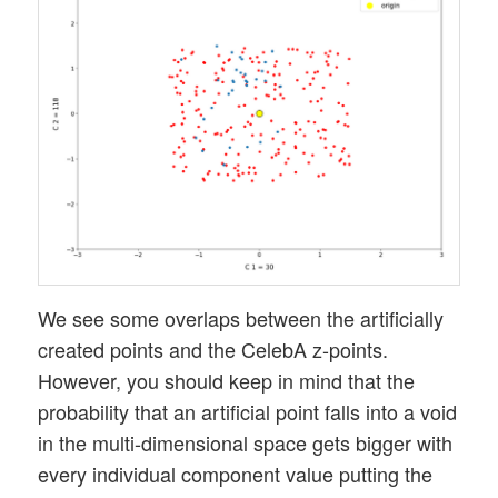
We see some overlaps between the artificially
created points and the CelebA z-points.
However, you should keep in mind that the
probability that an artificial point falls into a void
in the multi-dimensional space gets bigger with
every individual component value putting the