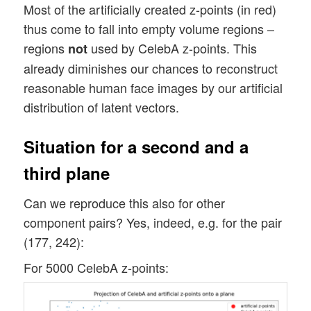
Most of the artificially created z-points (in red)
thus come to fall into empty volume regions –
regions
used by CelebA z-points. This
not
already diminishes our chances to reconstruct
reasonable human face images by our artificial
distribution of latent vectors.
Situation for a second and a
third plane
Can we reproduce this also for other
component pairs? Yes, indeed, e.g. for the pair
(177, 242):
For 5000 CelebA z-points: