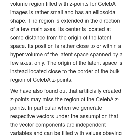
volume region filled with z-points for CelebA
images is rather small and has an ellipsoidal
shape. The region is extended in the direction
of a few main axes. Its center is located at
some distance from the origin of the latent
space. Its position is rather close to or within a
hyper-volume of the latent space spanned by a
few axes, only. The origin of the latent space is
instead located close to the border of the bulk
region of CelebA z-points.
We have also found out that artificially created
z-points may miss the region of the CelebA z-
points. In particular when we generate
respective vectors under the assumption that
the vector components are independent
variables and can be filled with values obeying