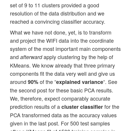
set of 9 to 11 clusters provided a good
resolution of the data distribution and we
reached a convincing classifier accuracy.
What we have not done, yet, is to transform
and project the WIFI data into the coordinate
system of the most important main components
and
apply clustering by the help of
afterward
KMeans. We know already that three primary
components fit the data very well and give us
around
of the “
“. See
90%
explained variance
the second post for these basic PCA results.
We, therefore, expect comparably accurate
prediction results of a
for the
cluster classifier
PCA transformed data as the accuracy values
given in the last post. For 500 test samples