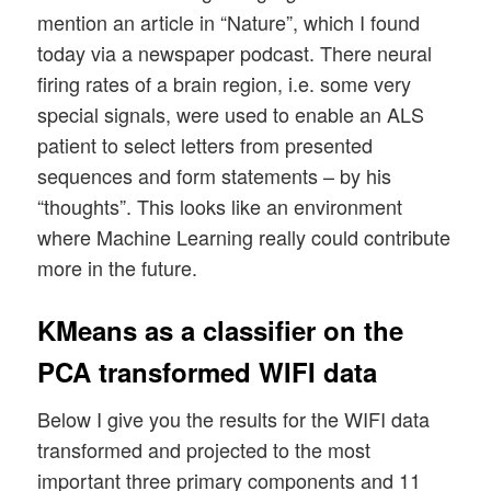
mention an article in “Nature”, which I found
today via a newspaper podcast. There neural
firing rates of a brain region, i.e. some very
special signals, were used to enable an ALS
patient to select letters from presented
sequences and form statements – by his
“thoughts”. This looks like an environment
where Machine Learning really could contribute
more in the future.
KMeans as a classifier on the
PCA transformed WIFI data
Below I give you the results for the WIFI data
transformed and projected to the most
important three primary components and 11