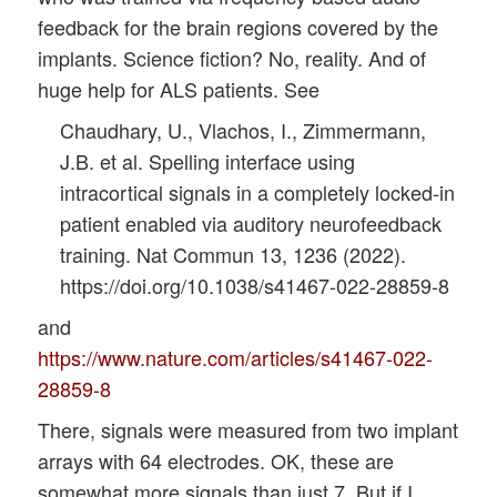
feedback for the brain regions covered by the
implants. Science fiction? No, reality. And of
huge help for ALS patients. See
Chaudhary, U., Vlachos, I., Zimmermann,
J.B. et al. Spelling interface using
intracortical signals in a completely locked-in
patient enabled via auditory neurofeedback
training. Nat Commun 13, 1236 (2022).
https://doi.org/10.1038/s41467-022-28859-8
and
https://www.nature.com/articles/s41467-022-
28859-8
There, signals were measured from two implant
arrays with 64 electrodes. OK, these are
somewhat more signals than just 7. But if I