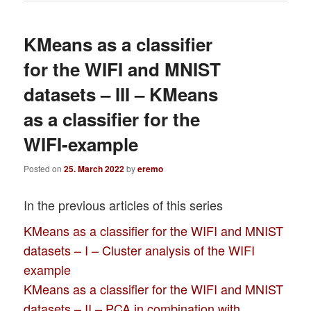
KMeans as a classifier
for the WIFI and MNIST
datasets – III – KMeans
as a classifier for the
WIFI-example
Posted on
25. March 2022
by
eremo
In the previous articles of this series
KMeans as a classifier for the WIFI and MNIST
datasets – I – Cluster analysis of the WIFI
example
KMeans as a classifier for the WIFI and MNIST
datasets – II – PCA in combination with