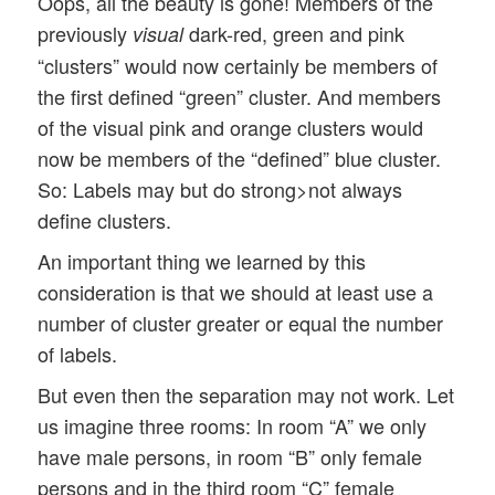
Oops, all the beauty is gone! Members of the
previously
dark-red, green and pink
visual
“clusters” would now certainly be members of
the first defined “green” cluster. And members
of the visual pink and orange clusters would
now be members of the “defined” blue cluster.
So: Labels may but do strong>not always
define clusters.
An important thing we learned by this
consideration is that we should at least use a
number of cluster greater or equal the number
of labels.
But even then the separation may not work. Let
us imagine three rooms: In room “A” we only
have male persons, in room “B” only female
persons and in the third room “C” female