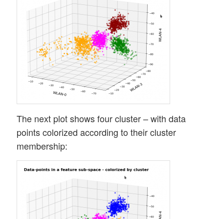
The next plot shows four cluster – with data
points colorized according to their cluster
membership: