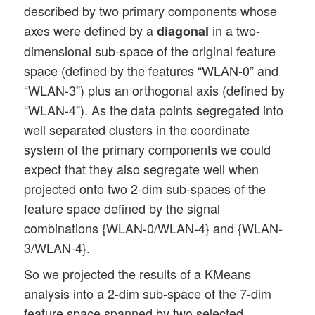
described by two primary components whose
axes were defined by a
in a two-
diagonal
dimensional sub-space of the original feature
space (defined by the features “WLAN-0” and
“WLAN-3”) plus an orthogonal axis (defined by
“WLAN-4”). As the data points segregated into
well separated clusters in the coordinate
system of the primary components we could
expect that they also segregate well when
projected onto two 2-dim sub-spaces of the
feature space defined by the signal
combinations {WLAN-0/WLAN-4} and {WLAN-
3/WLAN-4}.
So we projected the results of a KMeans
analysis into a 2-dim sub-space of the 7-dim
feature space spanned by two selected