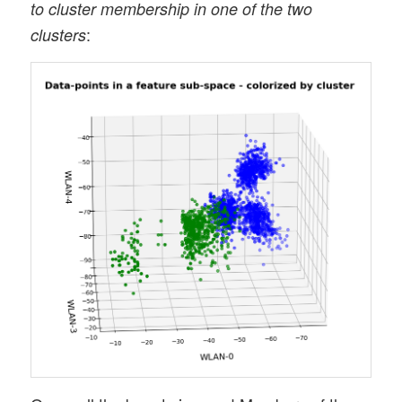
to cluster membership in one of the two
:
clusters