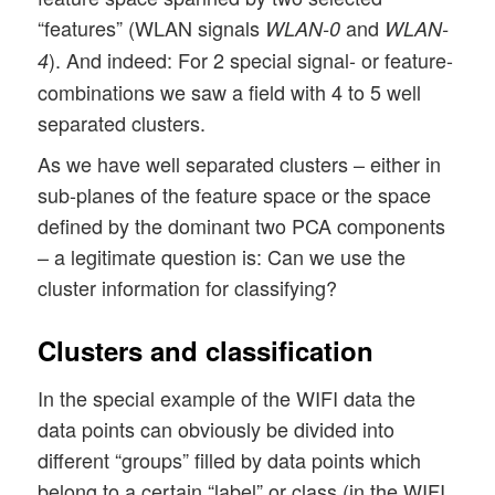
“features” (WLAN signals
and
WLAN-0
WLAN-
). And indeed: For 2 special signal- or feature-
4
combinations we saw a field with 4 to 5 well
separated clusters.
As we have well separated clusters – either in
sub-planes of the feature space or the space
defined by the dominant two PCA components
– a legitimate question is: Can we use the
cluster information for classifying?
Clusters and classification
In the special example of the WIFI data the
data points can obviously be divided into
different “groups” filled by data points which
belong to a certain “label” or class (in the WIFI