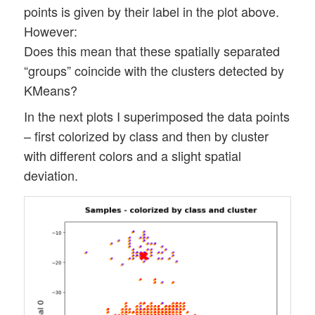
points is given by their label in the plot above.
However:
Does this mean that these spatially separated
“groups” coincide with the clusters detected by
KMeans?
In the next plots I superimposed the data points
– first colorized by class and then by cluster
with different colors and a slight spatial
deviation.