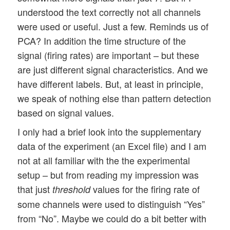
understood the text correctly not all channels
were used or useful. Just a few. Reminds us of
PCA? In addition the time structure of the
signal (firing rates) are important – but these
are just different signal characteristics. And we
have different labels. But, at least in principle,
we speak of nothing else than pattern detection
based on signal values.
I only had a brief look into the supplementary
data of the experiment (an Excel file) and I am
not at all familiar with the the experimental
setup – but from reading my impression was
that just
values for the firing rate of
threshold
some channels were used to distinguish “Yes”
from “No”. Maybe we could do a bit better with