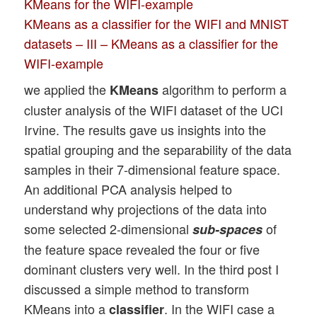
KMeans for the WIFI-example
KMeans as a classifier for the WIFI and MNIST
datasets – III – KMeans as a classifier for the
WIFI-example
we applied the
algorithm to perform a
KMeans
cluster analysis of the WIFI dataset of the UCI
Irvine. The results gave us insights into the
spatial grouping and the separability of the data
samples in their 7-dimensional feature space.
An additional PCA analysis helped to
understand why projections of the data into
some selected 2-dimensional
of
sub-spaces
the feature space revealed the four or five
dominant clusters very well. In the third post I
discussed a simple method to transform
KMeans into a
. In the WIFI case a
classifier