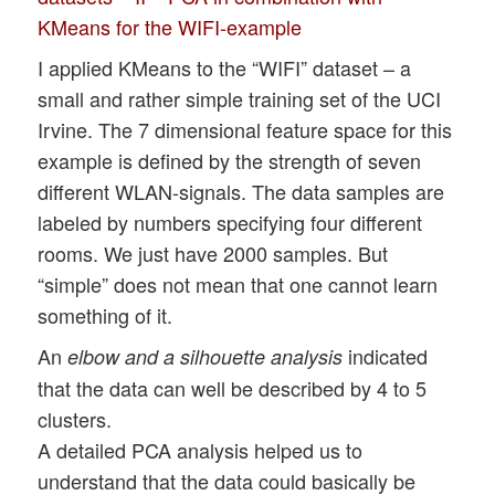
KMeans for the WIFI-example
I applied KMeans to the “WIFI” dataset – a
small and rather simple training set of the UCI
Irvine. The 7 dimensional feature space for this
example is defined by the strength of seven
different WLAN-signals. The data samples are
labeled by numbers specifying four different
rooms. We just have 2000 samples. But
“simple” does not mean that one cannot learn
something of it.
An
indicated
elbow and a silhouette analysis
that the data can well be described by 4 to 5
clusters.
A detailed PCA analysis helped us to
understand that the data could basically be