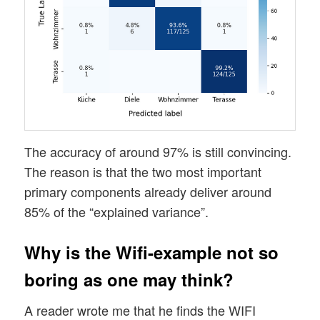
The accuracy of around 97% is still convincing.
The reason is that the two most important
primary components already deliver around
85% of the “explained variance”.
Why is the Wifi-example not so
boring as one may think?
A reader wrote me that he finds the WIFI