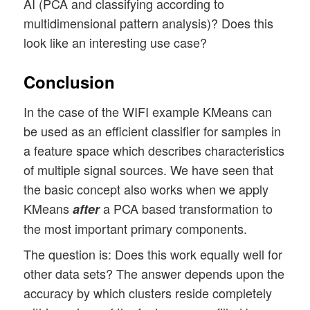
AI (PCA and classifying according to
multidimensional pattern analysis)? Does this
look like an interesting use case?
Conclusion
In the case of the WIFI example KMeans can
be used as an efficient classifier for samples in
a feature space which describes characteristics
of multiple signal sources. We have seen that
the basic concept also works when we apply
KMeans
a PCA based transformation to
after
the most important primary components.
The question is: Does this work equally well for
other data sets? The answer depends upon the
accuracy by which clusters reside completely