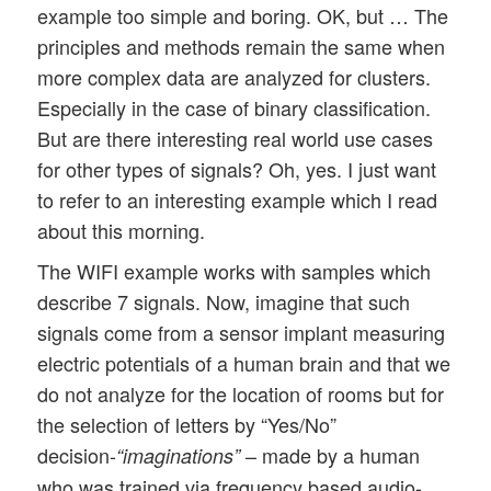
example too simple and boring. OK, but … The
principles and methods remain the same when
more complex data are analyzed for clusters.
Especially in the case of binary classification.
But are there interesting real world use cases
for other types of signals? Oh, yes. I just want
to refer to an interesting example which I read
about this morning.
The WIFI example works with samples which
describe 7 signals. Now, imagine that such
signals come from a sensor implant measuring
electric potentials of a human brain and that we
do not analyze for the location of rooms but for
the selection of letters by “Yes/No”
decision-
– made by a human
“imaginations”
who was trained via frequency based audio-