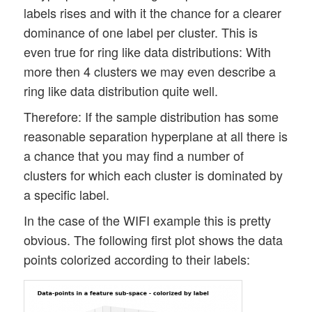
labels rises and with it the chance for a clearer
dominance of one label per cluster. This is
even true for ring like data distributions: With
more then 4 clusters we may even describe a
ring like data distribution quite well.
Therefore: If the sample distribution has some
reasonable separation hyperplane at all there is
a chance that you may find a number of
clusters for which each cluster is dominated by
a specific label.
In the case of the WIFI example this is pretty
obvious. The following first plot shows the data
points colorized according to their labels: