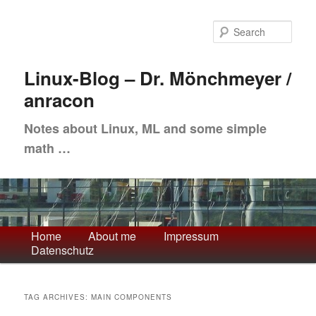
Skip
Skip
to
to
Sea
primary
secondary
content
content
Linux-Blog – Dr. Mönchmeyer /
anracon
Notes about Linux, ML and some simple
math …
Main
Home
About me
Impressum
Datenschutz
menu
TAG ARCHIVES:
MAIN COMPONENTS