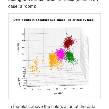
case: a room):
In the plots above the colorization of the data