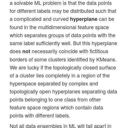
a solvable ML problem is that the data points
for different labels may be distributed such that
a complicated and curved
can be
hyperplane
found in the multidimensional feature space
which separates groups of data points with the
same label sufficiently well. But this hyperplane
does
necessarily coincide with fictitious
not
borders of some clusters identified by KMeans.
We are lucky if the topologically closed surface
of a cluster lies completely in a region of the
hyperspace separated by complex and
topologically open hyperplanes separating data
points belonging to one class from other
feature space regions which contain data
points with different labels.
Not all data ensembles in ML will fall apart in