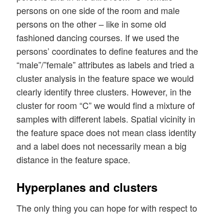
persons on one side of the room and male
persons on the other – like in some old
fashioned dancing courses. If we used the
persons’ coordinates to define features and the
“male”/”female” attributes as labels and tried a
cluster analysis in the feature space we would
clearly identify three clusters. However, in the
cluster for room “C” we would find a mixture of
samples with different labels. Spatial vicinity in
the feature space does not mean class identity
and a label does not necessarily mean a big
distance in the feature space.
Hyperplanes and clusters
The only thing you can hope for with respect to