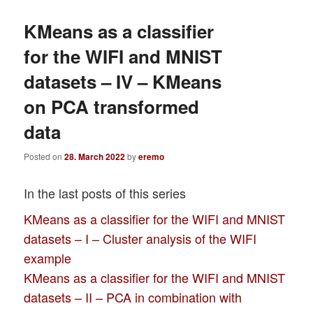
KMeans as a classifier
for the WIFI and MNIST
datasets – IV – KMeans
on PCA transformed
data
Posted on
28. March 2022
by
eremo
In the last posts of this series
KMeans as a classifier for the WIFI and MNIST
datasets – I – Cluster analysis of the WIFI
example
KMeans as a classifier for the WIFI and MNIST
datasets – II – PCA in combination with