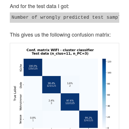
And for the test data I got:
This gives us the following confusion matrix: