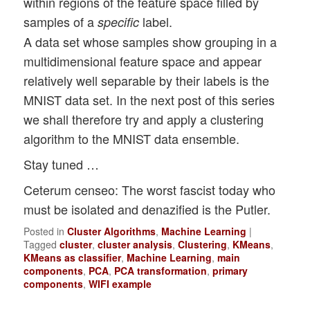
within regions of the feature space filled by
samples of a
label.
specific
A data set whose samples show grouping in a
multidimensional feature space and appear
relatively well separable by their labels is the
MNIST data set. In the next post of this series
we shall therefore try and apply a clustering
algorithm to the MNIST data ensemble.
Stay tuned …
Ceterum censeo: The worst fascist today who
must be isolated and denazified is the Putler.
Posted in
Cluster Algorithms
,
Machine Learning
|
Tagged
cluster
,
cluster analysis
,
Clustering
,
KMeans
,
KMeans as classifier
,
Machine Learning
,
main
components
,
PCA
,
PCA transformation
,
primary
components
,
WIFI example