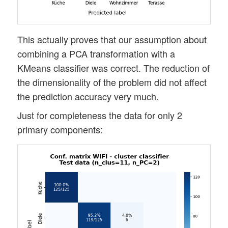
This actually proves that our assumption about
combining a PCA transformation with a
KMeans classifier was correct. The reduction of
the dimensionality of the problem did not affect
the prediction accuracy very much.
Just for completeness the data for only 2
primary components: