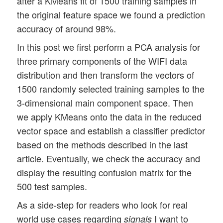
after a KMeans fit of 1500 training samples in
the original feature space we found a prediction
accuracy of around 98%.
In this post we first perform a PCA analysis for
three primary components of the WIFI data
distribution and then transform the vectors of
1500 randomly selected training samples to the
3-dimensional main component space. Then
we apply KMeans onto the data in the reduced
vector space and establish a classifier predictor
based on the methods described in the last
article. Eventually, we check the accuracy and
display the resulting confusion matrix for the
500 test samples.
As a side-step for readers who look for real
world use cases regarding
I want to
signals