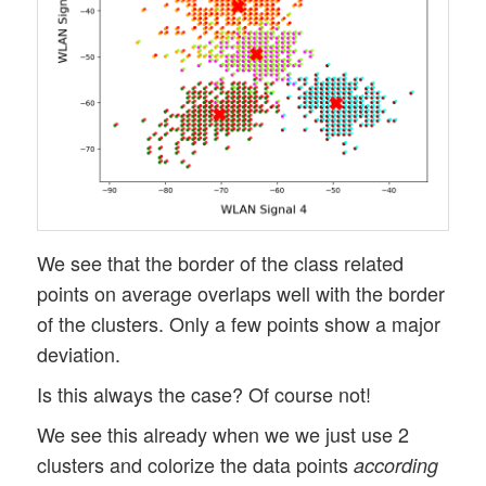
We see that the border of the class related
points on average overlaps well with the border
of the clusters. Only a few points show a major
deviation.
Is this always the case? Of course not!
We see this already when we we just use 2
clusters and colorize the data points
according