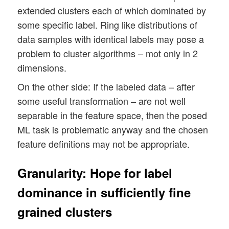
extended clusters each of which dominated by
some specific label. Ring like distributions of
data samples with identical labels may pose a
problem to cluster algorithms – mot only in 2
dimensions.
On the other side: If the labeled data – after
some useful transformation – are not well
separable in the feature space, then the posed
ML task is problematic anyway and the chosen
feature definitions may not be appropriate.
Granularity: Hope for label
dominance in sufficiently fine
grained clusters