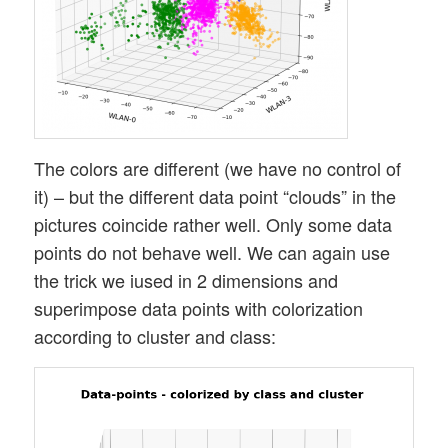
The colors are different (we have no control of
it) – but the different data point “clouds” in the
pictures coincide rather well. Only some data
points do not behave well. We can again use
the trick we iused in 2 dimensions and
superimpose data points with colorization
according to cluster and class: