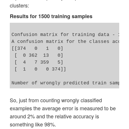
clusters:
Results for 1500 training samples
Confusion matrix for training data - 11 c
A confusion matrix for the classes accord
[[374   0   1   0]

 [  0 362  13   0]

 [  4   7 359   5]

 [  1   0   0 374]]

So, just from counting wrongly classified
examples the average error is measured to be
around 2% and the relative accuracy is
something like 98%.