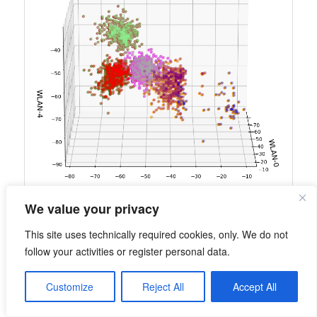
We value your privacy
This site uses technically required cookies, only. We do not
follow your activities or register personal data.
Customize
Reject All
Accept All