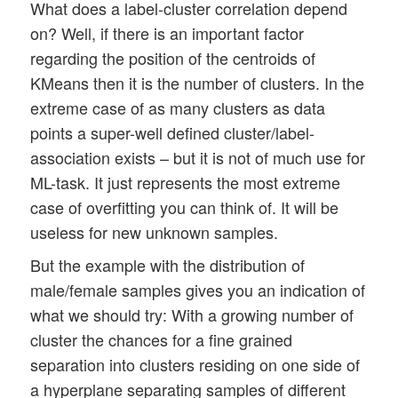
What does a label-cluster correlation depend
on? Well, if there is an important factor
regarding the position of the centroids of
KMeans then it is the number of clusters. In the
extreme case of as many clusters as data
points a super-well defined cluster/label-
association exists – but it is not of much use for
ML-task. It just represents the most extreme
case of overfitting you can think of. It will be
useless for new unknown samples.
But the example with the distribution of
male/female samples gives you an indication of
what we should try: With a growing number of
cluster the chances for a fine grained
separation into clusters residing on one side of
a hyperplane separating samples of different