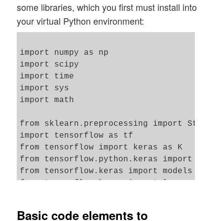
some libraries, which you first must install into
your virtual Python environment:
import numpy as np

import scipy

import time 

import sys 

import math

from sklearn.preprocessing import Standar
import tensorflow as tf

from tensorflow import keras as K

from tensorflow.python.keras import backe
from tensorflow.keras import models

from tensorflow.keras import layers

from tensorflow.keras import regularizers
from tensorflow.keras import optimizers

Basic code elements to
from tensorflow.keras.optimizers import s