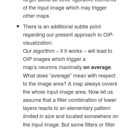
of the input image which may trigger
maps.
other
There is an additional subtle point
regarding our present approach to OIP-
visualization:
Our algorithm – if it works – will lead to
OIP images which trigger a
map’s neurons maximally
.
on average
What does “average” mean with respect
to the image area? A map always covers
the whole input image area. Now let us
assume that a filter combination of lower
layers reacts to an elementary pattern
and located somewhere on
limited in size
the input image. But some filters or filter