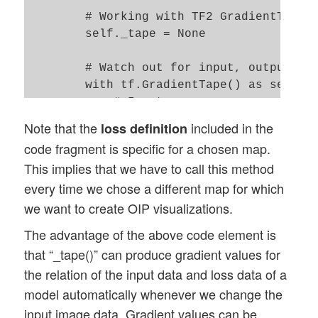
        # Working with TF2 GradientTape

        self._tape = None

        # Watch out for input, output var
        with tf.GradientTape() as self._t
            # Input

            # ~~~~~~~

Note that the
included in the
loss definition
            self._tape.watch(self._r_cnn_
code fragment is specific for a chosen map.
            # Output 

This implies that we have to call this method
            # ~~~~~~~

every time we chose a different map for which
            self._r_oip_outputs = self._o
we want to create OIP visualizations.
            # Loss 

The advantage of the above code element is
            # ~~~~~~~

that “_tape()” can produce gradient values for
            self._r_oip_loss = tf.reduce_
the relation of the input data and loss data of a
            print(self._r_oip_loss)

            print("shape of oip_loss = ",
model automatically whenever we change the
input image data. Gradient values can be