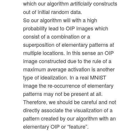
which our algorithm
constructs
artificially
out of initial random data.
So our algorithm will with a high
probability lead to OIP images which
consist of a combination or a
superposition of elementary patterns at
multiple locations. In this sense an OIP
image constructed due to the rule of a
maximum average activation is another
type of idealization. In a real MNIST
image the re-occurrence of elementary
patterns may not be present at all.
Therefore, we should be careful and not
directly associate the visualization of a
pattern created by our algorithm with an
elementary OIP or “feature”.