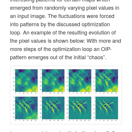
emerged from randomly varying pixel values in
an input image. The fluctuations were forced
into patterns by the discussed optimization
loop. An example of the resulting evolution of
the pixel values is shown below: With more and
more steps of the optimization loop an OIP-
pattern emerges out of the initial “chaos”.