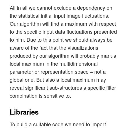
All in all we cannot exclude a dependency on
the statistical initial input image fluctuations.
Our algorithm will find a maximum with respect
to the specific input data fluctuations presented
to him. Due to this point we should always be
aware of the fact that the visualizations
produced by our algorithm will probably mark a
local maximum in the multidimensional
parameter or representation space – not a
global one. But also a local maximum may
reveal significant sub-structures a specific filter
combination is sensitive to.
Libraries
To build a suitable code we need to import