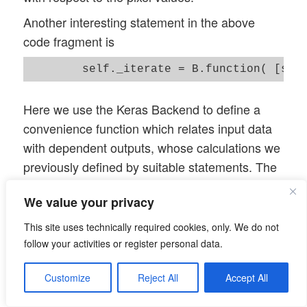
        # ~~~~~~~~~~~~~~~~~~

Another interesting statement in the above
        self._r_oip_grads  = self._tape.g
code fragment is
        #print("shape of grads = ", self.
        # normalization of the gradient 

        self._r_oip_grads /= (B.sqrt(B.me
Here we use the Keras Backend to define a
square(self._r_oip_grads))) + 1.e-7)

convenience function which relates input data
        #grads = tf.image.per_image_stand
with dependent outputs, whose calculations we
        # define an abstract recallable K
previously defined by suitable statements. The
        # producing loss and gradients fo
list which is used as the first parameter of this
        # the first list of addresses poi
We value your privacy
function “_iterate()” defines the input variables,
        self._iterate = B.function( [self
the list used as a second parameter defines the
This site uses technically required cookies, only. We do not
output variables which will internally be
        # get the initial image into a va
follow your activities or register personal data.
        self._inp_img_data = None

calculated via the GradientTape-functionality
        self._inp_img_data = self._initia
Customize
Reject All
Accept All
defined before. The “_iterate()”-function makes
it much easier for us to build the optimization
        # Optimization loop for strategy 