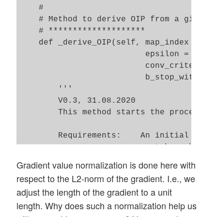
    #        

    # Method to derive OIP from a given i
    # ********************

    def _derive_OIP(self, map_index = 1, 
                          epsilon = 0.01,
                          conv_criterion 
                          b_stop_with_con
        '''

        V0.3, 31.08.2020

        This method starts the process of
        Requirements:    An initial input
        -------------    must have been c
Gradient value normalization is done here with
        Restrictions:    This version onl
respect to the L2-norm of the gradient. I.e., we
        -------------    Optimize in one 
adjust the length of the gradient to a unit
                         No precursor, no
length. Why does such a normalization help us
        Input:
