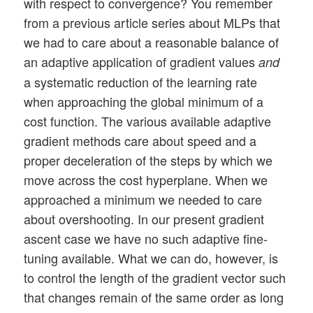
with respect to convergence? You remember
        ------

from a previous article series about MLPs that
        map_index:       We can chose a m
we had to care about a reasonable balance of
        n_epochs:        Number of optimi
an adaptive application of gradient values
and
        n_steps:         Defines number o
a systematic reduction of the learning rate
                         This number also
when approaching the global minimum of a
                         to display inter
                         => see _oip_stra
cost function. The various available adaptive
        epsilon:         Size for correct
gradient methods care about speed and a
        conv_criterion:  A small threshol
proper deceleration of the steps by which we
        b_stop_with_convergence: 

move across the cost hyperplane. When we
                         Boolean which de
approached a minimum we needed to care
about overshooting. In our present gradient
        '''

        self._map_index = map_index

ascent case we have no such adaptive fine-
        self._n_epochs  = n_epochs   

tuning available. What we can do, however, is
        self._n_steps   = n_steps

to control the length of the gradient vector such
        self._epsilon   = epsilon

that changes remain of the same order as long