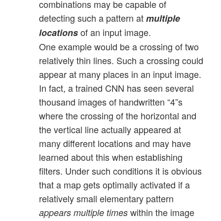
combinations may be capable of
detecting such a pattern at
multiple
of an input image.
locations
One example would be a crossing of two
relatively thin lines. Such a crossing could
appear at many places in an input image.
In fact, a trained CNN has seen several
thousand images of handwritten “4”s
where the crossing of the horizontal and
the vertical line actually appeared at
many different locations and may have
learned about this when establishing
filters. Under such conditions it is obvious
that a map gets optimally activated if a
relatively small elementary pattern
within the image
appears multiple times