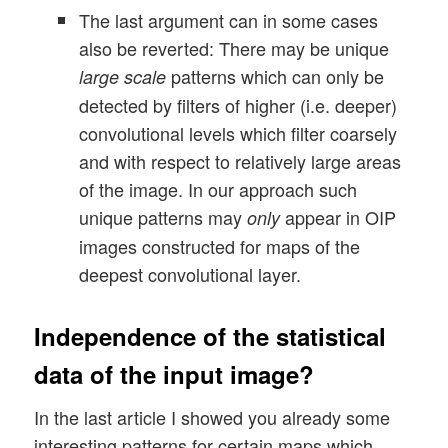
The last argument can in some cases
also be reverted: There may be unique
patterns which can only be
large scale
detected by filters of higher (i.e. deeper)
convolutional levels which filter coarsely
and with respect to relatively large areas
of the image. In our approach such
unique patterns may
appear in OIP
only
images constructed for maps of the
deepest convolutional layer.
Independence of the statistical
data of the input image?
In the last article I showed you already some
interesting patterns for certain maps which