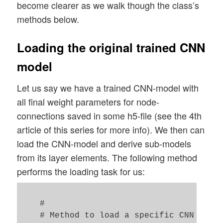
become clearer as we walk though the class’s
methods below.
Loading the original trained CNN
model
Let us say we have a trained CNN-model with
all final weight parameters for node-
connections saved in some h5-file (see the 4th
article of this series for more info). We then can
load the CNN-model and derive sub-models
from its layer elements. The following method
performs the loading task for us:
    #

    # Method to load a specific CNN model