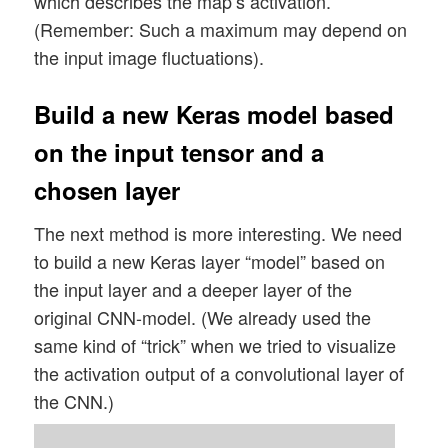
which describes the map’s activation.
(Remember: Such a maximum may depend on
the input image fluctuations).
Build a new Keras model based
on the input tensor and a
chosen layer
The next method is more interesting. We need
to build a new Keras layer “model” based on
the input layer and a deeper layer of the
original CNN-model. (We already used the
same kind of “trick” when we tried to visualize
the activation output of a convolutional layer of
the CNN.)