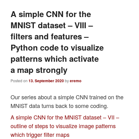
A simple CNN for the
MNIST dataset – VIII –
filters and features –
Python code to visualize
patterns which activate
a map strongly
Posted on
13. September 2020
by
eremo
Our series about a simple CNN trained on the
MNIST data turns back to some coding.
A simple CNN for the MNIST dataset – VII –
outline of steps to visualize image patterns
which trigger filter maps