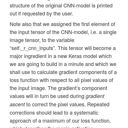
structure of the original CNN-model is printed
            print("Structure of the loade
            self._cnn_model.summary()

out if requested by the user.
Note also that we assigned the first element of
        # handle/references to the models
the input tensor of the CNN-model, i.e. a single
        # ~~~~~~~~~~~~~~~~~~~~~~~~~~~~~~~
image tensor, to the variable
        #    Note: As we only have one im
        #    we pick only the first tenso
“self._r_cnn_inputs”. This tensor will become a
        #    The inputs will be needed fo
major ingredient in a new Keras model which
        self._r_cnn_inputs = self._cnn_mo
we are going to build in a minute and which we
shall use to calculate gradient components of a
        # print out the shape - it should
loss function with respect to all pixel values of
        print("shape of cnn-model inputs 
the input image. The gradient’s component
        return

values will in turn be used during
gradient
to correct the pixel values. Repeated
ascent
corrections should lead to a systematic
approach of a maximum of our loss function,