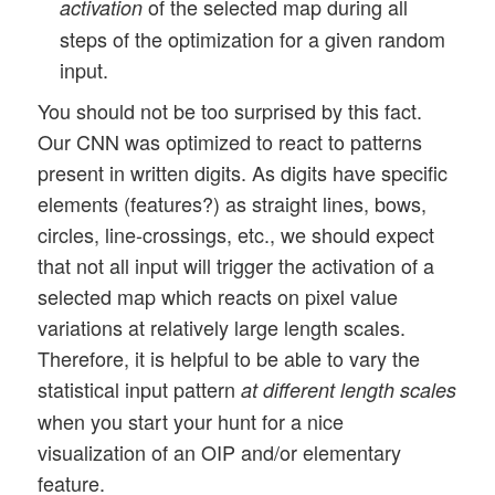
of the selected map during all
activation
steps of the optimization for a given random
input.
You should not be too surprised by this fact.
Our CNN was optimized to react to patterns
present in written digits. As digits have specific
elements (features?) as straight lines, bows,
circles, line-crossings, etc., we should expect
that not all input will trigger the activation of a
selected map which reacts on pixel value
variations at relatively large length scales.
Therefore, it is helpful to be able to vary the
statistical input pattern
at different length scales
when you start your hunt for a nice
visualization of an OIP and/or elementary
feature.