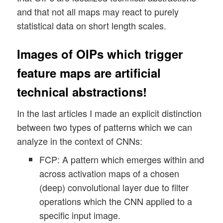
and that not all maps may react to purely
statistical data on short length scales.
Images of OIPs which trigger
feature maps are artificial
technical abstractions!
In the last articles I made an explicit distinction
between two types of patterns which we can
analyze in the context of CNNs:
FCP: A pattern which emerges within and
across activation maps of a chosen
(deep) convolutional layer due to filter
operations which the CNN applied to a
specific input image.