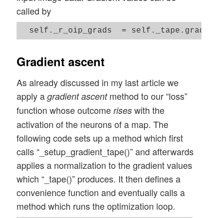
called by
Gradient ascent
As already discussed in my last article we
apply a
method to our “loss”
gradient ascent
function whose outcome
with the
rises
activation of the neurons of a map. The
following code sets up a method which first
calls “_setup_gradient_tape()” and afterwards
applies a normalization to the gradient values
which “_tape()” produces. It then defines a
convenience function and eventually calls a
method which runs the optimization loop.