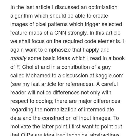
In the last article I discussed an optimization
algorithm which should be able to create
images of pixel patterns which trigger selected
feature maps of a CNN strongly. In this article
we shall focus on the required code elements. I
again want to emphasize that I apply and
some basic ideas which I read in a book
modify
of F. Chollet and in a contribution of a guy
called Mohamed to a discussion at kaggle.com
(see my last article for references). A careful
reader will notice differences not only with
respect to coding; there are major differences
regarding the normalization of intermediate
data and the construction of input images. To
motivate the latter point I first want to point out
that OIPs are idealized technical abstractions