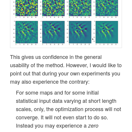
This gives us confidence in the general
usability of the method. However, I would like to
point out that during your own experiments you
may also experience the contrary:
For some maps and for some initial
statistical input data varying at short length
scales, only, the optimization process will not
converge. It will not even start to do so.
Instead you may experience a
zero