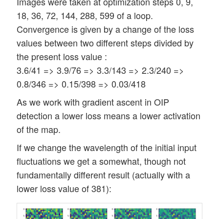
Images were taken at optimization steps 0, 9,
18, 36, 72, 144, 288, 599 of a loop.
Convergence is given by a change of the loss
values between two different steps divided by
the present loss value :
3.6/41 => 3.9/76 => 3.3/143 => 2.3/240 =>
0.8/346 => 0.15/398 => 0.03/418
As we work with gradient ascent in OIP
detection a lower loss means a lower activation
of the map.
If we change the wavelength of the initial input
fluctuations we get a somewhat, though not
fundamentally different result (actually with a
lower loss value of 381):