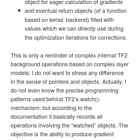
object for eager calculation of gradients
eventual return objects (of a function
and
based on keras’ backend) filled with
values which we can
use during
directly
the optimization iterations for corrections.
This is only a reminder of complex internal TF2
background operations based on complex layer
models; I do not want to stress any difference
in the sense of pointers and objects. Actually, I
do not even know the precise programming
patterns used behind TF2’s watch()-
mechanism; but according to the
documentation it basically records all
operations involving the “watched” objects. The
objective is the ability to produce gradient